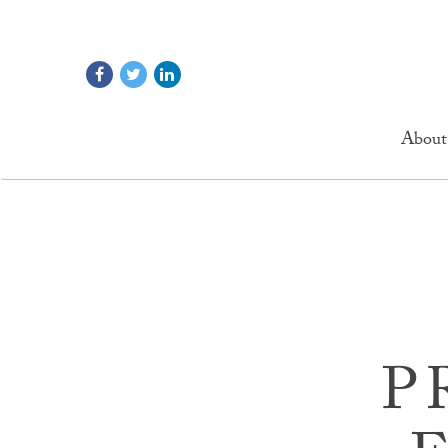
About
P