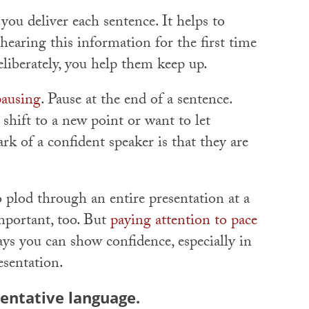
 you deliver each sentence. It helps to
earing this information for the first time
iberately, you help them keep up.
pausing
. Pause at the end of a sentence.
hift to a new point or want to let
k of a confident speaker is that they are
 plod through an entire presentation at a
mportant, too. But
paying attention to pace
ys you can show confidence, especially in
esentation.
tentative language.