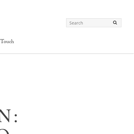
 Touch
N: