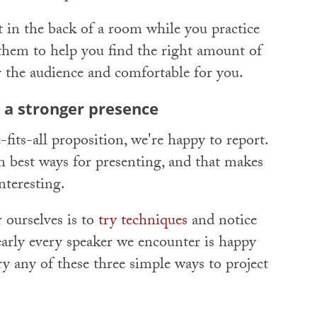
 in the back of a room while you practice
them to help you find the right amount of
for the audience and comfortable for you.
 a stronger presence
fits-all proposition, we're happy to report.
n best ways for presenting, and that makes
teresting.
 ourselves is to
try techniques
and notice
early every speaker we encounter is happy
ry any of these three simple ways to project