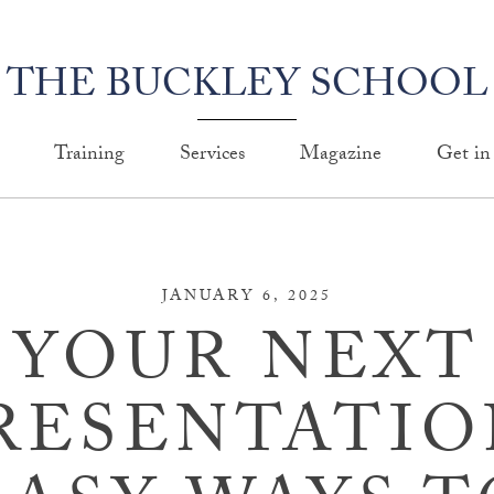
THE BUCKLEY SCHOOL
Training
Services
Magazine
Get in
JANUARY 6, 2025
YOUR NEXT
RESENTATIO