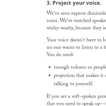
3. Project your voice.
We've seen experts diminish 
voice. We've watched speake
wishy-washy, because they s
Your voice doesn't have to bo
no one wants to listen to a 
You do need:
enough volume so people 
projection that makes it
talking to yourself.
If you are a soft-spoken pre
that you need to speak up—ta