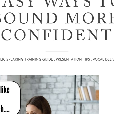
EASY WAYS T
SOUND MOR
CONFIDENT
LIC SPEAKING TRAINING GUIDE
PRESENTATION TIPS
VOCAL DELI
,
,