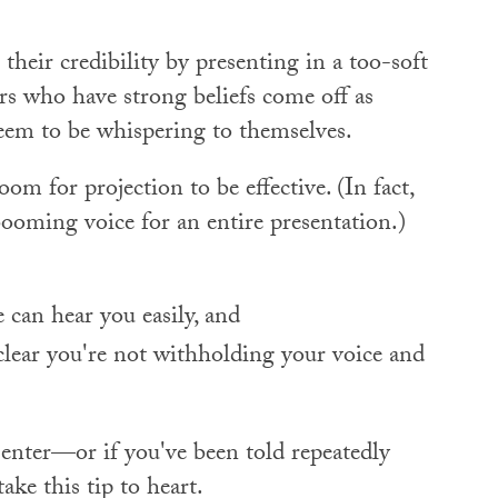
their credibility by presenting in a too-soft
rs who have strong beliefs come off as
eem to be whispering to themselves.
om for projection to be effective. (In fact,
booming voice for an entire presentation.)
can hear you easily, and
 clear you're not withholding your voice and
senter—or if you've been told repeatedly
ke this tip to heart.