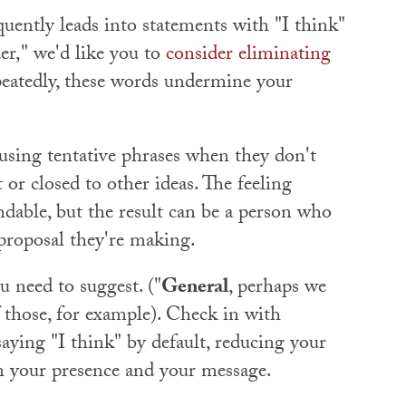
quently leads into statements with "I think"
r," we'd like you to
consider eliminating
peatedly, these words undermine your
 using tentative phrases when they don't
 or closed to other ideas. The feeling
able, but the result can be a person who
 proposal they're making.
u need to suggest. ("
General
, perhaps we
 those, for example). Check in with
saying "I think" by default, reducing your
en your presence and your message.