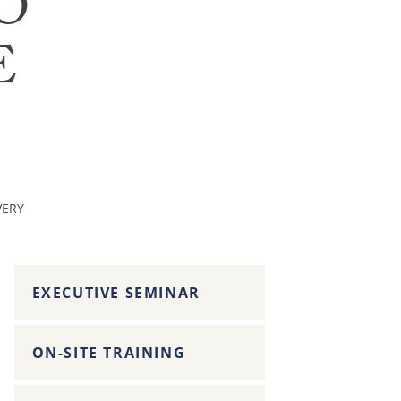
O
E
VERY
EXECUTIVE SEMINAR
ON-SITE TRAINING