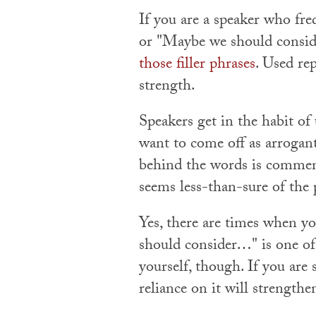
If you are a speaker who fre
or "Maybe we should conside
those filler phrases
. Used re
strength.
Speakers get in the habit of
want to come off as arrogant
behind the words is commend
seems less-than-sure of the
Yes, there are times when yo
should consider…" is one of
yourself, though. If you are 
reliance on it will strength