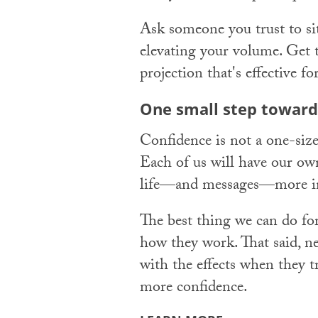
Ask someone you trust to sit
elevating your volume. Get 
projection that's effective 
One small step toward
Confidence is not a one-size-
Each of us will have our ow
life—and messages—more in
The best thing we can do for
how they work. That said, n
with the effects when they t
more confidence.