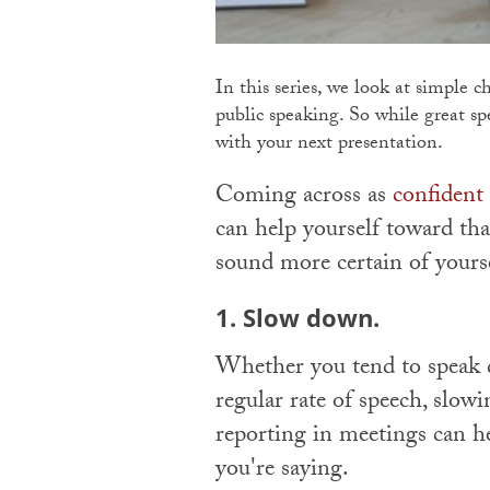
In this series, we look at simple 
public speaking. So while great spe
with your next presentation.
Coming across as
confident
can help yourself toward th
sound more certain of yours
1. Slow down.
Whether you tend to speak qu
regular rate of speech, slo
reporting in meetings can 
you're saying.