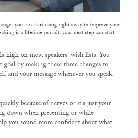
changes you can start using right away to improve your
aking is a lifetime pursuit, your next step can start
is high on most speakers' wish lists. You
at goal by making these three changes to
elf and your message whenever you speak.
ickly because of nerves or it's just your
wing down when presenting or while
help you sound more confident about what