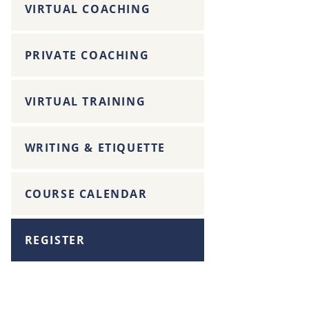
VIRTUAL COACHING
PRIVATE COACHING
VIRTUAL TRAINING
WRITING & ETIQUETTE
COURSE CALENDAR
REGISTER