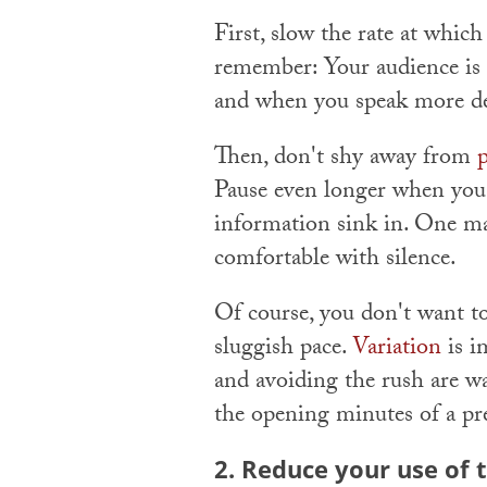
First, slow the rate at which
remember: Your audience is h
and when you speak more del
Then, don't shy away from
Pause even longer when you s
information sink in. One mar
comfortable with silence.
Of course, you don't want to
sluggish pace.
Variation
is i
and avoiding the rush are wa
the opening minutes of a pr
2. Reduce your use of 