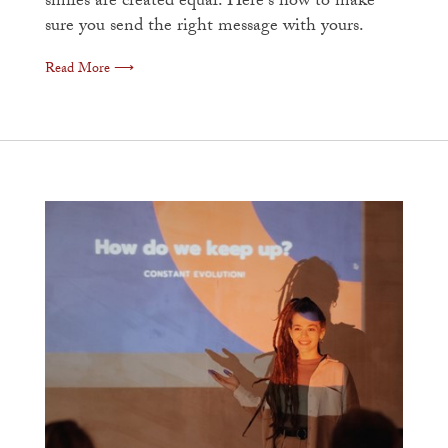
smiles are created equal. Here's how to make
sure you send the right message with yours.
Read More ⟶