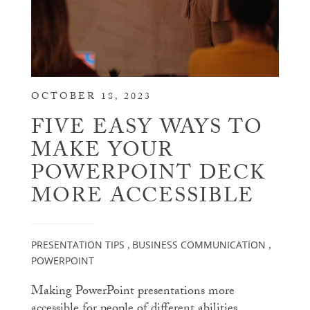
OCTOBER 18, 2023
FIVE EASY WAYS TO
MAKE YOUR
POWERPOINT DECK
MORE ACCESSIBLE
PRESENTATION TIPS
BUSINESS COMMUNICATION
,
,
POWERPOINT
Making PowerPoint presentations more
accessible for people of different abilities