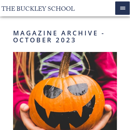
THE BUCKLEY SCHOOL
MAGAZINE ARCHIVE -
OCTOBER 2023