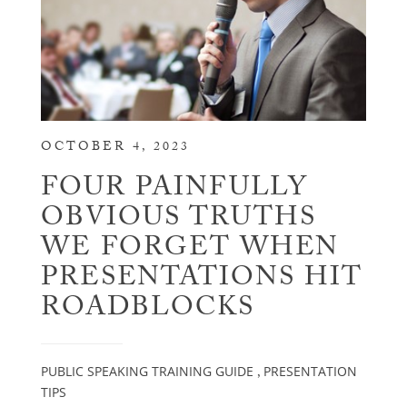
OCTOBER 4, 2023
FOUR PAINFULLY
OBVIOUS TRUTHS
WE FORGET WHEN
PRESENTATIONS HIT
ROADBLOCKS
PUBLIC SPEAKING TRAINING GUIDE
PRESENTATION
,
TIPS