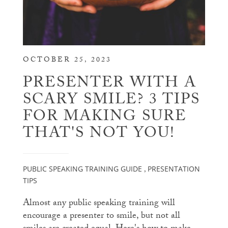
OCTOBER 25, 2023
PRESENTER WITH A
SCARY SMILE? 3 TIPS
FOR MAKING SURE
THAT'S NOT YOU!
PUBLIC SPEAKING TRAINING GUIDE
PRESENTATION
,
TIPS
Almost any public speaking training will
encourage a presenter to smile, but not all