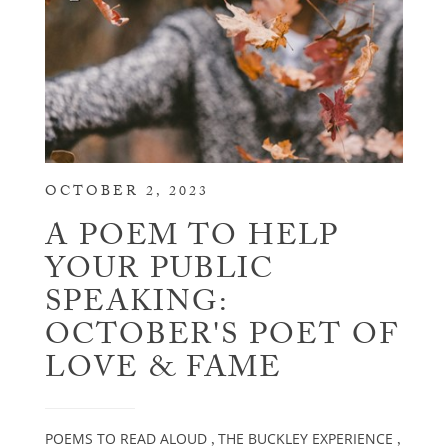
OCTOBER 2, 2023
A POEM TO HELP
YOUR PUBLIC
SPEAKING:
OCTOBER'S POET OF
LOVE & FAME
POEMS TO READ ALOUD
THE BUCKLEY EXPERIENCE
,
,