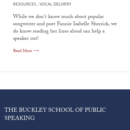
RESOURCES
VOCAL DELIVERY
,
While we don't know much about popular
songwriter and poet Fannie Isabelle Sherrick, we
do know reading her lines aloud can help a
speaker out!
Read More ⟶
THE BUCKLEY SCHOOL OF PUBLIC
SPEAKING