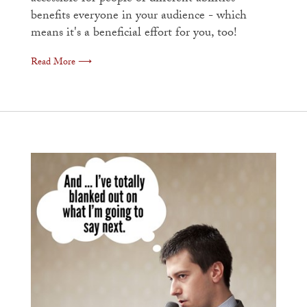
benefits everyone in your audience - which
means it's a beneficial effort for you, too!
Read More ⟶