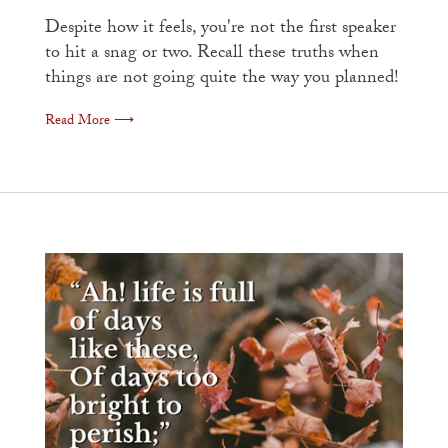
Despite how it feels, you're not the first speaker
to hit a snag or two. Recall these truths when
things are not going quite the way you planned!
Read More ⟶