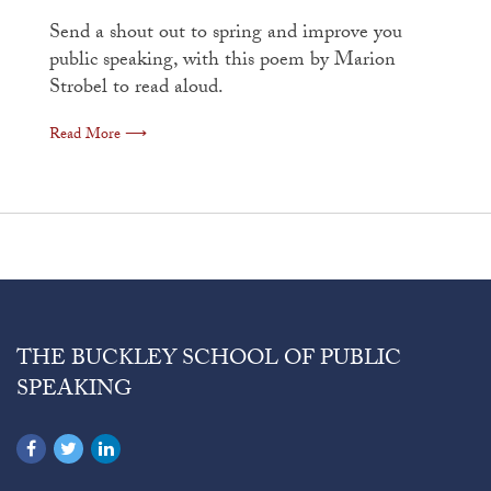
Send a shout out to spring and improve you
public speaking, with this poem by Marion
Strobel to read aloud.
Read More ⟶
THE BUCKLEY SCHOOL OF PUBLIC
SPEAKING