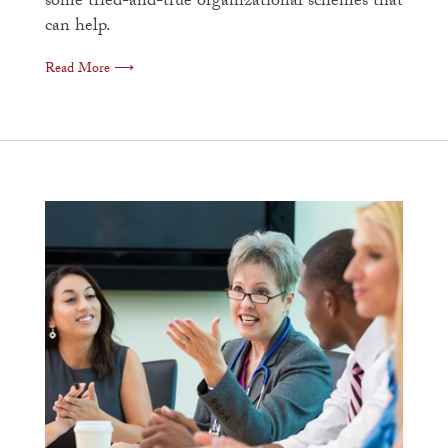
some tried-and-true organizational schemes that
can help.
Read More ⟶