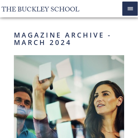
THE BUCKLEY SCHOOL
MAGAZINE ARCHIVE -
MARCH 2024