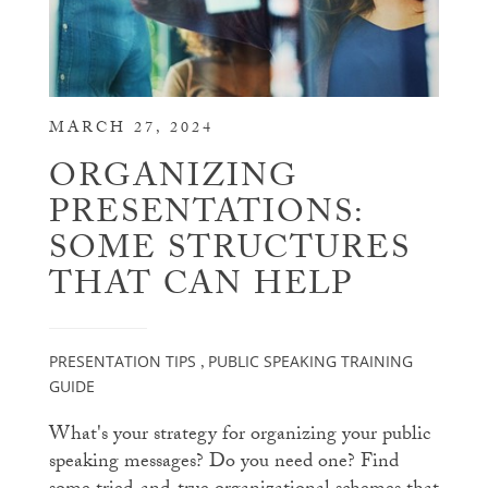
MARCH 27, 2024
ORGANIZING
PRESENTATIONS:
SOME STRUCTURES
THAT CAN HELP
PRESENTATION TIPS
PUBLIC SPEAKING TRAINING
,
GUIDE
What's your strategy for organizing your public
speaking messages? Do you need one? Find