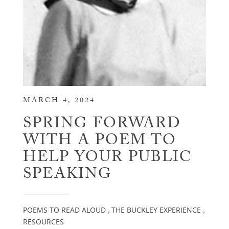
MARCH 4, 2024
SPRING FORWARD
WITH A POEM TO
HELP YOUR PUBLIC
SPEAKING
POEMS TO READ ALOUD
THE BUCKLEY EXPERIENCE
,
,
RESOURCES