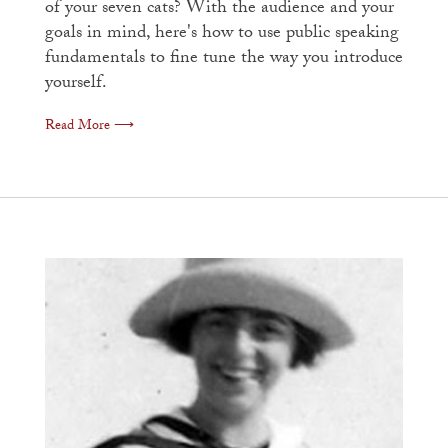
of your seven cats? With the audience and your
goals in mind, here's how to use public speaking
fundamentals to fine tune the way you introduce
yourself.
Read More ⟶