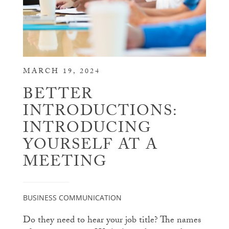
MARCH 19, 2024
BETTER
INTRODUCTIONS:
INTRODUCING
YOURSELF AT A
MEETING
BUSINESS COMMUNICATION
Do they need to hear your job title? The names