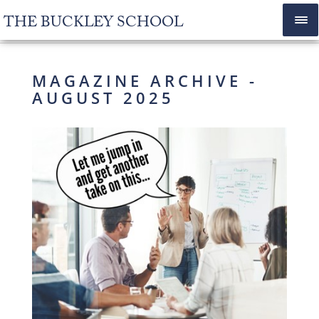
THE BUCKLEY SCHOOL
MAGAZINE ARCHIVE -
AUGUST 2025