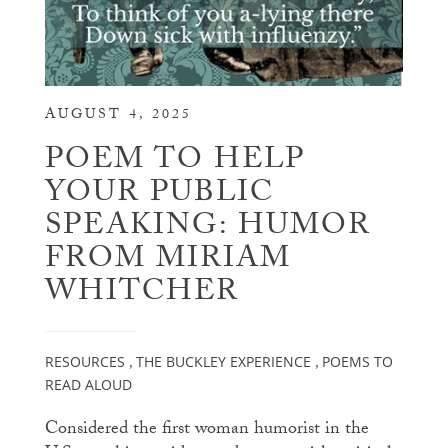
AUGUST 4, 2025
POEM TO HELP
YOUR PUBLIC
SPEAKING: HUMOR
FROM MIRIAM
WHITCHER
RESOURCES
THE BUCKLEY EXPERIENCE
POEMS TO
,
,
READ ALOUD
Considered the first woman humorist in the