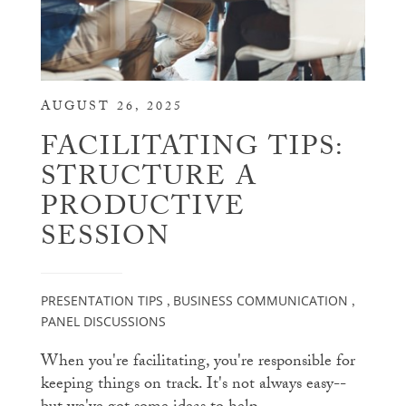
AUGUST 26, 2025
FACILITATING TIPS:
STRUCTURE A
PRODUCTIVE
SESSION
PRESENTATION TIPS
BUSINESS COMMUNICATION
,
,
PANEL DISCUSSIONS
When you're facilitating, you're responsible for
keeping things on track. It's not always easy--