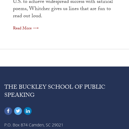
U.S. to achieve widespread success with satirical
poems, Whitcher gives us lines that are fun to
read out loud.
Read More ⟶
THE BUCKLEY SCHOOL OF PUBLIC
SPEAKING
P.O. Box 874 Camden, SC 29021