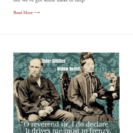
but we've got some ideas to help.
Read More ⟶