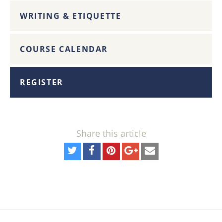
WRITING & ETIQUETTE
COURSE CALENDAR
REGISTER
Share this article