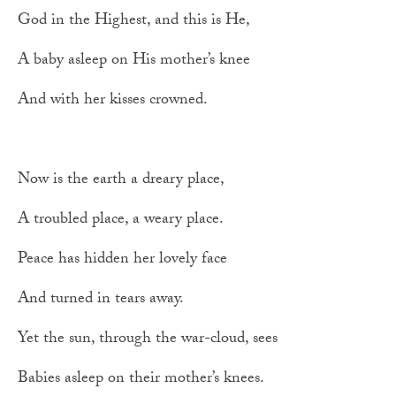
God in the Highest, and this is He,
A baby asleep on His mother’s knee
And with her kisses crowned.
Now is the earth a dreary place,
A troubled place, a weary place.
Peace has hidden her lovely face
And turned in tears away.
Yet the sun, through the war-cloud, sees
Babies asleep on their mother’s knees.