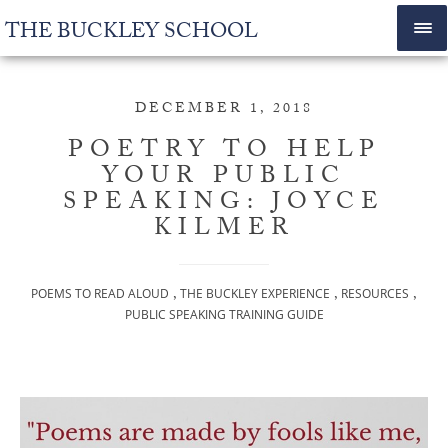
THE BUCKLEY SCHOOL
DECEMBER 1, 2018
POETRY TO HELP
YOUR PUBLIC
SPEAKING: JOYCE
KILMER
,
,
,
POEMS TO READ ALOUD
THE BUCKLEY EXPERIENCE
RESOURCES
PUBLIC SPEAKING TRAINING GUIDE