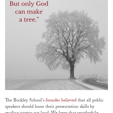
The Buckley School's
founder believed
that all public
speakers should hone their presentation skills by