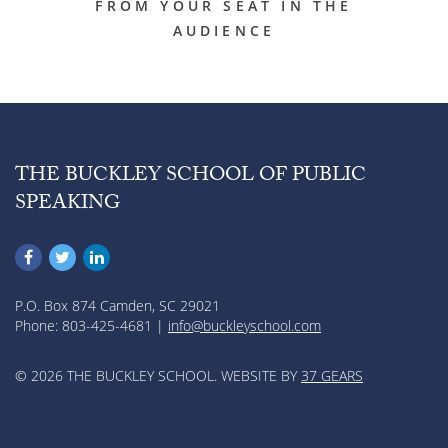
FROM YOUR SEAT IN THE
AUDIENCE
THE BUCKLEY SCHOOL OF PUBLIC
SPEAKING
P.O. Box 874 Camden, SC 29021
Phone: 803-425-4681 |
info@buckleyschool.com
© 2026 THE BUCKLEY SCHOOL. WEBSITE BY
37 GEARS