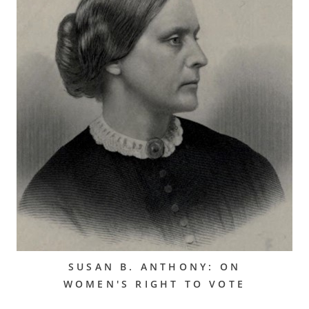
SUSAN B. ANTHONY: ON
WOMEN'S RIGHT TO VOTE