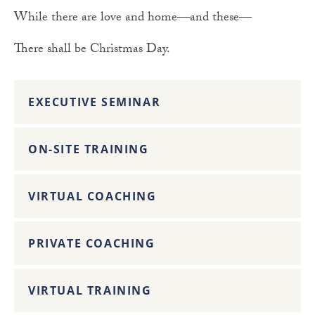
While there are love and home—and these—
There shall be Christmas Day.
EXECUTIVE SEMINAR
ON-SITE TRAINING
VIRTUAL COACHING
PRIVATE COACHING
VIRTUAL TRAINING