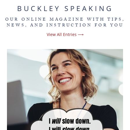
BUCKLEY SPEAKING
OUR ONLINE MAGAZINE WITH TIPS,
NEWS, AND INSTRUCTION FOR YOU
View All Entries ⟶