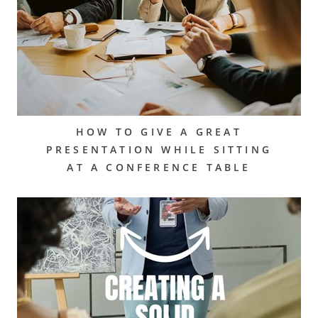
HOW TO GIVE A GREAT
PRESENTATION WHILE SITTING
AT A CONFERENCE TABLE