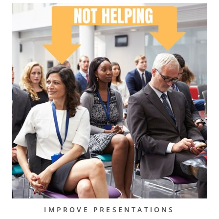
IMPROVE PRESENTATIONS