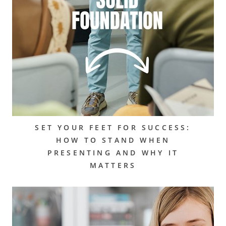
SET YOUR FEET FOR SUCCESS:
HOW TO STAND WHEN
PRESENTING AND WHY IT
MATTERS