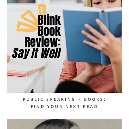
PUBLIC SPEAKING + BOOKS:
FIND YOUR NEXT READ