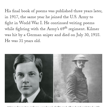
His final book of poems was published three years later,
in 1917, the same year he joined the U.S. Army to
fight in World War I. He continued writing poems
th
while fighting with the Army’s 69
regiment. Kilmer
was hit by a German sniper and died on July 30, 1918.
He was 31 years old.