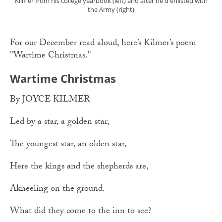
Kilmer from his college yearbook (left) and after he'd enlisted with
the Army (right)
For our December read aloud, here’s Kilmer’s poem
"Wartime Christmas."
Wartime Christmas
By JOYCE KILMER
Led by a star, a golden star,
The youngest star, an olden star,
Here the kings and the shepherds are,
Akneeling on the ground.
What did they come to the inn to see?