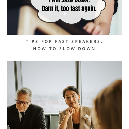
TIPS FOR FAST SPEAKERS:
HOW TO SLOW DOWN