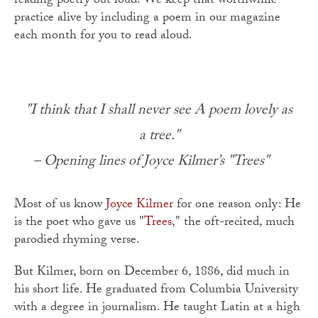
reading poetry out loud. We keep that worthwhile
practice alive by including a poem in our magazine
each month for you to read aloud.
"I think that I shall never see A poem lovely as
a tree."
– Opening lines of Joyce Kilmer’s "Trees"
Most of us know
Joyce Kilmer
for one reason only: He
is the poet who gave us "
Trees
," the oft-recited, much
parodied rhyming verse.
But Kilmer, born on December 6, 1886, did much in
his short life. He graduated from Columbia University
with a degree in journalism. He taught Latin at a high