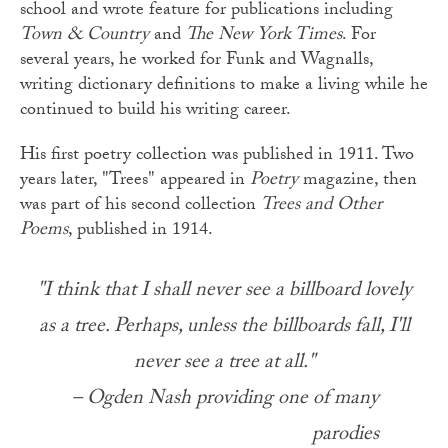
school and wrote feature for publications including
Town & Country
and
The New York Times
. For
several years, he worked for Funk and Wagnalls,
writing dictionary definitions to make a living while he
continued to build his writing career.
His first poetry collection was published in 1911. Two
years later, "Trees" appeared in
Poetry
magazine, then
was part of his second collection
Trees and Other
Poems
, published in 1914.
"I think that I shall never see a billboard lovely
as a tree. Perhaps, unless the billboards fall, I'll
never see a tree at all."
– Ogden Nash providing one of many
parodies