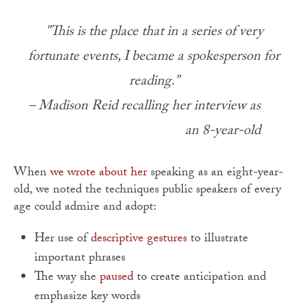
"This is the place that in a series of very
fortunate events, I became a spokesperson for
reading."
– Madison Reid recalling her interview as
an 8-year-old
When
we wrote about her
speaking as an eight-year-
old, we noted the techniques public speakers of every
age could admire and adopt:
Her use of
descriptive gestures
to illustrate
important phrases
The way she
paused
to create anticipation and
emphasize key words