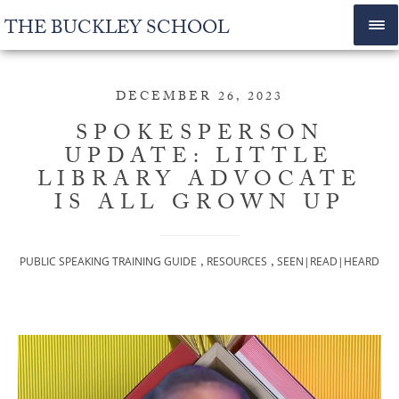
THE BUCKLEY SCHOOL
DECEMBER 26, 2023
SPOKESPERSON
UPDATE: LITTLE
LIBRARY ADVOCATE
IS ALL GROWN UP
,
,
PUBLIC SPEAKING TRAINING GUIDE
RESOURCES
SEEN|READ|HEARD