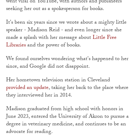
went viral on YouTube, with authors and pubisheers
seeking her out as a spokesperson for books.
It's been six years since we wrote about a mighty little
speaker - Madison Reid - and even longer since she
made a splash with her message about
Little Free
Libraries
and the power of books.
We found ourselves wondering what's happened to her
since, and Google did not disappoint.
Her hometown television station in Cleveland
provided an update
, taking her back to the place where
they interviewed her in 2014.
Madison graduated from high school with honors in
June 2023, entered the University of Akron to pursue a
degree in veterinary medicine, and continues to be an
advocate for reading.