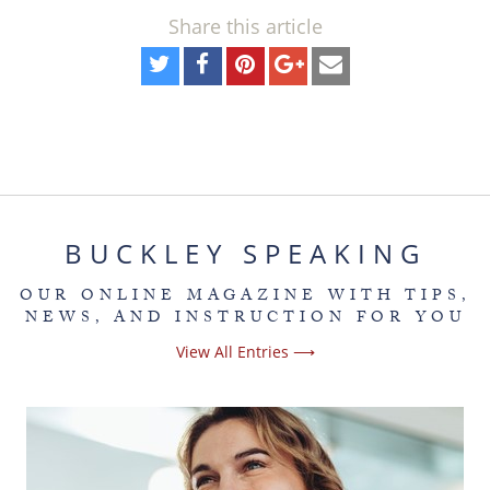
Share this article
BUCKLEY SPEAKING
OUR ONLINE MAGAZINE WITH TIPS,
NEWS, AND INSTRUCTION FOR YOU
View All Entries ⟶