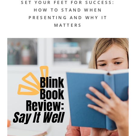
SET YOUR FEET FOR SUCCESS:
HOW TO STAND WHEN
PRESENTING AND WHY IT
MATTERS