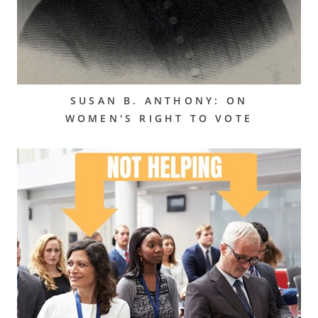
SUSAN B. ANTHONY: ON
WOMEN'S RIGHT TO VOTE