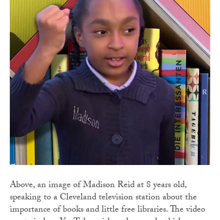
Above, an image of Madison Reid at 8 years old,
speaking to a Cleveland television station about the
importance of books and little free libraries. The video