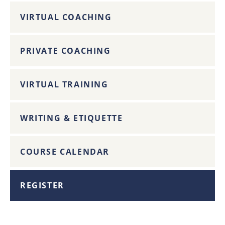
VIRTUAL COACHING
PRIVATE COACHING
VIRTUAL TRAINING
WRITING & ETIQUETTE
COURSE CALENDAR
REGISTER