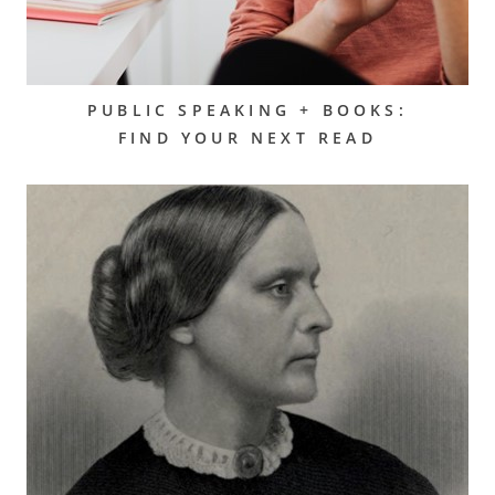
PUBLIC SPEAKING + BOOKS:
FIND YOUR NEXT READ