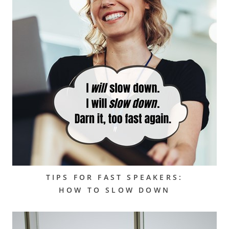
TIPS FOR FAST SPEAKERS:
HOW TO SLOW DOWN