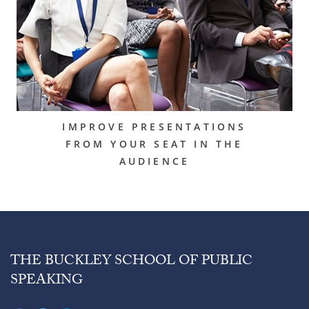
IMPROVE PRESENTATIONS
FROM YOUR SEAT IN THE
AUDIENCE
THE BUCKLEY SCHOOL OF PUBLIC
SPEAKING