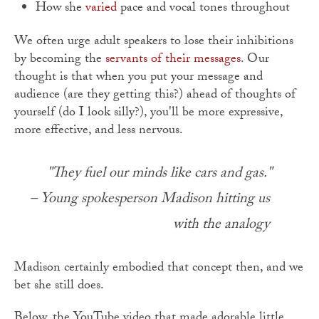
How she
varied
pace and vocal tones throughout
We often urge adult speakers to lose their inhibitions
by becoming the
servants of their messages
. Our
thought is that when you put your message and
audience (are they getting this?) ahead of thoughts of
yourself (do I look silly?), you'll be more expressive,
more effective, and less nervous.
"They fuel our minds like cars and gas."
– Young spokesperson Madison hitting us
with the analogy
Madison certainly embodied that concept then, and we
bet she still does.
Below, the YouTube video that made adorable little