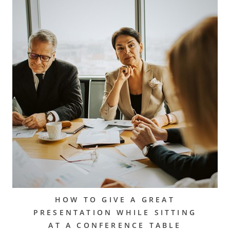
HOW TO GIVE A GREAT
PRESENTATION WHILE SITTING
AT A CONFERENCE TABLE