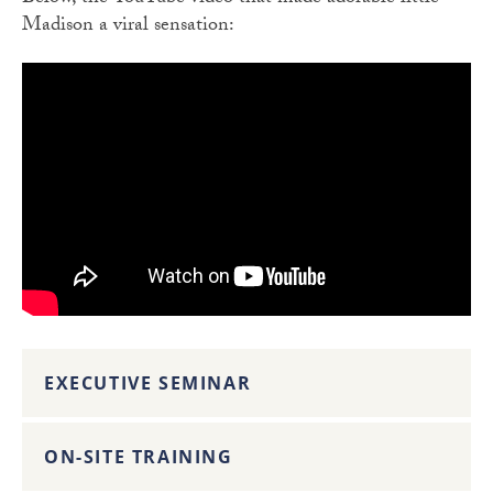
Madison a viral sensation:
EXECUTIVE SEMINAR
ON-SITE TRAINING