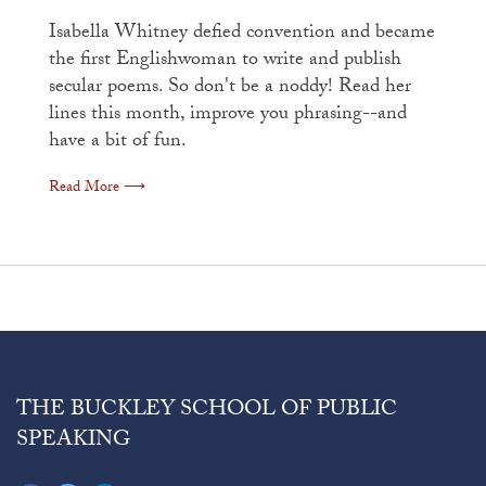
Isabella Whitney defied convention and became
the first Englishwoman to write and publish
secular poems. So don't be a noddy! Read her
lines this month, improve you phrasing--and
have a bit of fun.
Read More ⟶
THE BUCKLEY SCHOOL OF PUBLIC
SPEAKING