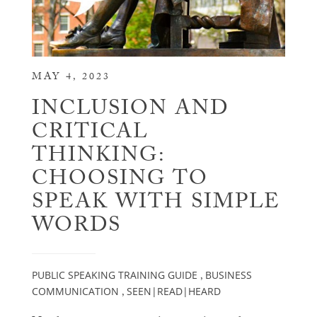
MAY 4, 2023
INCLUSION AND
CRITICAL
THINKING:
CHOOSING TO
SPEAK WITH SIMPLE
WORDS
PUBLIC SPEAKING TRAINING GUIDE
BUSINESS
,
COMMUNICATION
SEEN|READ|HEARD
,