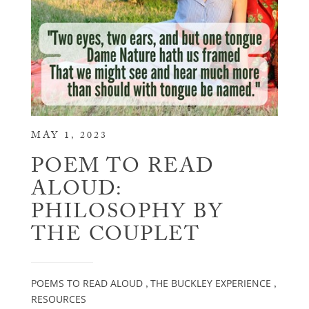
MAY 1, 2023
POEM TO READ
ALOUD:
PHILOSOPHY BY
THE COUPLET
POEMS TO READ ALOUD
THE BUCKLEY EXPERIENCE
,
,
RESOURCES