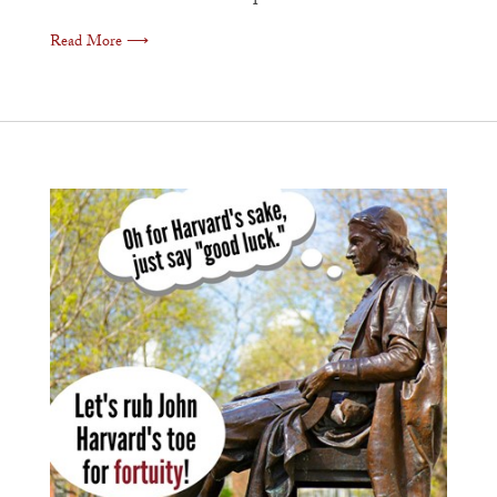
Read More ⟶