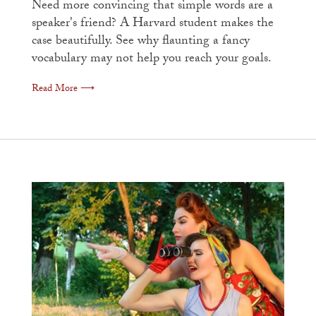
Need more convincing that simple words are a
speaker's friend? A Harvard student makes the
case beautifully. See why flaunting a fancy
vocabulary may not help you reach your goals.
Read More ⟶