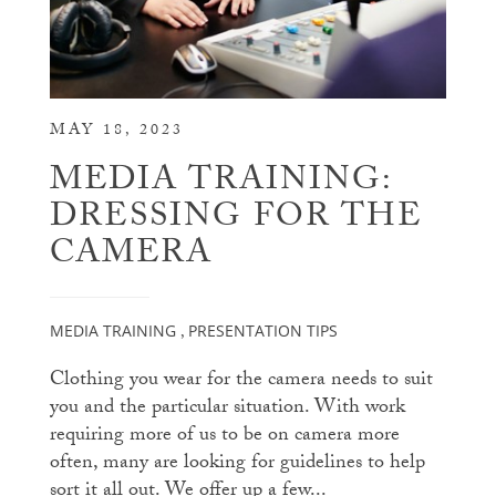
MAY 18, 2023
MEDIA TRAINING:
DRESSING FOR THE
CAMERA
MEDIA TRAINING
PRESENTATION TIPS
,
Clothing you wear for the camera needs to suit
you and the particular situation. With work
requiring more of us to be on camera more
often, many are looking for guidelines to help
sort it all out. We offer up a few...