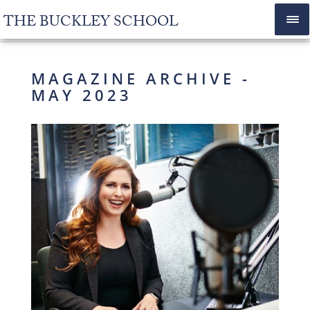
THE BUCKLEY SCHOOL
MAGAZINE ARCHIVE -
MAY 2023