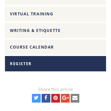
VIRTUAL TRAINING
WRITING & ETIQUETTE
COURSE CALENDAR
REGISTER
Share this article