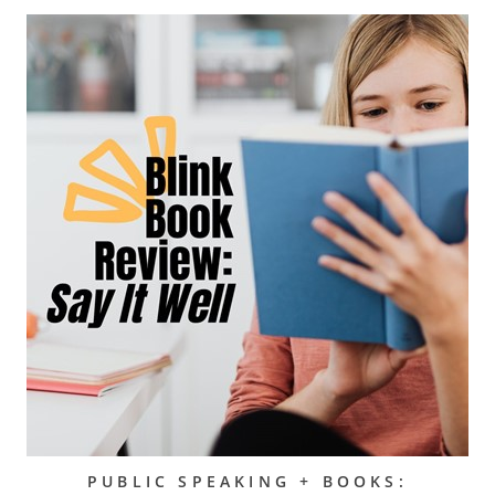
PUBLIC SPEAKING + BOOKS: