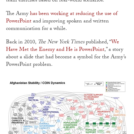
team exercises based on real-world scenarios.”
The Army
has been working at reducing the use of
PowerPoint
and improving spoken and written
communication for a while.
Back in 2010,
The New York Times
published, “
We
Have Met the Enemy and He is PowerPoint
,” a story
about a slide that had become a symbol for the Army’s
PowerPoint problem.