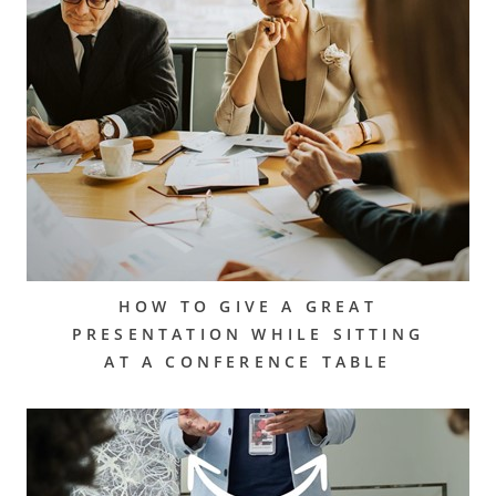
HOW TO GIVE A GREAT
PRESENTATION WHILE SITTING
AT A CONFERENCE TABLE