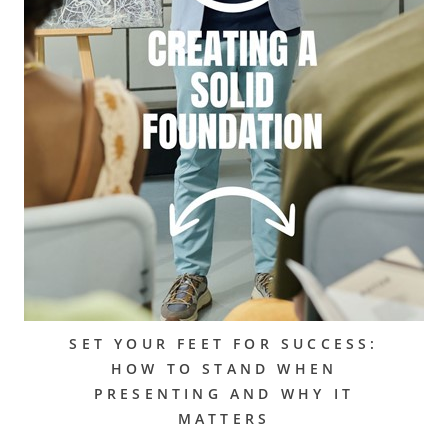
SET YOUR FEET FOR SUCCESS:
HOW TO STAND WHEN
PRESENTING AND WHY IT
MATTERS