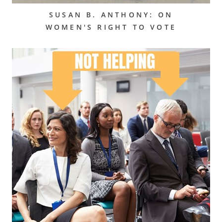
SUSAN B. ANTHONY: ON
WOMEN'S RIGHT TO VOTE