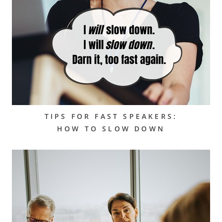
TIPS FOR FAST SPEAKERS:
HOW TO SLOW DOWN