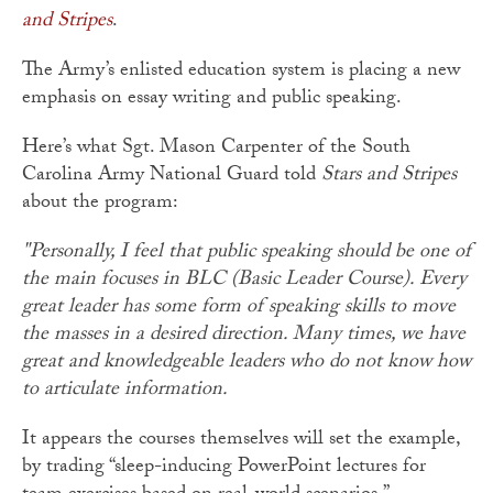
and Stripes
.
The Army’s enlisted education system is placing a new
emphasis on essay writing and public speaking.
Here’s what Sgt. Mason Carpenter of the South
Carolina Army National Guard told
Stars and Stripes
about the program:
"Personally, I feel that public speaking should be one of
the main focuses in BLC (Basic Leader Course). Every
great leader has some form of speaking skills to move
the masses in a desired direction. Many times, we have
great and knowledgeable leaders who do not know how
to articulate information.
It appears the courses themselves will set the example,
by trading “sleep-inducing PowerPoint lectures for