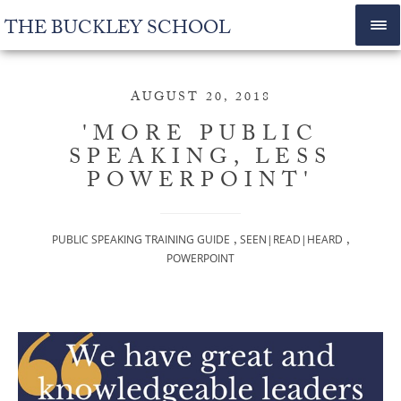
THE BUCKLEY SCHOOL
AUGUST 20, 2018
'MORE PUBLIC
SPEAKING, LESS
POWERPOINT'
,
,
PUBLIC SPEAKING TRAINING GUIDE
SEEN|READ|HEARD
POWERPOINT