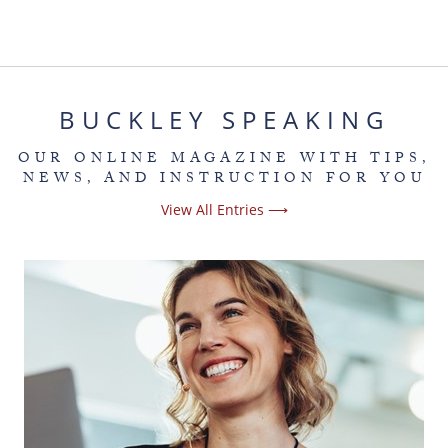
BUCKLEY SPEAKING
OUR ONLINE MAGAZINE WITH TIPS,
NEWS, AND INSTRUCTION FOR YOU
View All Entries ⟶