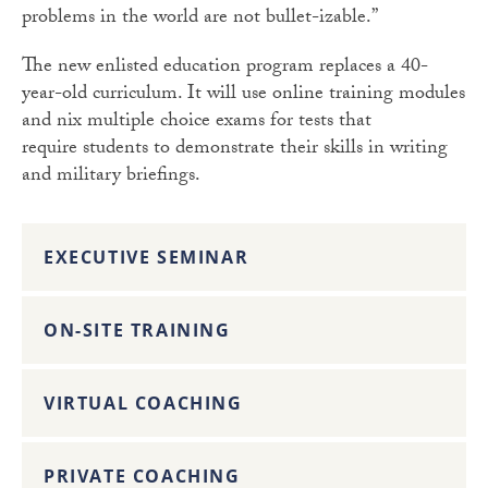
problems in the world are not bullet-izable.”
The new enlisted education program replaces a 40-
year-old curriculum. It will use online training modules
and nix multiple choice exams for tests that
require students to demonstrate their skills in writing
and military briefings.
EXECUTIVE SEMINAR
ON-SITE TRAINING
VIRTUAL COACHING
PRIVATE COACHING