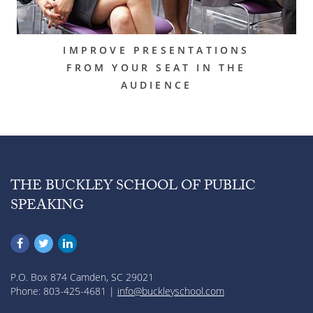
IMPROVE PRESENTATIONS
FROM YOUR SEAT IN THE
AUDIENCE
THE BUCKLEY SCHOOL OF PUBLIC
SPEAKING
P.O. Box 874 Camden, SC 29021
Phone: 803-425-4681 |
info@buckleyschool.com