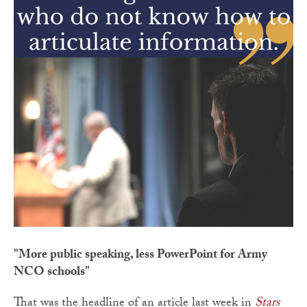
"More public speaking, less PowerPoint for Army
NCO schools"
That was the headline of an article last week in
Stars