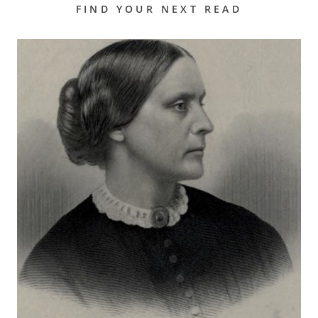
FIND YOUR NEXT READ