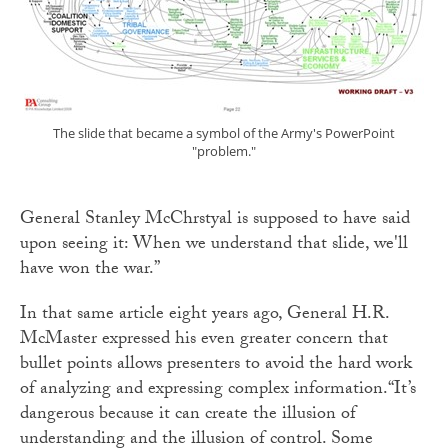
The slide that became a symbol of the Army's PowerPoint
"problem."
General Stanley McChrstyal is supposed to have said
upon seeing it: When we understand that slide, we'll
have won the war.”
In that same article eight years ago, General H.R.
McMaster expressed his even greater concern that
bullet points allows presenters to avoid the hard work
of analyzing and expressing complex information.“It’s
dangerous because it can create the illusion of
understanding and the illusion of control. Some