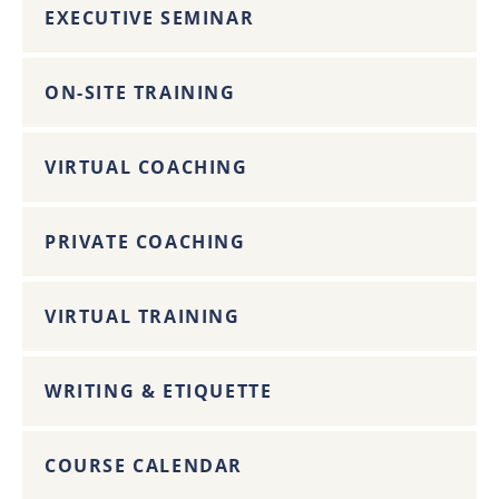
EXECUTIVE SEMINAR
ON-SITE TRAINING
VIRTUAL COACHING
PRIVATE COACHING
VIRTUAL TRAINING
WRITING & ETIQUETTE
COURSE CALENDAR