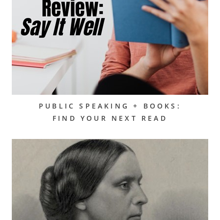
PUBLIC SPEAKING + BOOKS:
FIND YOUR NEXT READ