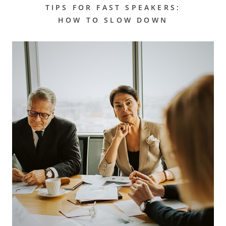
TIPS FOR FAST SPEAKERS:
HOW TO SLOW DOWN