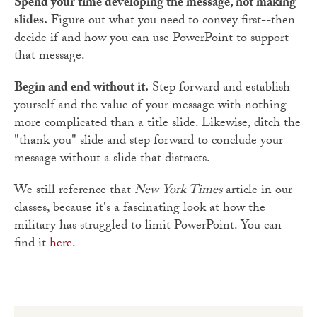
Spend your time developing the message, not making
slides.
Figure out what you need to convey first--then
decide if and how you can use PowerPoint to support
that message.
Begin and end without it.
Step forward and establish
yourself and the value of your message with nothing
more complicated than a title slide. Likewise, ditch the
"thank you" slide and step forward to conclude your
message without a slide that distracts.
We still reference that
New York Times
article in our
classes, because it's a fascinating look at how the
military has struggled to limit PowerPoint. You can
find it
here
.