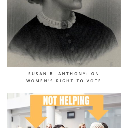
SUSAN B. ANTHONY: ON
WOMEN'S RIGHT TO VOTE