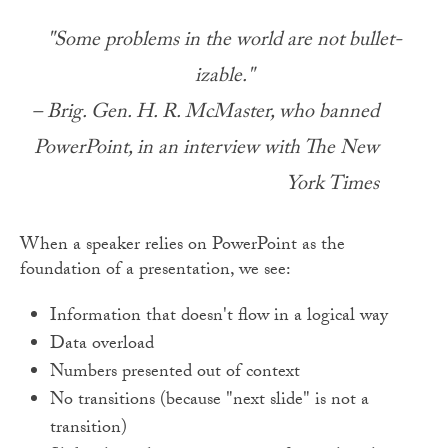
"Some problems in the world are not bullet-
izable."
– Brig. Gen. H. R. McMaster, who banned
PowerPoint, in an interview with The New
York Times
When a speaker relies on PowerPoint as the
foundation of a presentation, we see:
Information that doesn't flow in a logical way
Data overload
Numbers presented out of context
No transitions (because "next slide" is not a
transition)