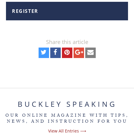
REGISTER
Share this article
BUCKLEY SPEAKING
OUR ONLINE MAGAZINE WITH TIPS,
NEWS, AND INSTRUCTION FOR YOU
View All Entries ⟶