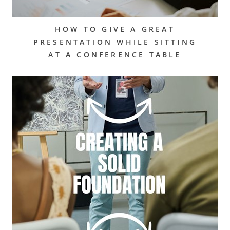
HOW TO GIVE A GREAT
PRESENTATION WHILE SITTING
AT A CONFERENCE TABLE