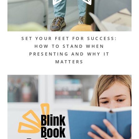
SET YOUR FEET FOR SUCCESS:
HOW TO STAND WHEN
PRESENTING AND WHY IT
MATTERS