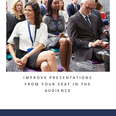
IMPROVE PRESENTATIONS
FROM YOUR SEAT IN THE
AUDIENCE