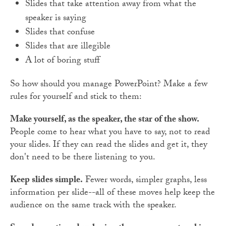
Slides that take attention away from what the
speaker is saying
Slides that confuse
Slides that are illegible
A lot of boring stuff
So how should you manage PowerPoint? Make a few
rules for yourself and stick to them:
Make yourself, as the speaker, the star of the show.
People come to hear what you have to say, not to read
your slides. If they can read the slides and get it, they
don't need to be there listening to you.
Keep slides simple.
Fewer words, simpler graphs, less
information per slide--all of these moves help keep the
audience on the same track with the speaker.