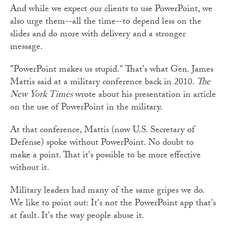
And while we expect our clients to use PowerPoint, we
also urge them--all the time--to depend less on the
slides and do more with delivery and a stronger
message.
"PowerPoint makes us stupid." That's what Gen. James
Mattis said at a military conference back in 2010.
The
New York Times
wrote about his presentation in article
on the use of PowerPoint in the military.
At that conference, Mattis (now U.S. Secretary of
Defense) spoke without PowerPoint. No doubt to
make a point. That it's possible to be more effective
without it.
Military leaders had many of the same gripes we do.
We like to point out: It's not the PowerPoint app that's
at fault. It's the way people abuse it.