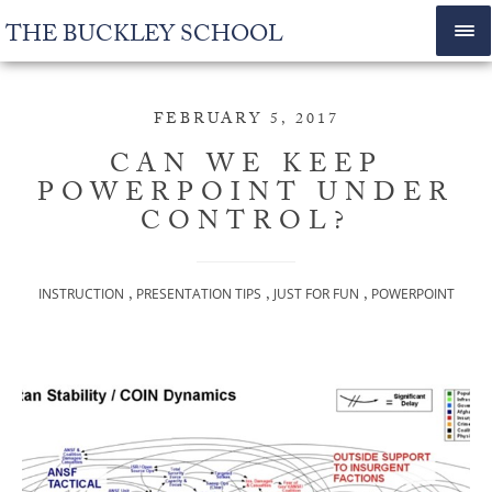
THE BUCKLEY SCHOOL
FEBRUARY 5, 2017
CAN WE KEEP
POWERPOINT UNDER
CONTROL?
,
,
,
INSTRUCTION
PRESENTATION TIPS
JUST FOR FUN
POWERPOINT