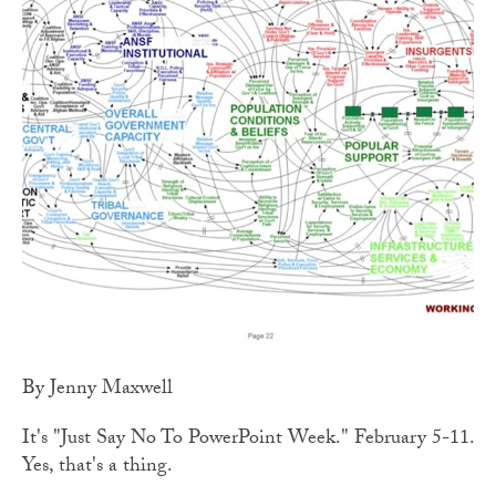
By Jenny Maxwell
It's "Just Say No To PowerPoint Week." February 5-11.
Yes, that's a thing.