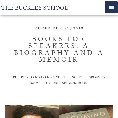
THE BUCKLEY SCHOOL
DECEMBER 21, 2018
BOOKS FOR
SPEAKERS: A
BIOGRAPHY AND A
MEMOIR
,
,
PUBLIC SPEAKING TRAINING GUIDE
RESOURCES
SPEAKER'S
,
BOOKSHELF
PUBLIC SPEAKING BOOKS