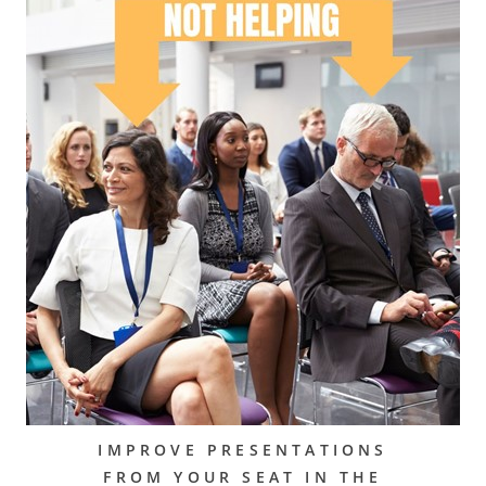
IMPROVE PRESENTATIONS
FROM YOUR SEAT IN THE