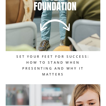
SET YOUR FEET FOR SUCCESS:
HOW TO STAND WHEN
PRESENTING AND WHY IT
MATTERS