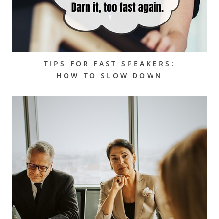
TIPS FOR FAST SPEAKERS:
HOW TO SLOW DOWN