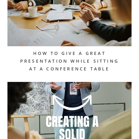
HOW TO GIVE A GREAT
PRESENTATION WHILE SITTING
AT A CONFERENCE TABLE