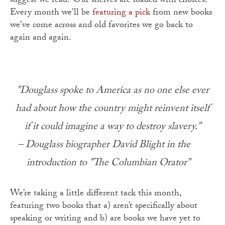
suggest we read? Our shelves are loaded with choices.
Every month we'll be
featuring a pick
from new books
we've come across and old favorites we go back to
again and again.
"Douglass spoke to America as no one else ever
had about how the country might reinvent itself
if it could imagine a way to destroy slavery."
– Douglass biographer David Blight in the
introduction to "The Columbian Orator"
We’re taking a little different tack this month,
featuring two books that a) aren’t specifically about
speaking or writing and b) are books we have yet to