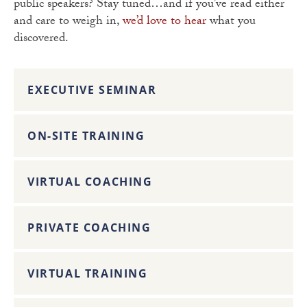
public speakers? Stay tuned…and if you’ve read either
and care to weigh in,
we’d love to hear
what you
discovered.
EXECUTIVE SEMINAR
ON-SITE TRAINING
VIRTUAL COACHING
PRIVATE COACHING
VIRTUAL TRAINING