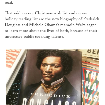
read.
That said, on our Christmas wish list and on our
holiday reading list are the new biography of Frederick
Douglass and Michele Obama’s memoir. We’re eager
to learn more about the lives of both, because of their
impressive public speaking talents.