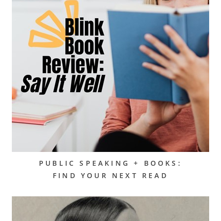
PUBLIC SPEAKING + BOOKS:
FIND YOUR NEXT READ