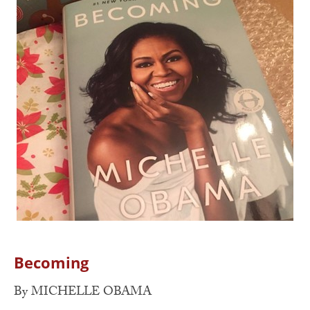
Becoming
By MICHELLE OBAMA