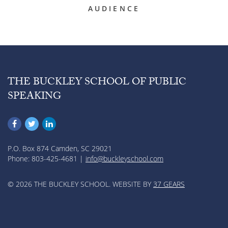
AUDIENCE
THE BUCKLEY SCHOOL OF PUBLIC
SPEAKING
P.O. Box 874 Camden, SC 29021
Phone: 803-425-4681 |
info@buckleyschool.com
© 2026 THE BUCKLEY SCHOOL. WEBSITE BY
37 GEARS