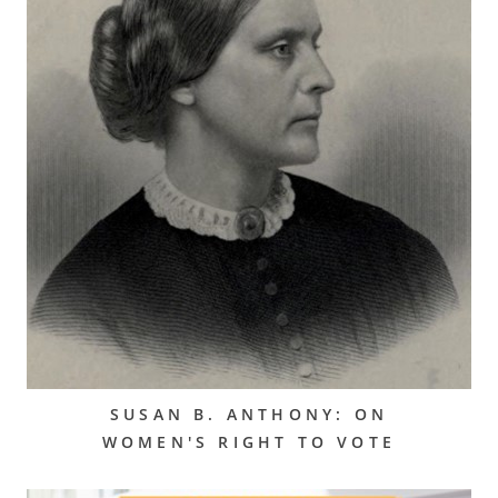
SUSAN B. ANTHONY: ON
WOMEN'S RIGHT TO VOTE