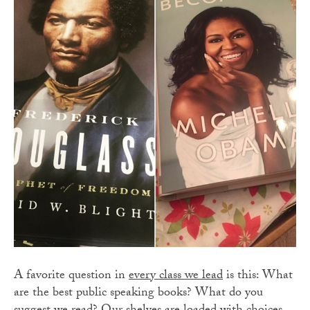
A favorite question in
every class we lead
is this: What
are the best public speaking books? What do you