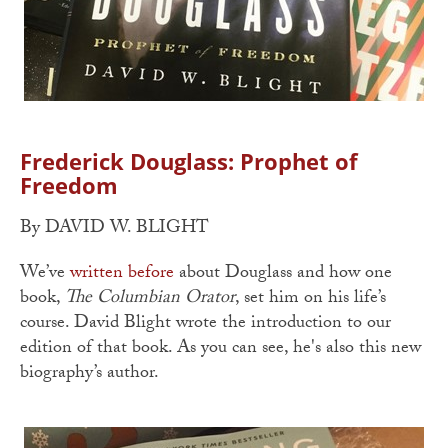
Frederick Douglass: Prophet of
Freedom
By DAVID W. BLIGHT
We’ve
written before
about Douglass and how one
book,
The Columbian Orator
, set him on his life’s
course. David Blight wrote the introduction to our
edition of that book. As you can see, he's also this new
biography’s author.