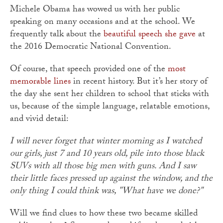
Michele Obama has wowed us with her public
speaking on many occasions and at the school. We
frequently talk about the
beautiful speech she gave
at
the 2016 Democratic National Convention.
Of course, that speech provided one of the
most
memorable lines
in recent history. But it’s her story of
the day she sent her children to school that sticks with
us, because of the simple language, relatable emotions,
and vivid detail:
I will never forget that winter morning as I watched
our girls, just 7 and 10 years old, pile into those black
SUVs with all those big men with guns. And I saw
their little faces pressed up against the window, and the
only thing I could think was, "What have we done?"
Will we find clues to how these two became skilled