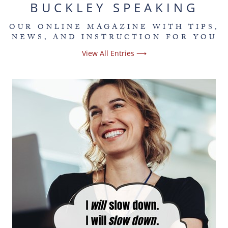
BUCKLEY SPEAKING
OUR ONLINE MAGAZINE WITH TIPS,
NEWS, AND INSTRUCTION FOR YOU
View All Entries ⟶