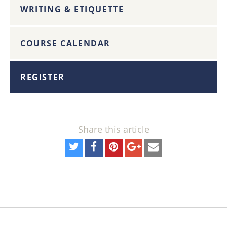
WRITING & ETIQUETTE
COURSE CALENDAR
REGISTER
Share this article