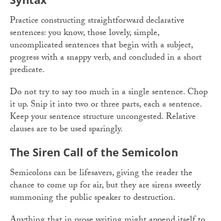
Practice constructing straightforward declarative
sentences: you know, those lovely, simple,
uncomplicated sentences that begin with a subject,
progress with a snappy verb, and concluded in a short
predicate.
Do not try to say too much in a single sentence. Chop
it up. Snip it into two or three parts, each a sentence.
Keep your sentence structure uncongested. Relative
clauses are to be used sparingly.
The Siren Call of the Semicolon
Semicolons can be lifesavers, giving the reader the
chance to come up for air, but they are sirens sweetly
summoning the public speaker to destruction.
Anything that in prose writing might append itself to