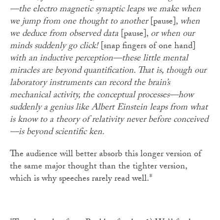
—the electro magnetic synaptic leaps we make when
we jump from one thought to another
[pause],
when
we deduce from observed data
[pause],
or when our
minds suddenly go click!
[snap fingers of one hand]
with an inductive perception—these little mental
miracles are beyond quantification. That is, though our
laboratory instruments can record the brain’s
mechanical activity, the conceptual processes—how
suddenly a genius like Albert Einstein leaps from what
is know to a theory of relativity never before conceived
—is beyond scientific ken.
The audience will better absorb this longer version of
the same major thought than the tighter version,
which is why speeches rarely read well.*