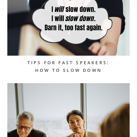
TIPS FOR FAST SPEAKERS:
HOW TO SLOW DOWN