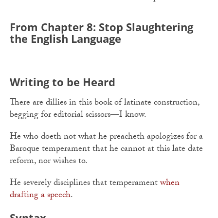
From Chapter 8: Stop Slaughtering
the English Language
Writing to be Heard
There are dillies in this book of latinate construction,
begging for editorial scissors—I know.
He who doeth not what he preacheth apologizes for a
Baroque temperament that he cannot at this late date
reform, nor wishes to.
He severely disciplines that temperament
when
drafting a speech
.
Syntax