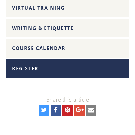
VIRTUAL TRAINING
WRITING & ETIQUETTE
COURSE CALENDAR
REGISTER
Share this article