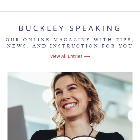
BUCKLEY SPEAKING
OUR ONLINE MAGAZINE WITH TIPS,
NEWS, AND INSTRUCTION FOR YOU
View All Entries ⟶