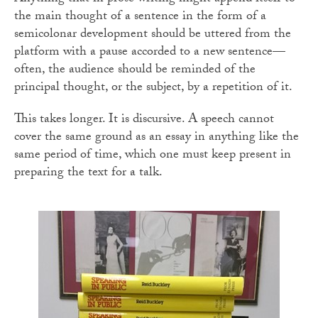
the main thought of a sentence in the form of a
semicolonar development should be uttered from the
platform with a pause accorded to a new sentence—
often, the audience should be reminded of the
principal thought, or the subject, by a repetition of it.
This takes longer. It is discursive. A speech cannot
cover the same ground as an essay in anything like the
same period of time, which one must keep present in
preparing the text for a talk.