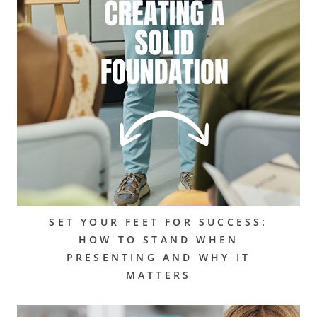
SET YOUR FEET FOR SUCCESS:
HOW TO STAND WHEN
PRESENTING AND WHY IT
MATTERS