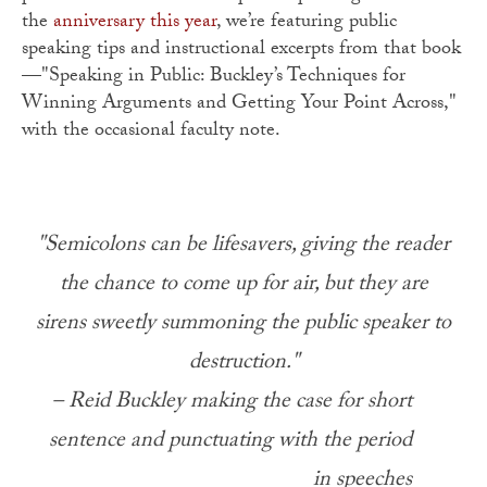
the
anniversary this year
, we’re featuring public
speaking tips and instructional excerpts from that book
—"Speaking in Public: Buckley’s Techniques for
Winning Arguments and Getting Your Point Across,"
with the occasional faculty note.
"Semicolons can be lifesavers, giving the reader
the chance to come up for air, but they are
sirens sweetly summoning the public speaker to
destruction."
– Reid Buckley making the case for short
sentence and punctuating with the period
in speeches