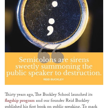
Thirty years ago, The Buckley School launched its
flagship program
and our founder Reid Buckley
published his first book on public speaking. To mark