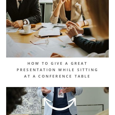
HOW TO GIVE A GREAT
PRESENTATION WHILE SITTING
AT A CONFERENCE TABLE