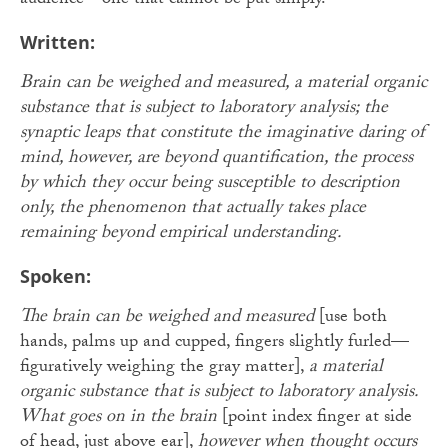
audience—one that cannot be put simply.
Written:
Brain can be weighed and measured, a material organic
substance that is subject to laboratory analysis; the
synaptic leaps that constitute the imaginative daring of
mind, however, are beyond quantification, the process
by which they occur being susceptible to description
only, the phenomenon that actually takes place
remaining beyond empirical understanding.
Spoken:
The brain can be weighed and measured
[use both
hands, palms up and cupped, fingers slightly furled—
figuratively weighing the gray matter],
a material
organic substance that is subject to laboratory analysis.
What goes on in the brain
[point index finger at side
of head, just above ear],
however when thought occurs