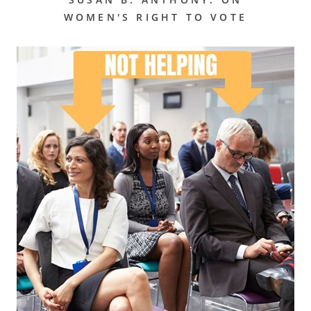
WOMEN'S RIGHT TO VOTE