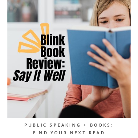
PUBLIC SPEAKING + BOOKS:
FIND YOUR NEXT READ