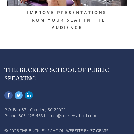
IMPROVE PRESENTATIONS
FROM YOUR SEAT IN THE
AUDIENCE
THE BUCKLEY SCHOOL OF PUBLIC
SPEAKING
P.O. Box 874 Camden, SC 29021
Phone: 803-425-4681 |
info@buckleyschool.com
© 2026 THE BUCKLEY SCHOOL. WEBSITE BY
37 GEARS