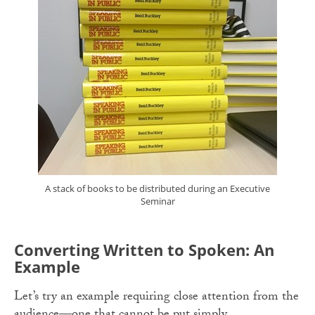
A stack of books to be distributed during an Executive
Seminar
Converting Written to Spoken: An
Example
Let’s try an example requiring close attention from the