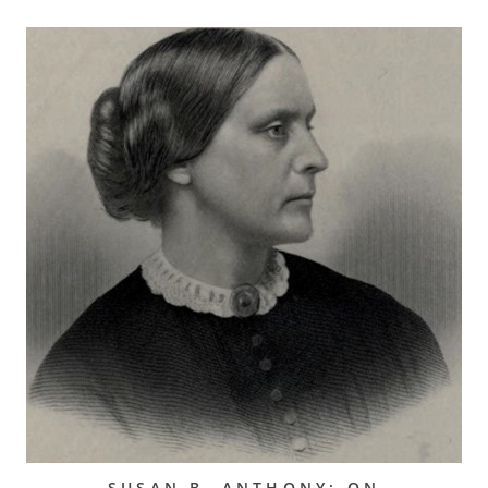
SUSAN B. ANTHONY: ON