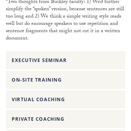
*Two thoughts from Buckley faculty: 1) We’d further
simplify the “spoken” version, because sentences are still
too long and 2) We think a simple writing style reads
well but do encourage speakers to use repetition and
sentence fragments that might not cut it in a written
document.
EXECUTIVE SEMINAR
ON-SITE TRAINING
VIRTUAL COACHING
PRIVATE COACHING