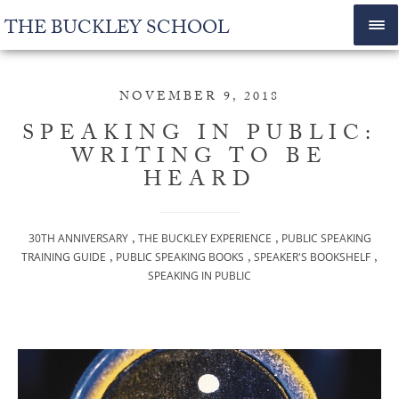
THE BUCKLEY SCHOOL
NOVEMBER 9, 2018
SPEAKING IN PUBLIC:
WRITING TO BE
HEARD
,
,
30TH ANNIVERSARY
THE BUCKLEY EXPERIENCE
PUBLIC SPEAKING
,
,
,
TRAINING GUIDE
PUBLIC SPEAKING BOOKS
SPEAKER'S BOOKSHELF
SPEAKING IN PUBLIC