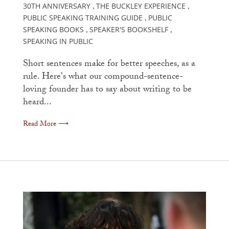
30TH ANNIVERSARY
THE BUCKLEY EXPERIENCE
,
,
PUBLIC SPEAKING TRAINING GUIDE
PUBLIC
,
SPEAKING BOOKS
SPEAKER'S BOOKSHELF
,
,
SPEAKING IN PUBLIC
Short sentences make for better speeches, as a
rule. Here's what our compound-sentence-
loving founder has to say about writing to be
heard...
Read More ⟶