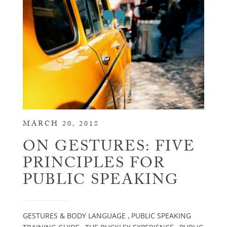
MARCH 20, 2018
ON GESTURES: FIVE
PRINCIPLES FOR
PUBLIC SPEAKING
GESTURES & BODY LANGUAGE
PUBLIC SPEAKING
,