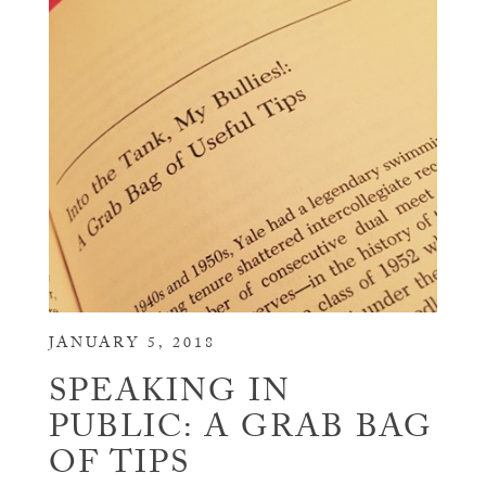
JANUARY 5, 2018
SPEAKING IN
PUBLIC: A GRAB BAG
OF TIPS