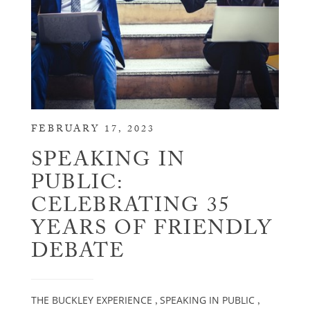
FEBRUARY 17, 2023
SPEAKING IN
PUBLIC:
CELEBRATING 35
YEARS OF FRIENDLY
DEBATE
THE BUCKLEY EXPERIENCE
SPEAKING IN PUBLIC
,
,