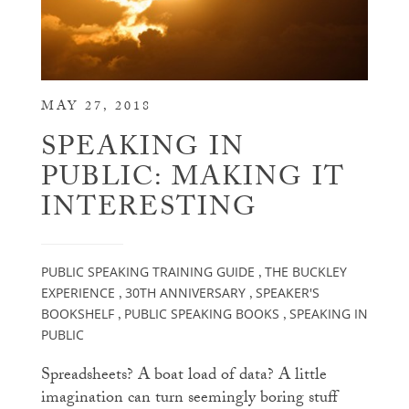
MAY 27, 2018
SPEAKING IN
PUBLIC: MAKING IT
INTERESTING
PUBLIC SPEAKING TRAINING GUIDE
THE BUCKLEY
,
EXPERIENCE
30TH ANNIVERSARY
SPEAKER'S
,
,
BOOKSHELF
PUBLIC SPEAKING BOOKS
SPEAKING IN
,
,
PUBLIC
Spreadsheets? A boat load of data? A little
imagination can turn seemingly boring stuff