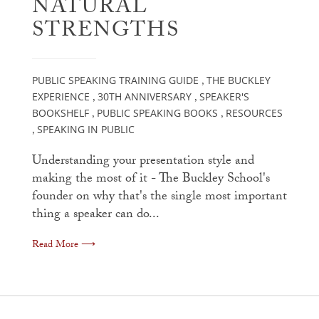
NATURAL
STRENGTHS
PUBLIC SPEAKING TRAINING GUIDE
THE BUCKLEY
,
EXPERIENCE
30TH ANNIVERSARY
SPEAKER'S
,
,
BOOKSHELF
PUBLIC SPEAKING BOOKS
RESOURCES
,
,
SPEAKING IN PUBLIC
,
Understanding your presentation style and
making the most of it - The Buckley School's
founder on why that's the single most important
thing a speaker can do...
Read More ⟶