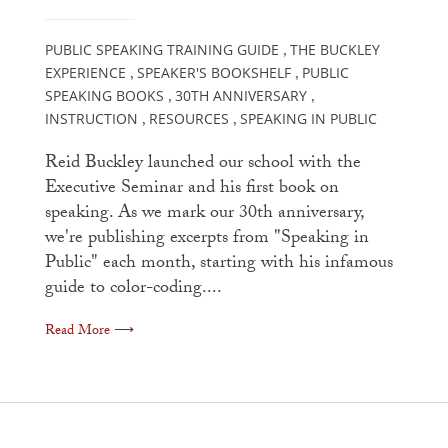
PUBLIC SPEAKING TRAINING GUIDE
THE BUCKLEY
,
EXPERIENCE
SPEAKER'S BOOKSHELF
PUBLIC
,
,
SPEAKING BOOKS
30TH ANNIVERSARY
,
,
INSTRUCTION
RESOURCES
SPEAKING IN PUBLIC
,
,
Reid Buckley launched our school with the
Executive Seminar and his first book on
speaking. As we mark our 30th anniversary,
we're publishing excerpts from "Speaking in
Public" each month, starting with his infamous
guide to color-coding....
Read More ⟶