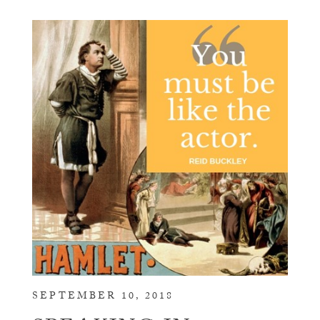
SEPTEMBER 10, 2018