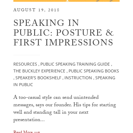
AUGUST 19, 2018
SPEAKING IN
PUBLIC: POSTURE &
FIRST IMPRESSIONS
RESOURCES
PUBLIC SPEAKING TRAINING GUIDE
,
,
THE BUCKLEY EXPERIENCE
PUBLIC SPEAKING BOOKS
,
SPEAKER'S BOOKSHELF
INSTRUCTION
SPEAKING
,
,
,
IN PUBLIC
A too-casual style can send unintended
messages, says our founder. His tips for starting
well and standing tall in your next
presentation...