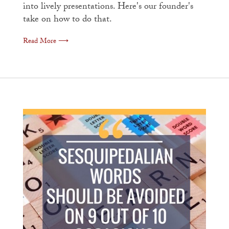
into lively presentations. Here's our founder's
take on how to do that.
Read More ⟶