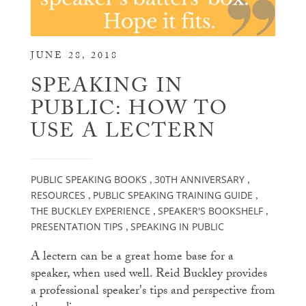
JUNE 28, 2018
SPEAKING IN
PUBLIC: HOW TO
USE A LECTERN
PUBLIC SPEAKING BOOKS
30TH ANNIVERSARY
,
,
RESOURCES
PUBLIC SPEAKING TRAINING GUIDE
,
,
THE BUCKLEY EXPERIENCE
SPEAKER'S BOOKSHELF
,
,
PRESENTATION TIPS
SPEAKING IN PUBLIC
,
A lectern can be a great home base for a
speaker, when used well. Reid Buckley provides
a professional speaker's tips and perspective from