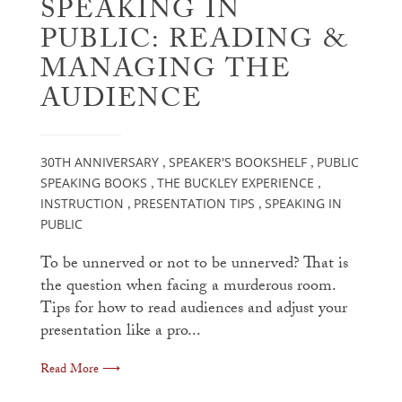
SPEAKING IN
PUBLIC: READING &
MANAGING THE
AUDIENCE
30TH ANNIVERSARY
SPEAKER'S BOOKSHELF
PUBLIC
,
,
SPEAKING BOOKS
THE BUCKLEY EXPERIENCE
,
,
INSTRUCTION
PRESENTATION TIPS
SPEAKING IN
,
,
PUBLIC
To be unnerved or not to be unnerved? That is
the question when facing a murderous room.
Tips for how to read audiences and adjust your
presentation like a pro...
Read More ⟶