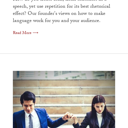
speech, yet use repetition for its best rhetorical
effect? Our founder's views on how to make
language work for you and your audience.
Read More ⟶