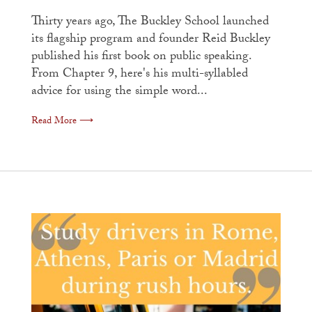
Thirty years ago, The Buckley School launched
its flagship program and founder Reid Buckley
published his first book on public speaking.
From Chapter 9, here's his multi-syllabled
advice for using the simple word...
Read More ⟶