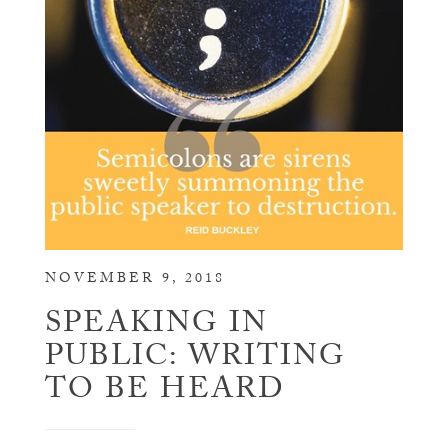
NOVEMBER 9, 2018
SPEAKING IN
PUBLIC: WRITING
TO BE HEARD