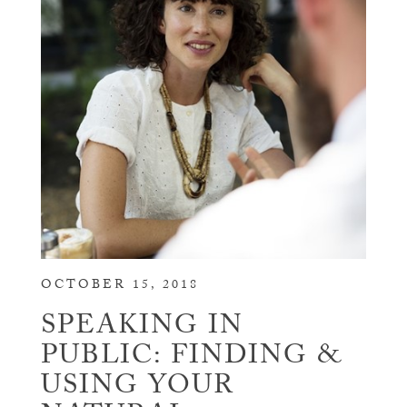
OCTOBER 15, 2018
SPEAKING IN
PUBLIC: FINDING &
USING YOUR