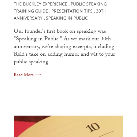
THE BUCKLEY EXPERIENCE
PUBLIC SPEAKING
,
TRAINING GUIDE
PRESENTATION TIPS
30TH
,
,
ANNIVERSARY
SPEAKING IN PUBLIC
,
Our founder's first book on speaking was
"Speaking in Public." As we mark our 30th
anniversary, we're sharing excerpts, including
Reid's take on adding humor and wit to your
public speaking...
Read More ⟶