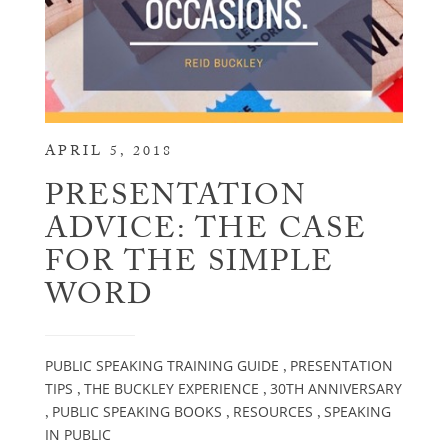
APRIL 5, 2018
PRESENTATION
ADVICE: THE CASE
FOR THE SIMPLE
WORD
PUBLIC SPEAKING TRAINING GUIDE
PRESENTATION
,
TIPS
THE BUCKLEY EXPERIENCE
30TH ANNIVERSARY
,
,
PUBLIC SPEAKING BOOKS
RESOURCES
SPEAKING
,
,
,
IN PUBLIC