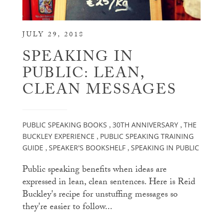
JULY 29, 2018
SPEAKING IN
PUBLIC: LEAN,
CLEAN MESSAGES
PUBLIC SPEAKING BOOKS
30TH ANNIVERSARY
THE
,
,
BUCKLEY EXPERIENCE
PUBLIC SPEAKING TRAINING
,
GUIDE
SPEAKER'S BOOKSHELF
SPEAKING IN PUBLIC
,
,
Public speaking benefits when ideas are
expressed in lean, clean sentences. Here is Reid
Buckley's recipe for unstuffing messages so
they're easier to follow...