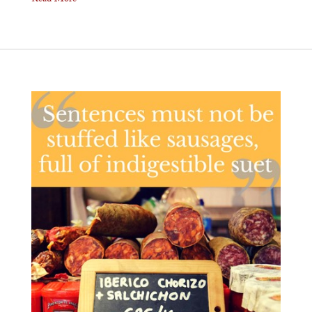
Read More ⟶