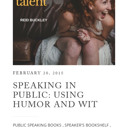
FEBRUARY 20, 2018
SPEAKING IN
PUBLIC: USING
HUMOR AND WIT
PUBLIC SPEAKING BOOKS
SPEAKER'S BOOKSHELF
,
,