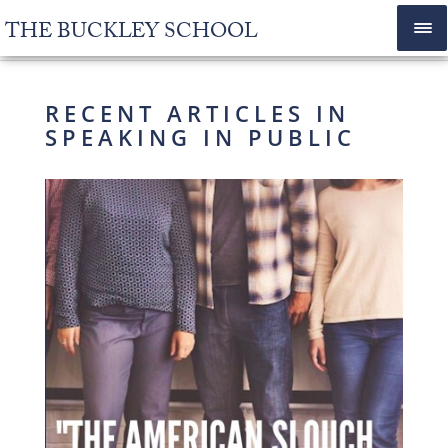
THE BUCKLEY SCHOOL
RECENT ARTICLES IN
SPEAKING IN PUBLIC