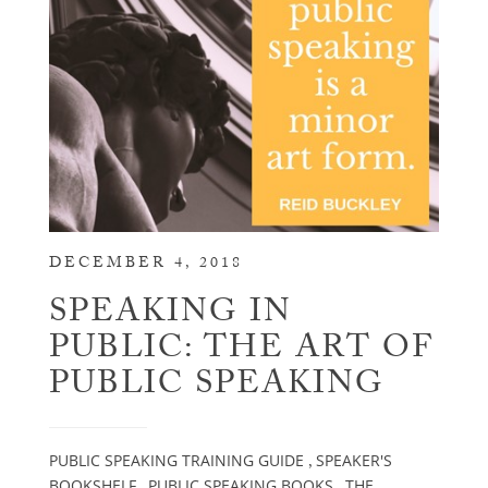
DECEMBER 4, 2018
SPEAKING IN
PUBLIC: THE ART OF
PUBLIC SPEAKING
PUBLIC SPEAKING TRAINING GUIDE
SPEAKER'S
,
BOOKSHELF
PUBLIC SPEAKING BOOKS
THE