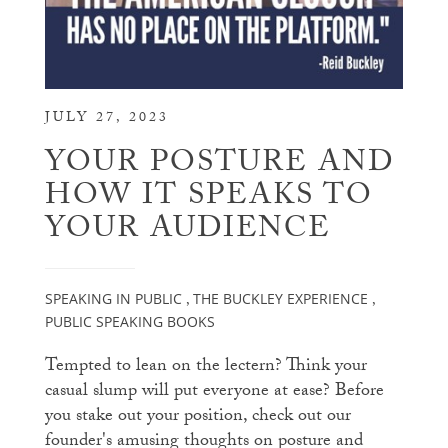
JULY 27, 2023
YOUR POSTURE AND
HOW IT SPEAKS TO
YOUR AUDIENCE
SPEAKING IN PUBLIC
THE BUCKLEY EXPERIENCE
,
,
PUBLIC SPEAKING BOOKS
Tempted to lean on the lectern? Think your
casual slump will put everyone at ease? Before
you stake out your position, check out our
founder's amusing thoughts on posture and