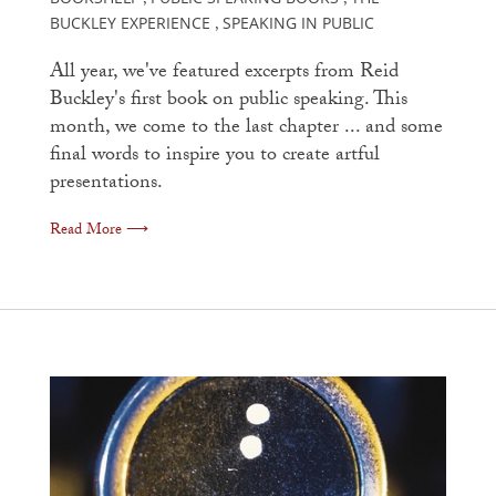
,
,
BUCKLEY EXPERIENCE
SPEAKING IN PUBLIC
,
All year, we've featured excerpts from Reid
Buckley's first book on public speaking. This
month, we come to the last chapter ... and some
final words to inspire you to create artful
presentations.
Read More ⟶