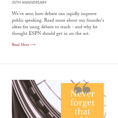
35TH ANNIVERSARY
We've seen how debate can rapidly improve
public speaking. Read more about our founder's
ideas for using debate to teach - and why he
thought ESPN should get in on the act.
Read More ⟶