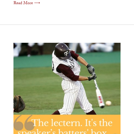
Read More ⟶