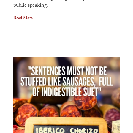
public speaking.
Read More ⟶