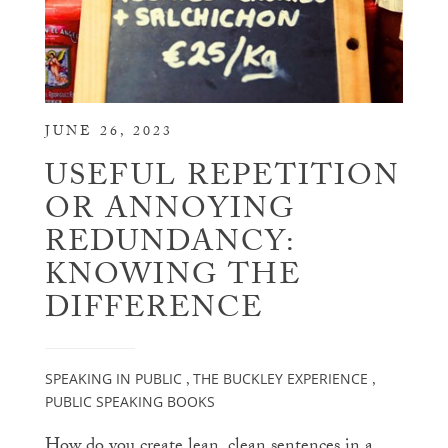
JUNE 26, 2023
USEFUL REPETITION
OR ANNOYING
REDUNDANCY:
KNOWING THE
DIFFERENCE
SPEAKING IN PUBLIC
THE BUCKLEY EXPERIENCE
,
,
PUBLIC SPEAKING BOOKS
How do you create lean, clean sentences in a