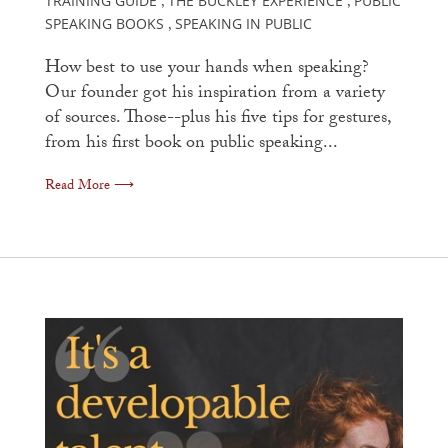
TRAINING GUIDE
THE BUCKLEY EXPERIENCE
PUBLIC
,
,
SPEAKING BOOKS
SPEAKING IN PUBLIC
,
How best to use your hands when speaking?
Our founder got his inspiration from a variety
of sources. Those--plus his five tips for gestures,
from his first book on public speaking...
Read More ⟶