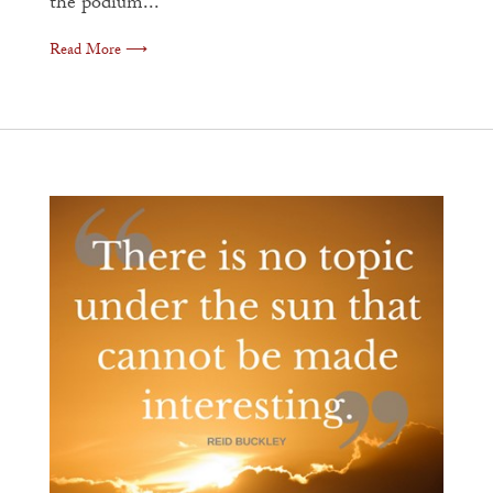
the podium...
Read More ⟶