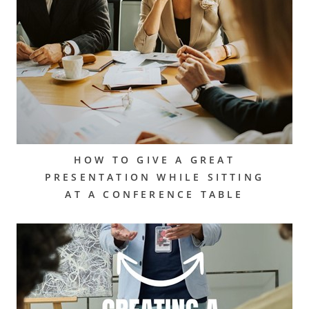
HOW TO GIVE A GREAT
PRESENTATION WHILE SITTING
AT A CONFERENCE TABLE