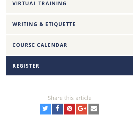
VIRTUAL TRAINING
WRITING & ETIQUETTE
COURSE CALENDAR
REGISTER
Share this article