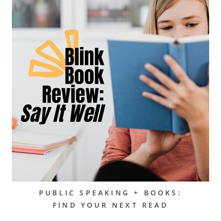
PUBLIC SPEAKING + BOOKS:
FIND YOUR NEXT READ