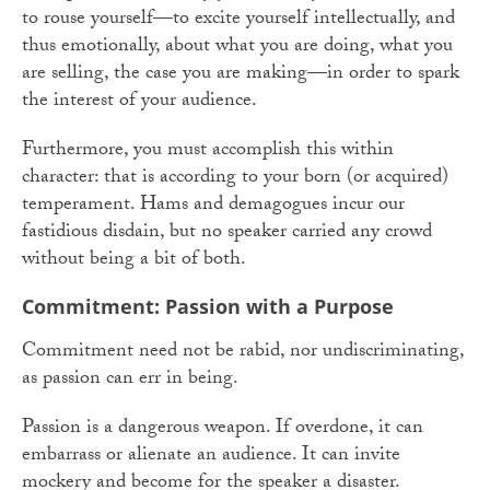
to rouse yourself—to excite yourself intellectually, and
thus emotionally, about what you are doing, what you
are selling, the case you are making—in order to spark
the interest of your audience.
Furthermore, you must accomplish this within
character: that is according to your born (or acquired)
temperament. Hams and demagogues incur our
fastidious disdain, but no speaker carried any crowd
without being a bit of both.
Commitment: Passion with a Purpose
Commitment need not be rabid, nor undiscriminating,
as passion can err in being.
Passion is a dangerous weapon. If overdone, it can
embarrass or alienate an audience. It can invite
mockery and become for the speaker a disaster.