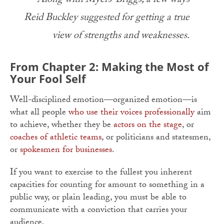
– Along with Myers-Briggs, a few ways
Reid Buckley suggested for getting a true
view of strengths and weaknesses.
From Chapter 2: Making the Most of
Your Fool Self
Well-disciplined emotion—organized emotion—is
what all people
who use their voices professionally
aim
to achieve, whether they be
actors on the stage
, or
coaches of athletic teams
, or politicians and statesmen,
or
spokesmen for businesses
.
If you want to exercise to the fullest you inherent
capacities for counting for amount to something in a
public way, or plain leading, you must be able to
communicate with a conviction that carries your
audience.