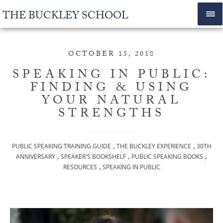
THE BUCKLEY SCHOOL
OCTOBER 15, 2018
SPEAKING IN PUBLIC:
FINDING & USING
YOUR NATURAL
STRENGTHS
,
,
PUBLIC SPEAKING TRAINING GUIDE
THE BUCKLEY EXPERIENCE
30TH
,
,
,
ANNIVERSARY
SPEAKER'S BOOKSHELF
PUBLIC SPEAKING BOOKS
,
RESOURCES
SPEAKING IN PUBLIC