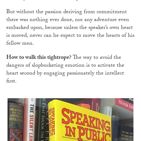
But without the passion deriving from commitment
there was nothing ever done, nor any adventure even
embarked upon, because unless the speaker’s own heart
is moved, never can he expect to move the hearts of his
fellow men.
How to walk this tightrope?
The way to avoid the
dangers of slopbucketing emotion is to activate the
heart second by engaging passionately the intellect
first.