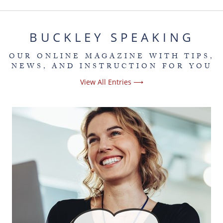
BUCKLEY SPEAKING
OUR ONLINE MAGAZINE WITH TIPS,
NEWS, AND INSTRUCTION FOR YOU
View All Entries ⟶