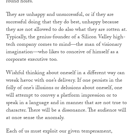
round holes.
They are unhappy and unsuccessful, or if they are
successful doing that they do best, unhappy because
they are not allowed to do also what they are rotten at.
Typically, the genius-founder of a Silicon Valley high-
tech company comes to mind—the man of visionary
imagination—who likes to conceive of himself as a
corporate executive too.
Wishful thinking about oneself in a different way can
wreak havoc with one’s delivery. If one persists in the
folly of one’s illusions or delusions about oneself, one
will attempt to convey a platform impression or to
speak in a language and in manner that are not true to
character. There will be a dissonance. The audience will
at once sense the anomaly.
Each of us must exploit our given temperament,