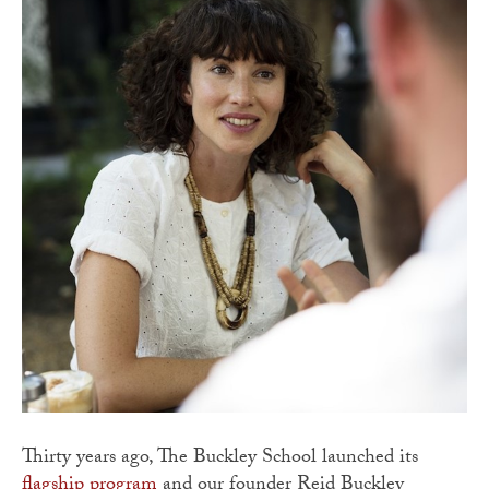
Thirty years ago, The Buckley School launched its
flagship program
and our founder Reid Buckley