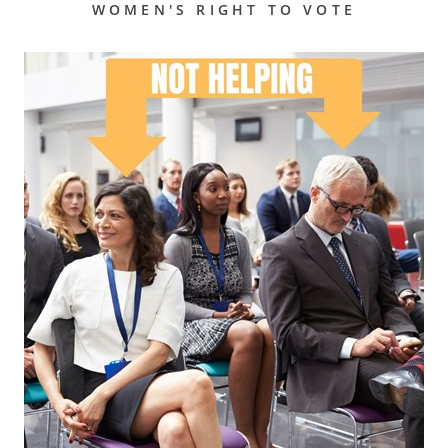
WOMEN'S RIGHT TO VOTE