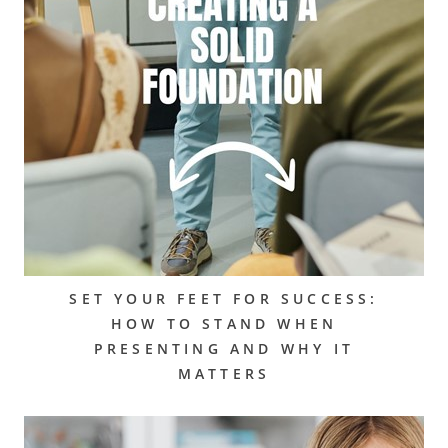
SET YOUR FEET FOR SUCCESS:
HOW TO STAND WHEN
PRESENTING AND WHY IT
MATTERS