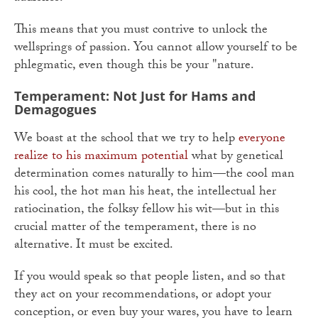
This means that you must contrive to unlock the
wellsprings of passion. You cannot allow yourself to be
phlegmatic, even though this be your "nature.
Temperament: Not Just for Hams and
Demagogues
We boast at the school that we try to help
everyone
realize to his maximum potential
what by genetical
determination comes naturally to him—the cool man
his cool, the hot man his heat, the intellectual her
ratiocination, the folksy fellow his wit—but in this
crucial matter of the temperament, there is no
alternative. It must be excited.
If you would speak so that people listen, and so that
they act on your recommendations, or adopt your
conception, or even buy your wares, you have to learn