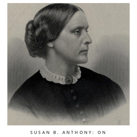
SUSAN B. ANTHONY: ON