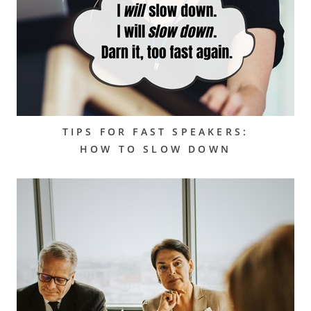
TIPS FOR FAST SPEAKERS:
HOW TO SLOW DOWN