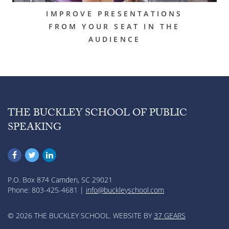
IMPROVE PRESENTATIONS
FROM YOUR SEAT IN THE
AUDIENCE
THE BUCKLEY SCHOOL OF PUBLIC
SPEAKING
P.O. Box 874 Camden, SC 29021
Phone: 803-425-4681 |
info@buckleyschool.com
© 2026 THE BUCKLEY SCHOOL. WEBSITE BY
37 GEARS