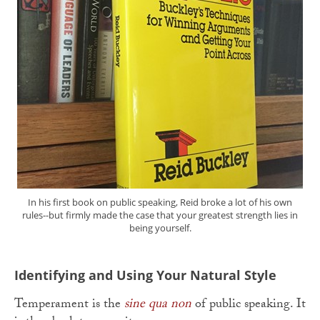
In his first book on public speaking, Reid broke a lot of his own
rules--but firmly made the case that your greatest strength lies in
being yourself.
Identifying and Using Your Natural Style
Temperament is the
sine qua non
of public speaking. It