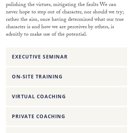
polishing the virtues, mitigating the faults We can
never hope to step out of character, nor should we try;
rather the aim, once having determined what our true
character is and how we are perceives by others, is
adroitly to make use of the potential.
EXECUTIVE SEMINAR
ON-SITE TRAINING
VIRTUAL COACHING
PRIVATE COACHING