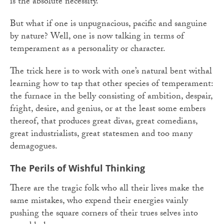
is the absolute necessity.
But what if one is unpugnacious, pacific and sanguine
by nature? Well, one is now talking in terms of
temperament as a personality or character.
The trick here is to work with one’s natural bent withal
learning how to tap that other species of temperament:
the furnace in the belly consisting of ambition, despair,
fright, desire, and genius, or at the least some embers
thereof, that produces great divas, great comedians,
great industrialists, great statesmen and too many
demagogues.
The Perils of Wishful Thinking
There are the tragic folk who all their lives make the
same mistakes, who expend their energies vainly
pushing the square corners of their trues selves into