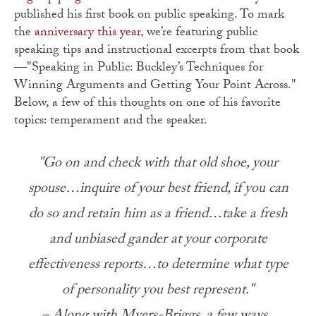
published his first book on public speaking. To mark
the
anniversary this year
, we’re featuring public
speaking tips and instructional excerpts from that book
—"Speaking in Public: Buckley’s Techniques for
Winning Arguments and Getting Your Point Across."
Below, a few of this thoughts on one of his favorite
topics: temperament and the speaker.
"Go on and check with that old shoe, your
spouse…inquire of your best friend, if you can
do so and retain him as a friend…take a fresh
and unbiased gander at your corporate
effectiveness reports…to determine what type
of personality you best represent."