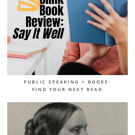
PUBLIC SPEAKING + BOOKS:
FIND YOUR NEXT READ