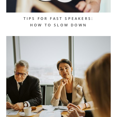
TIPS FOR FAST SPEAKERS:
HOW TO SLOW DOWN