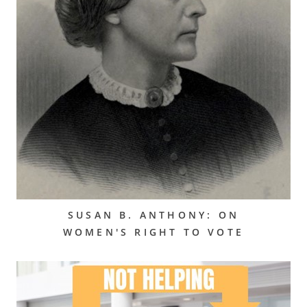
SUSAN B. ANTHONY: ON
WOMEN'S RIGHT TO VOTE