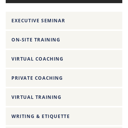
EXECUTIVE SEMINAR
ON-SITE TRAINING
VIRTUAL COACHING
PRIVATE COACHING
VIRTUAL TRAINING
WRITING & ETIQUETTE