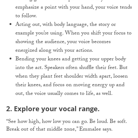
emphasize a point with your hand, your voice tends
to follow.
Acting out, with body language, the story or
example you’re using. When you shift your focus to
showing the audience, your voice becomes
energized along with your actions.
Bending your knees and getting your upper body
into the act. Speakers often shuffle their feet. But
when they plant feet shoulder width apart, loosen
their knees, and focus on moving energy up and
out, the voice usually comes to life, as well.
2. Explore your vocal range.
“See how high, how low you can go. Be loud. Be soft.
Break out of that middle zone,” Emmalee says.