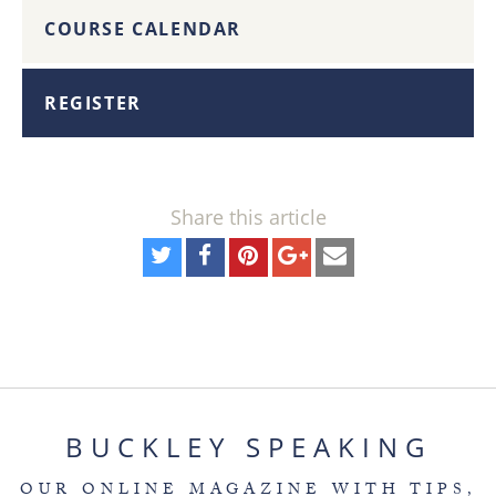
COURSE CALENDAR
REGISTER
Share this article
BUCKLEY SPEAKING
OUR ONLINE MAGAZINE WITH TIPS,