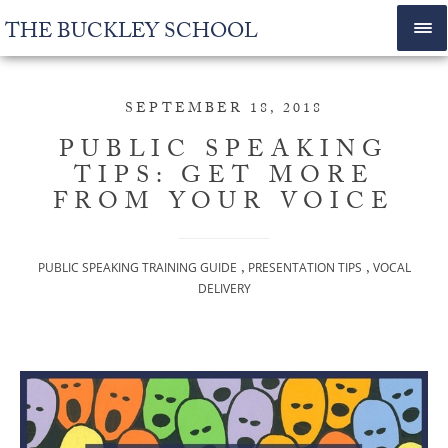
THE BUCKLEY SCHOOL
SEPTEMBER 18, 2018
PUBLIC SPEAKING
TIPS: GET MORE
FROM YOUR VOICE
,
,
PUBLIC SPEAKING TRAINING GUIDE
PRESENTATION TIPS
VOCAL
DELIVERY