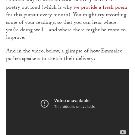
Another way to work on vocal delivery is to read
poetry out loud (which is why
we provide a fresh poem
for this pursuit every month). You might try recording
some of your readings, so that you can hear where
you’re doing well—and where there might be room to
improve.
And in the video, below, a glimpse of how Emmalee
pushes speakers to stretch their delivery: