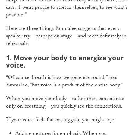
range of their voices, the voices they already have,” she
says. “I want people to stretch themselves, to see what’s
possible.”
Here are three things Emmalee suggests that every
speaker try—perhaps on stage—and most definitely in
rehearsals:
1. Move your body to energize your
voice.
“Of course, breath is how we generate sound,” says
Emmalee, “but voice is a product of the entire body.”
When you move your body—rather than concentrate
only on breathing—you quickly see the connections.
If your voice feels flat or sluggish, you might try:
Adding gestures for emphasis. When you