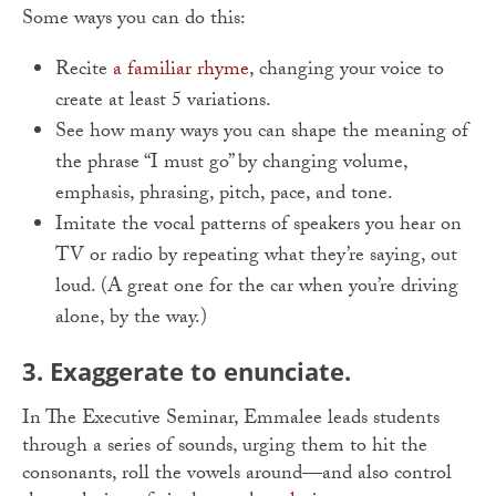
Some ways you can do this:
Recite
a familiar rhyme
, changing your voice to
create at least 5 variations.
See how many ways you can shape the meaning of
the phrase “I must go” by changing volume,
emphasis, phrasing, pitch, pace, and tone.
Imitate the vocal patterns of speakers you hear on
TV or radio by repeating what they’re saying, out
loud. (A great one for the car when you’re driving
alone, by the way.)
3. Exaggerate to enunciate.
In The Executive Seminar, Emmalee leads students
through a series of sounds, urging them to hit the
consonants, roll the vowels around—and also control