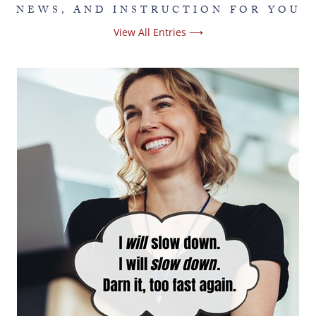
NEWS, AND INSTRUCTION FOR YOU
View All Entries ⟶