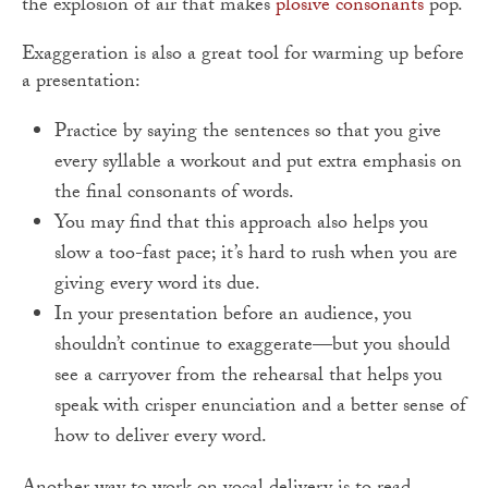
the explosion of air that makes
plosive consonants
pop.
Exaggeration is also a great tool for warming up before
a presentation:
Practice by saying the sentences so that you give
every syllable a workout and put extra emphasis on
the final consonants of words.
You may find that this approach also helps you
slow a too-fast pace; it’s hard to rush when you are
giving every word its due.
In your presentation before an audience, you
shouldn’t continue to exaggerate—but you should
see a carryover from the rehearsal that helps you
speak with crisper enunciation and a better sense of
how to deliver every word.