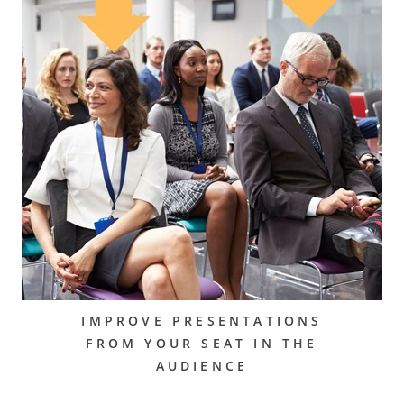
IMPROVE PRESENTATIONS
FROM YOUR SEAT IN THE
AUDIENCE