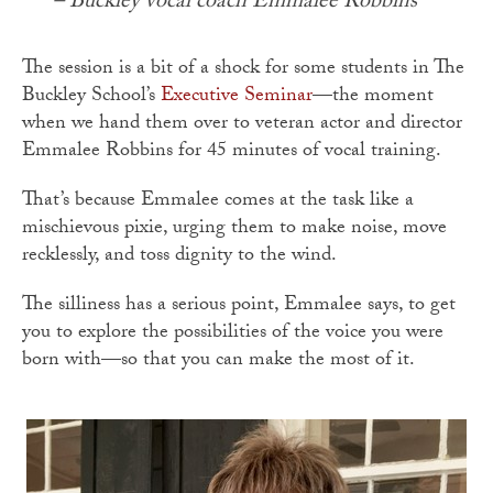
– Buckley vocal coach Emmalee Robbins
The session is a bit of a shock for some students in The
Buckley School’s
Executive Seminar
—the moment
when we hand them over to veteran actor and director
Emmalee Robbins for 45 minutes of vocal training.
That’s because Emmalee comes at the task like a
mischievous pixie, urging them to make noise, move
recklessly, and toss dignity to the wind.
The silliness has a serious point, Emmalee says, to get
you to explore the possibilities of the voice you were
born with—so that you can make the most of it.