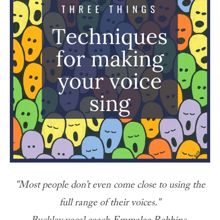
"Most people don’t even come close to using the
full range of their voices."