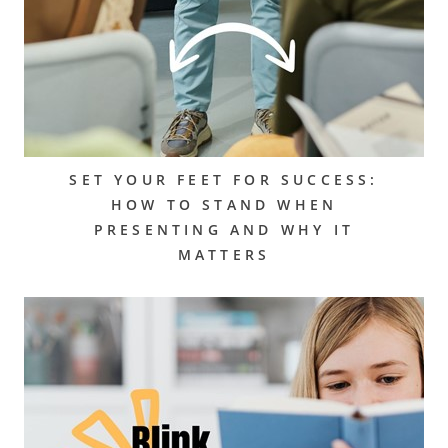
SET YOUR FEET FOR SUCCESS:
HOW TO STAND WHEN
PRESENTING AND WHY IT
MATTERS