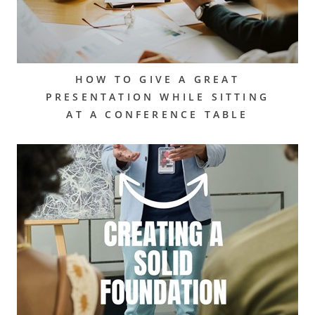
HOW TO GIVE A GREAT
PRESENTATION WHILE SITTING
AT A CONFERENCE TABLE