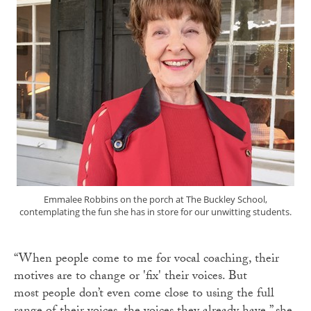
Emmalee Robbins on the porch at The Buckley School,
contemplating the fun she has in store for our unwitting students.
“When people come to me for vocal coaching, their
motives are to change or 'fix' their voices. But
most people don’t even come close to using the full