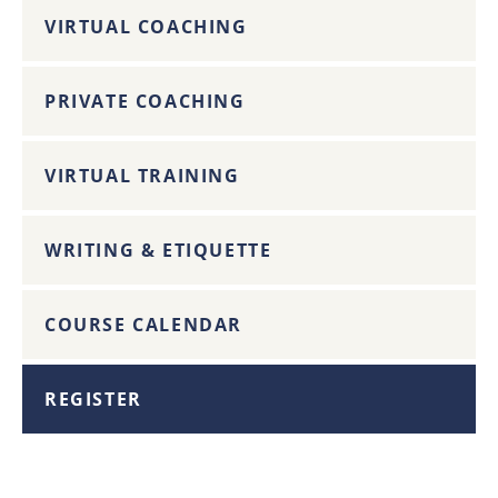
VIRTUAL COACHING
PRIVATE COACHING
VIRTUAL TRAINING
WRITING & ETIQUETTE
COURSE CALENDAR
REGISTER