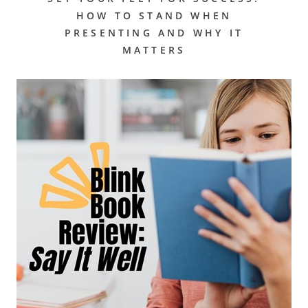
HOW TO STAND WHEN
PRESENTING AND WHY IT
MATTERS