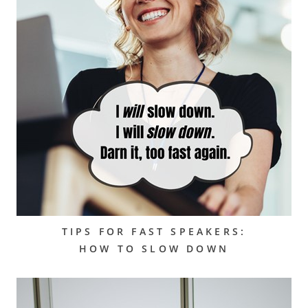
TIPS FOR FAST SPEAKERS:
HOW TO SLOW DOWN