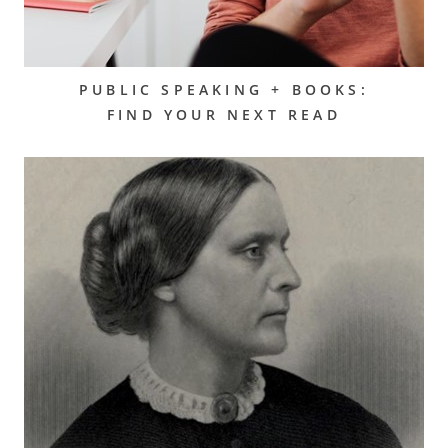
PUBLIC SPEAKING + BOOKS:
FIND YOUR NEXT READ