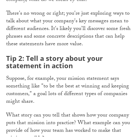
company, what do we mean by that?
There's no wrong or right; you're just exploring ways to
talk about what your company's key messages mean to
different audiences. It's likely you’ll discover some fresh
phrases and some concrete descriptions that can help
these statements have more value.
Tip 2: Tell a story about your
statement in action
Suppose, for example, your mission statement says
something like "to be the best at winning and keeping
customers," a goal lots of different types of companies
might share.
What story can you tell that shows how your company
puts that mission into practice? What example can you
provide of how your team has worked to make that