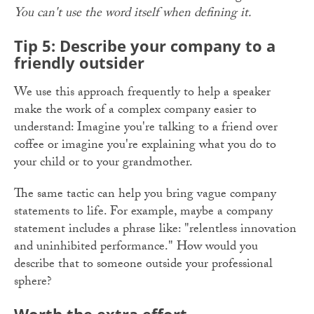
You can't use the word itself when defining it.
Tip 5: Describe your company to a
friendly outsider
We use this approach frequently to help a speaker
make the work of a complex company easier to
understand: Imagine you're talking to a friend over
coffee or imagine you're explaining what you do to
your child or to your grandmother.
The same tactic can help you bring vague company
statements to life. For example, maybe a company
statement includes a phrase like: "relentless innovation
and uninhibited performance." How would you
describe that to someone outside your professional
sphere?