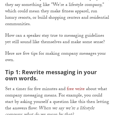
they say something like "We're a lifestyle company,"
which could mean they make fitness apparel, run
luxury resorts, or build shopping centers and residential
communities.
How can a speaker stay true to messaging guidelines
yet still sound like themselves and make some sense?
Here are five tips for making company messages your
own.
Tip 1: Rewrite messaging in your
own words.
Set a timer for five minutes and
free write
about what
company messaging means. For example, you could
start by asking yourself a question like this then letting
the answers flow:
When we say we're a lifestyle