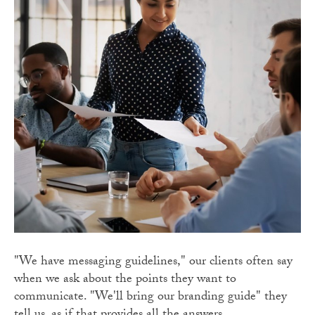
"We have messaging guidelines," our clients often say
when we ask about the points they want to
communicate. "We'll bring our branding guide" they