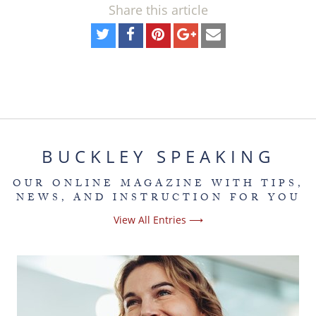
Share this article
BUCKLEY SPEAKING
OUR ONLINE MAGAZINE WITH TIPS,
NEWS, AND INSTRUCTION FOR YOU
View All Entries ⟶