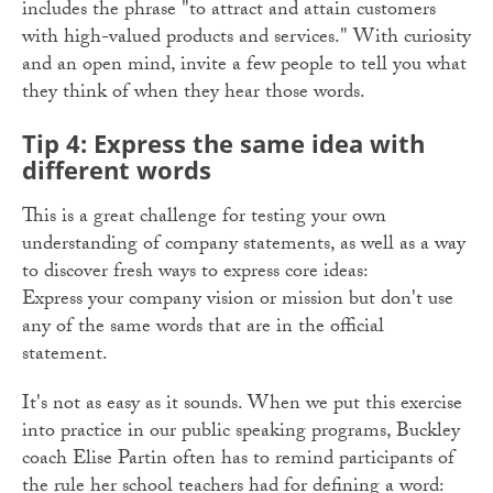
includes the phrase "to attract and attain customers
with high-valued products and services." With curiosity
and an open mind, invite a few people to tell you what
they think of when they hear those words.
Tip 4: Express the same idea with
different words
This is a great challenge for testing your own
understanding of company statements, as well as a way
to discover fresh ways to express core ideas:
Express your company vision or mission but don't use
any of the same words that are in the official
statement.
It's not as easy as it sounds. When we put this exercise
into practice in our public speaking programs, Buckley
coach Elise Partin often has to remind participants of
the rule her school teachers had for defining a word: