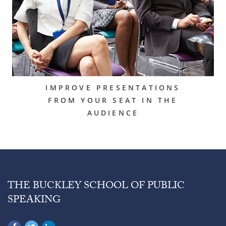
IMPROVE PRESENTATIONS
FROM YOUR SEAT IN THE
AUDIENCE
THE BUCKLEY SCHOOL OF PUBLIC
SPEAKING