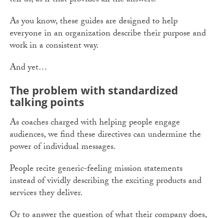
tell us, as if that provides all the answers.
As you know, these guides are designed to help
everyone in an organization describe their purpose and
work in a consistent way.
And yet…
The problem with standardized
talking points
As coaches charged with helping people engage
audiences, we find these directives can undermine the
power of individual messages.
People recite generic-feeling mission statements
instead of vividly describing the exciting products and
services they deliver.
Or to answer the question of what their company does,