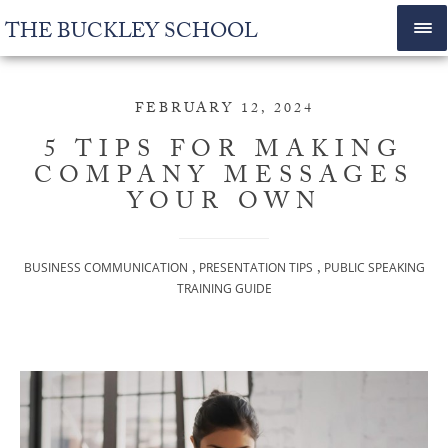
THE BUCKLEY SCHOOL
FEBRUARY 12, 2024
5 TIPS FOR MAKING
COMPANY MESSAGES
YOUR OWN
,
,
BUSINESS COMMUNICATION
PRESENTATION TIPS
PUBLIC SPEAKING
TRAINING GUIDE