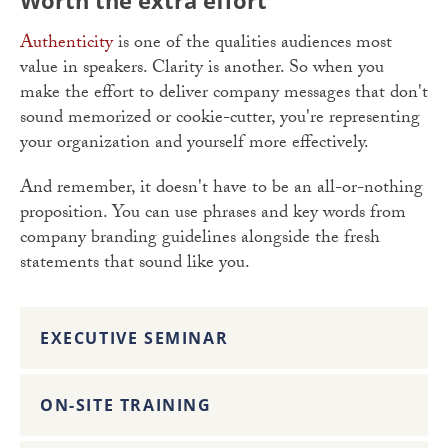
Worth the extra effort
Authenticity
is one of the qualities audiences most
value in speakers. Clarity is another. So when you
make the effort to deliver company messages that don't
sound memorized or cookie-cutter, you're representing
your organization and yourself more effectively.
And remember, it doesn't have to be an all-or-nothing
proposition. You can use phrases and key words from
company branding guidelines alongside the fresh
statements that sound like you.
EXECUTIVE SEMINAR
ON-SITE TRAINING