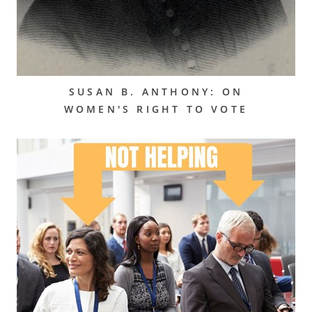
SUSAN B. ANTHONY: ON
WOMEN'S RIGHT TO VOTE