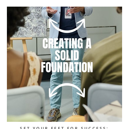
SET YOUR FEET FOR SUCCESS: