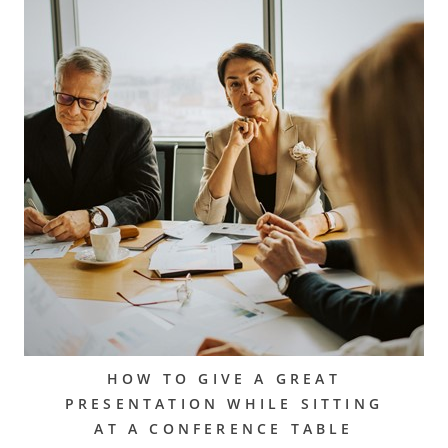
HOW TO GIVE A GREAT
PRESENTATION WHILE SITTING
AT A CONFERENCE TABLE