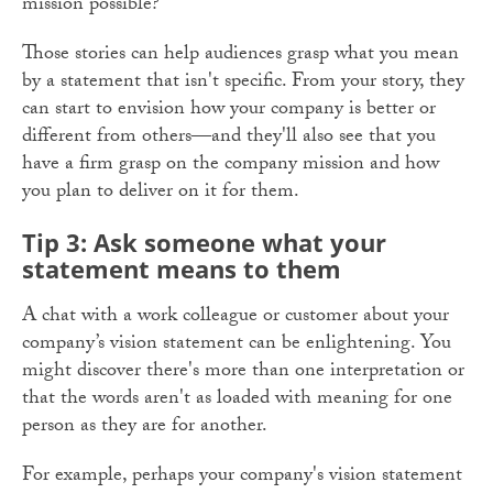
mission possible?
Those stories can help audiences grasp what you mean
by a statement that isn't specific. From your story, they
can start to envision how your company is better or
different from others—and they'll also see that you
have a firm grasp on the company mission and how
you plan to deliver on it for them.
Tip 3: Ask someone what your
statement means to them
A chat with a work colleague or customer about your
company’s vision statement can be enlightening. You
might discover there's more than one interpretation or
that the words aren't as loaded with meaning for one
person as they are for another.
For example, perhaps your company's vision statement