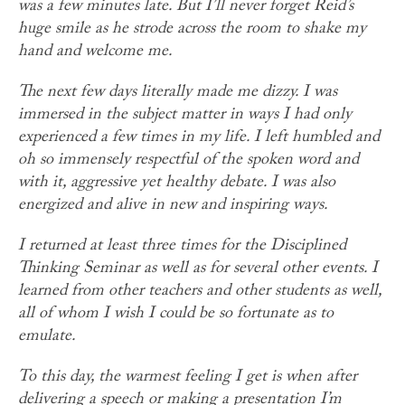
was a few minutes late. But I’ll never forget Reid’s
huge smile as he strode across the room to shake my
hand and welcome me.
The next few days literally made me dizzy. I was
immersed in the subject matter in ways I had only
experienced a few times in my life. I left humbled and
oh so immensely respectful of the spoken word and
with it, aggressive yet healthy debate. I was also
energized and alive in new and inspiring ways.
I returned at least three times for the Disciplined
Thinking Seminar as well as for several other events. I
learned from other teachers and other students as well,
all of whom I wish I could be so fortunate as to
emulate.
To this day, the warmest feeling I get is when after
delivering a speech or making a presentation I’m