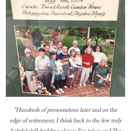
"Hundreds of presentations later and on the
edge of retirement, I think back to the few truly