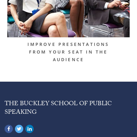
IMPROVE PRESENTATIONS
FROM YOUR SEAT IN THE
AUDIENCE
THE BUCKLEY SCHOOL OF PUBLIC
SPEAKING