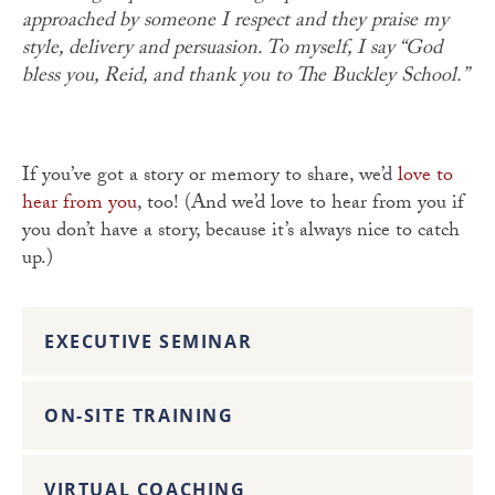
approached by someone I respect and they praise my
style, delivery and persuasion. To myself, I say “God
bless you, Reid, and thank you to The Buckley School.”
If you’ve got a story or memory to share, we’d
love to
hear from you
, too! (And we’d love to hear from you if
you don’t have a story, because it’s always nice to catch
up.)
EXECUTIVE SEMINAR
ON-SITE TRAINING
VIRTUAL COACHING