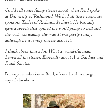
Here’s what she recalled:
Could tell some funny stories about when Reid spoke
at University of Richmond. We had all these corporate
sponsors. Tables of Richmond’s finest. He basically
gave a speech that opined the world going to hell and
the U.S. was leading the way. It was pretty funny,
although he was very sincere about it.
I think about him a lot. What a wonderful man.
Loved all his stories. Especially about Ava Gardner and
Frank Sinatra.
For anyone who knew Reid, it’s not hard to imagine
any of the above.