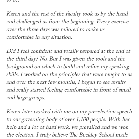
to be.
Karen and the rest of the faculty took us by the hand
and challenged us from the beginning. Every exercise
over the three days was tailored to make us
comfortable in any situation.
Did I feel confident and totally prepared at the end of
the third day? No. But I was given the tools and the
background on which to build and refine my speaking
skills. I worked on the principles that were taught to us
and over the next few months, I began to see results
and really started feeling comfortable in front of small
and large groups.
Karen later worked with me on my pre-election speech
to our governing body of over 1,100 people. With her
help and a lot of hard work, we prevailed and we won
the election. I truly believe The Buckley School made