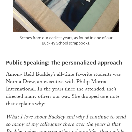
Scenes from our earliest years, as found in one of our
Buckley School scrapbooks.
Public Speaking: The personalized approach
Among Reid Buckley’s all-time favorite students was
Norma Drew, an executive with Philip Morris
International. In the years since she attended, she’s
directed many others our way. She dropped us a note
that explains why:
What I love about Buckley and why I continue to send
so many of my colleagues there over the years is that