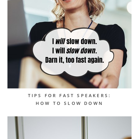
TIPS FOR FAST SPEAKERS:
HOW TO SLOW DOWN