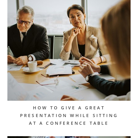
HOW TO GIVE A GREAT
PRESENTATION WHILE SITTING
AT A CONFERENCE TABLE