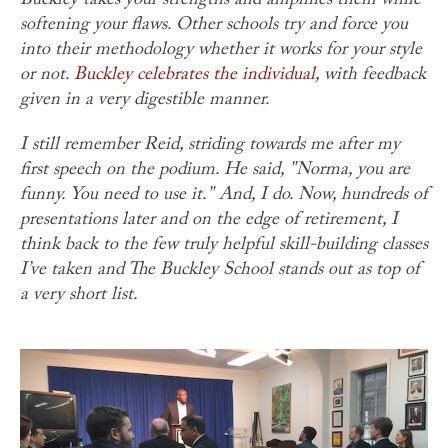
Buckley takes your strengths and amplifies them while
softening your flaws. Other schools try and force you
into their methodology whether it works for your style
or not.
Buckley celebrates the individual
, with feedback
given in a very digestible manner.
I still remember Reid, striding towards me after my
first speech on the podium. He said, "Norma, you are
funny. You need to use it." And, I do. Now, hundreds of
presentations later and on the edge of retirement, I
think back to the few truly helpful skill-building classes
I’ve taken and The Buckley School stands out as top of
a very short list.