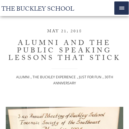
THE BUCKLEY SCHOOL
MAY 21, 2018
ALUMNI AND THE
PUBLIC SPEAKING
LESSONS THAT STICK
,
,
,
ALUMNI
THE BUCKLEY EXPERIENCE
JUST FOR FUN
30TH
ANNIVERSARY