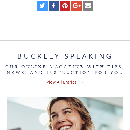
BUCKLEY SPEAKING
OUR ONLINE MAGAZINE WITH TIPS,
NEWS, AND INSTRUCTION FOR YOU
View All Entries ⟶