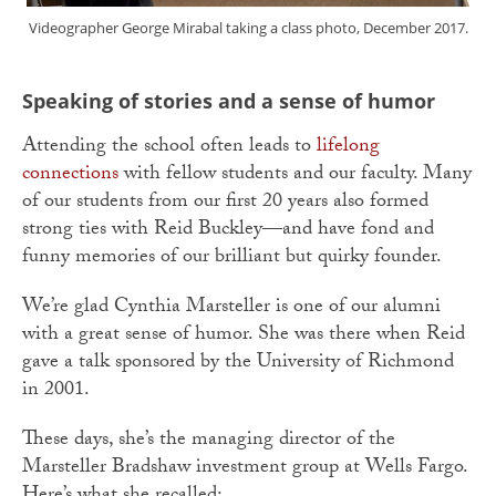
Videographer George Mirabal taking a class photo, December 2017.
Speaking of stories and a sense of humor
Attending the school often leads to
lifelong
connections
with fellow students and our faculty. Many
of our students from our first 20 years also formed
strong ties with Reid Buckley—and have fond and
funny memories of our brilliant but quirky founder.
We’re glad Cynthia Marsteller is one of our alumni
with a great sense of humor. She was there when Reid
gave a talk sponsored by the University of Richmond
in 2001.
These days, she’s the managing director of the
Marsteller Bradshaw investment group at Wells Fargo.