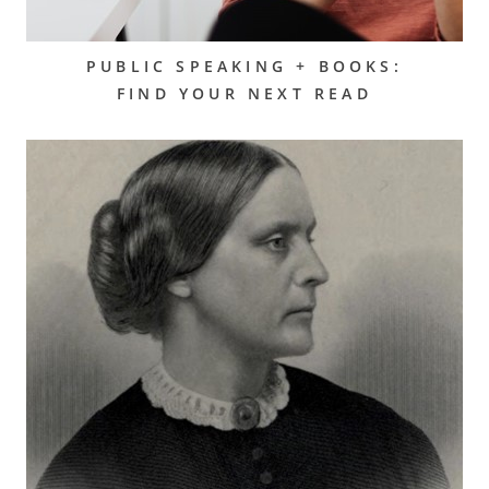
PUBLIC SPEAKING + BOOKS:
FIND YOUR NEXT READ