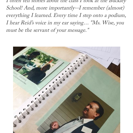
I often tell stories about the class I took at the Buckley
School! And, more importantly--I remember (almost)
everything I learned. Every time I step onto a podium,
I hear Reid’s voice in my ear saying… "Ms. Wise, you
must be the servant of your message."