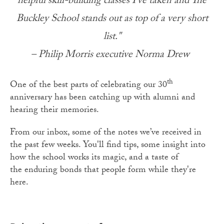
helpful skill-building classes I’ve taken and The
Buckley School stands out as top of a very short
list."
– Philip Morris executive Norma Drew
th
One of the best parts of celebrating our 30
anniversary has been catching up with alumni and
hearing their memories.
From our inbox, some of the notes we’ve received in
the past few weeks. You'll find tips, some insight into
how the school works its magic, and a taste of
the enduring bonds that people form while they're
here.