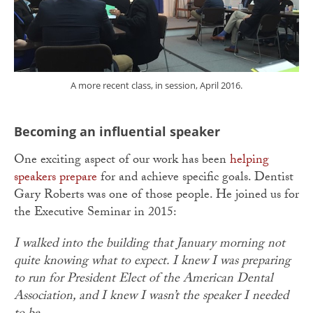
A more recent class, in session, April 2016.
Becoming an influential speaker
One exciting aspect of our work has been
helping
speakers prepare
for and achieve specific goals. Dentist
Gary Roberts was one of those people. He joined us for
the Executive Seminar in 2015:
I walked into the building that January morning not
quite knowing what to expect. I knew I was preparing
to run for President Elect of the American Dental
Association, and I knew I wasn’t the speaker I needed