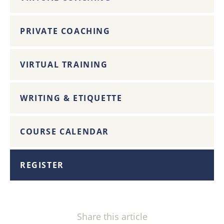
PRIVATE COACHING
VIRTUAL TRAINING
WRITING & ETIQUETTE
COURSE CALENDAR
REGISTER
Share this article