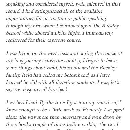
speaking and considered myself, well, talented in that
regard. I had extinguished all of the available
opportunities for instruction in public speaking
through my firm when I stumbled upon The Buckley
School while aboard a Delta flight. I immediately
registered for their capstone course.
I was living on the west coast and during the course of
my long journey across the country, I began to learn
some things about Reid, his school and the Buckley
family. Reid had called me beforehand, as I later
learned he did with all first-time students. I was, let’s
say, too busy to call him back.
I wished I had. By the time I got into my rental car, I
knew enough to be a little anxious. Honestly, I stopped
along the way more than necessary and even drove by
the school a couple of times before parking the car. I