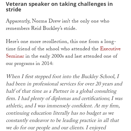
Veteran speaker on taking challenges in
stride
Apparently, Norma Drew isn’t the only one who
remembers Reid Buckley’s stride.
Here’s one more recollection, this one from a long-
time friend of the school who attended the
Executive
Seminar
in the early 2000s and last attended one of
our programs in 2014:
When I first stepped foot into the Buckley School, I
had been in professional services for over 20 years and
half of that time as a Partner in a global consulting
firm. I had plenty of diplomas and certifications; I was
athletic, and I was immensely confident. At my firm,
continuing education literally has no budget as we
constantly endeavor to be leading practice in all that
we do for our people and our clients. I enjoyed