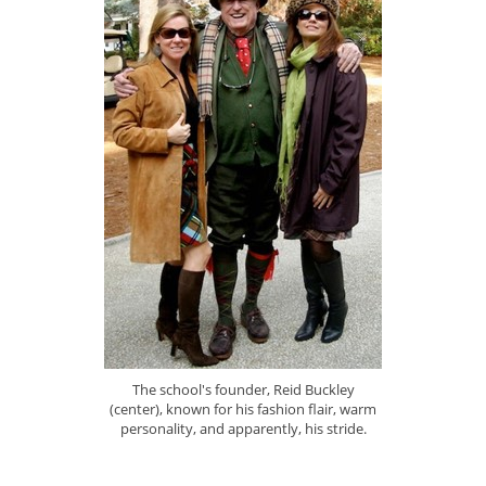
The school's founder, Reid Buckley
(center), known for his fashion flair, warm
personality, and apparently, his stride.