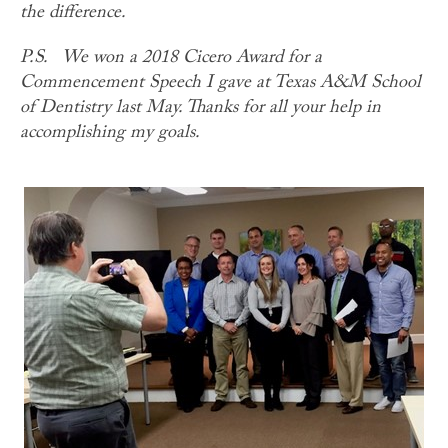
the difference.
P.S.
We won a 2018 Cicero Award for a
Commencement Speech I gave at Texas A&M School
of Dentistry last May. Thanks for all your help in
accomplishing my goals.