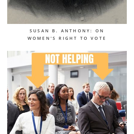
SUSAN B. ANTHONY: ON
WOMEN'S RIGHT TO VOTE