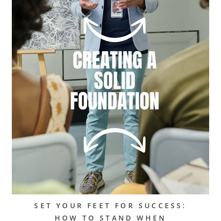
SET YOUR FEET FOR SUCCESS:
HOW TO STAND WHEN