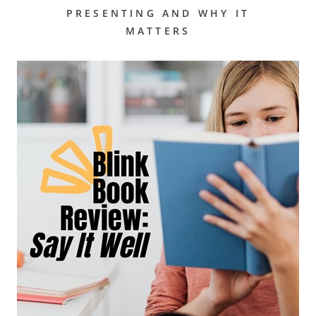
PRESENTING AND WHY IT
MATTERS