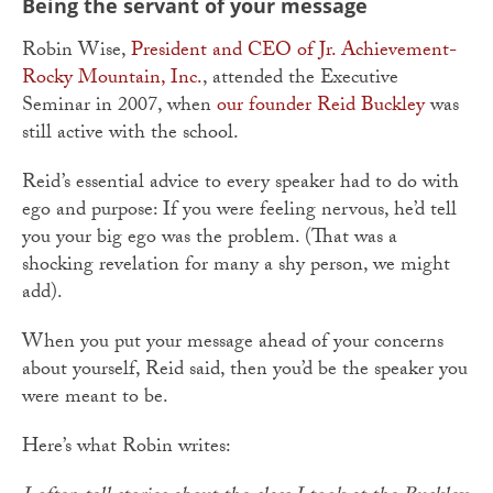
Being the servant of your message
Robin Wise,
President and CEO of Jr. Achievement-
Rocky Mountain, Inc.
, attended the Executive
Seminar in 2007, when
our founder Reid Buckley
was
still active with the school.
Reid’s essential advice to every speaker had to do with
ego and purpose: If you were feeling nervous, he’d tell
you your big ego was the problem. (That was a
shocking revelation for many a shy person, we might
add).
When you put your message ahead of your concerns
about yourself, Reid said, then you’d be the speaker you
were meant to be.
Here’s what Robin writes: