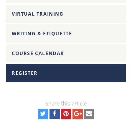
VIRTUAL TRAINING
WRITING & ETIQUETTE
COURSE CALENDAR
REGISTER
Share this article