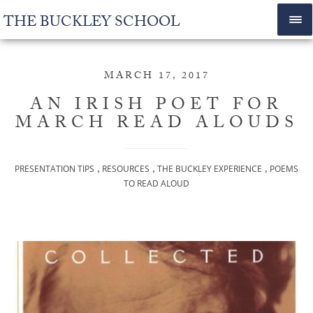
THE BUCKLEY SCHOOL
MARCH 17, 2017
AN IRISH POET FOR
MARCH READ ALOUDS
,
,
,
PRESENTATION TIPS
RESOURCES
THE BUCKLEY EXPERIENCE
POEMS
TO READ ALOUD