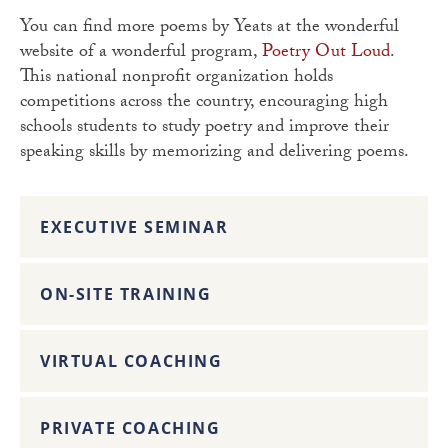
You can find more poems by Yeats at the wonderful
website of a wonderful program,
Poetry Out Loud
.
This national nonprofit organization holds
competitions across the country, encouraging high
schools students to study poetry and improve their
speaking skills by memorizing and delivering poems.
EXECUTIVE SEMINAR
ON-SITE TRAINING
VIRTUAL COACHING
PRIVATE COACHING