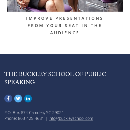
IMPROVE PRESENTATIONS
FROM YOUR SEAT IN THE
AUDIENCE
THE BUCKLEY SCHOOL OF PUBLIC
SPEAKING
P.O. Box 874 Camden, SC 29021
Phone: 803-425-4681 |
info@buckleyschool.com