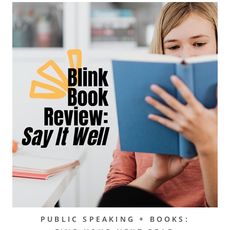
PUBLIC SPEAKING + BOOKS: