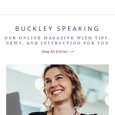
BUCKLEY SPEAKING
OUR ONLINE MAGAZINE WITH TIPS,
NEWS, AND INSTRUCTION FOR YOU
View All Entries ⟶