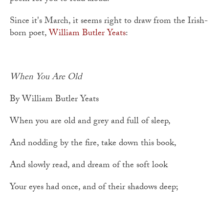
Since it's March, it seems right to draw from the Irish-
born poet,
William Butler Yeats
:
When You Are Old
By William Butler Yeats
When you are old and grey and full of sleep,
And nodding by the fire, take down this book,
And slowly read, and dream of the soft look
Your eyes had once, and of their shadows deep;