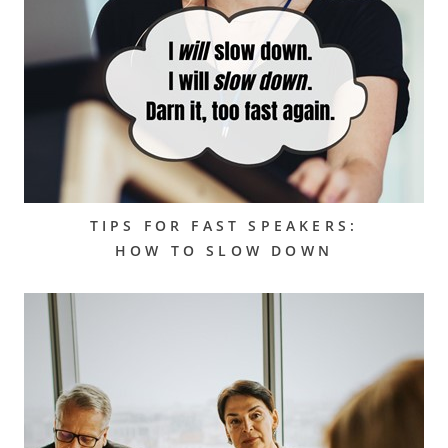
TIPS FOR FAST SPEAKERS:
HOW TO SLOW DOWN