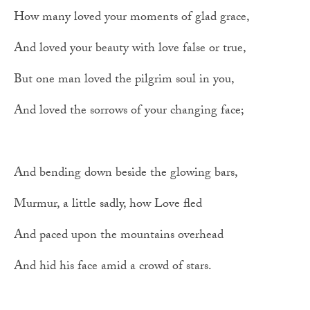
How many loved your moments of glad grace,
And loved your beauty with love false or true,
But one man loved the pilgrim soul in you,
And loved the sorrows of your changing face;
And bending down beside the glowing bars,
Murmur, a little sadly, how Love fled
And paced upon the mountains overhead
And hid his face amid a crowd of stars.