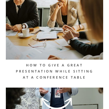
HOW TO GIVE A GREAT
PRESENTATION WHILE SITTING
AT A CONFERENCE TABLE