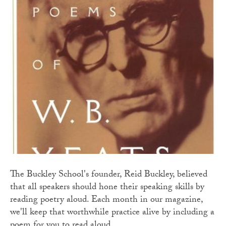
The Buckley School's founder, Reid Buckley, believed
that all speakers should hone their speaking skills by
reading poetry aloud. Each month in our magazine,
we'll keep that worthwhile practice alive by including a
poem for you to read aloud.