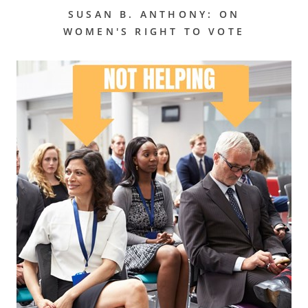
SUSAN B. ANTHONY: ON
WOMEN'S RIGHT TO VOTE