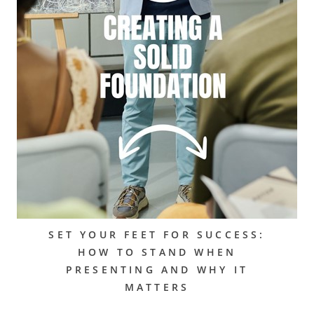
SET YOUR FEET FOR SUCCESS:
HOW TO STAND WHEN
PRESENTING AND WHY IT
MATTERS