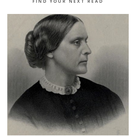
FIND YOUR NEXT READ