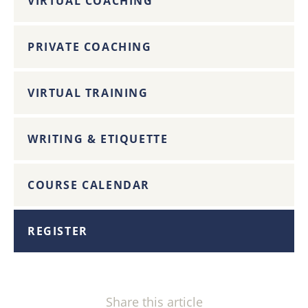
VIRTUAL COACHING
PRIVATE COACHING
VIRTUAL TRAINING
WRITING & ETIQUETTE
COURSE CALENDAR
REGISTER
Share this article