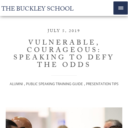
THE BUCKLEY SCHOOL
JULY 5, 2019
VULNERABLE,
COURAGEOUS:
SPEAKING TO DEFY
THE ODDS
,
,
ALUMNI
PUBLIC SPEAKING TRAINING GUIDE
PRESENTATION TIPS