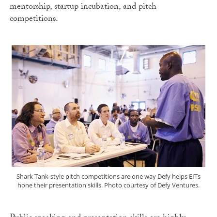
mentorship, startup incubation, and pitch
competitions.
Shark Tank-style pitch competitions are one way Defy helps EITs
hone their presentation skills. Photo courtesy of Defy Ventures.