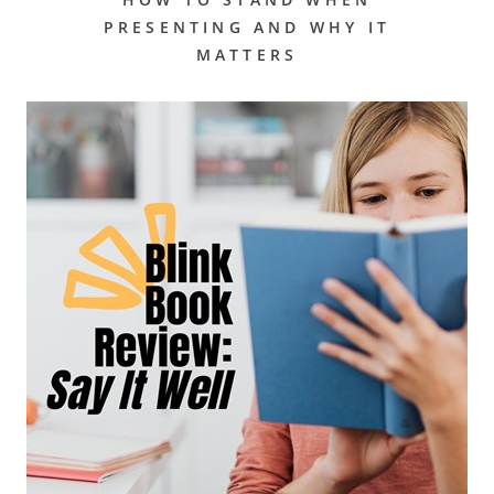
PRESENTING AND WHY IT
MATTERS