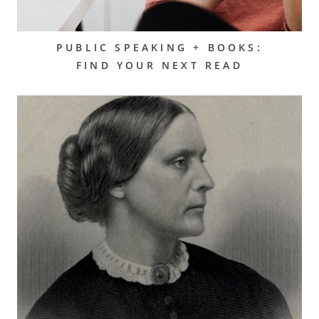
PUBLIC SPEAKING + BOOKS:
FIND YOUR NEXT READ