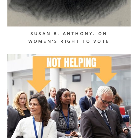
SUSAN B. ANTHONY: ON
WOMEN'S RIGHT TO VOTE