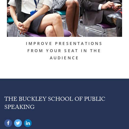
IMPROVE PRESENTATIONS
FROM YOUR SEAT IN THE
AUDIENCE
THE BUCKLEY SCHOOL OF PUBLIC
SPEAKING