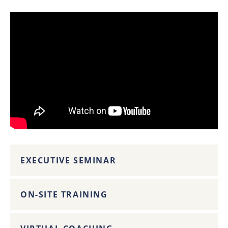
EXECUTIVE SEMINAR
ON-SITE TRAINING