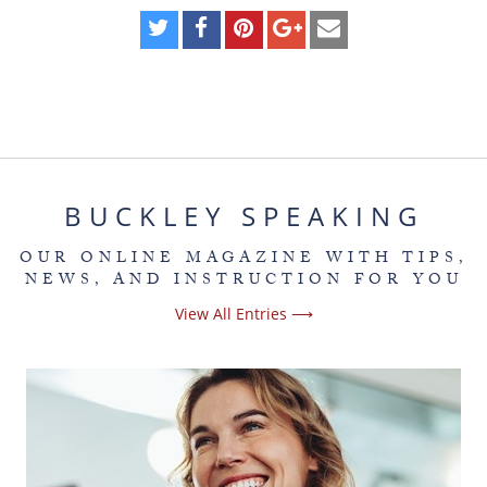
BUCKLEY SPEAKING
OUR ONLINE MAGAZINE WITH TIPS,
NEWS, AND INSTRUCTION FOR YOU
View All Entries ⟶