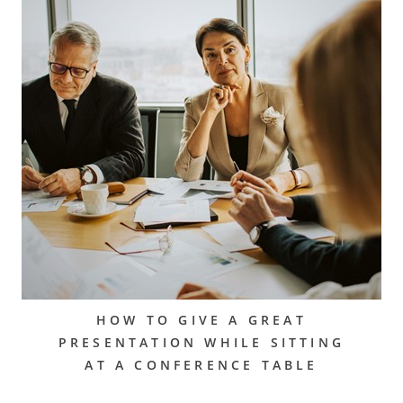
HOW TO GIVE A GREAT
PRESENTATION WHILE SITTING
AT A CONFERENCE TABLE