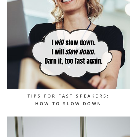
TIPS FOR FAST SPEAKERS:
HOW TO SLOW DOWN