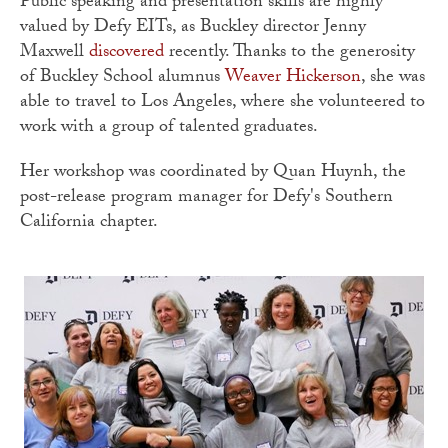
Public speaking and presentation skills are highly
valued by Defy EITs, as Buckley director Jenny
Maxwell
discovered
recently. Thanks to the generosity
of Buckley School alumnus
Weaver Hickerson
, she was
able to travel to Los Angeles, where she volunteered to
work with a group of talented graduates.
Her workshop was coordinated by Quan Huynh, the
post-release program manager for Defy's Southern
California chapter.