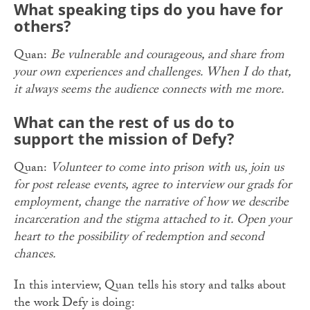
What speaking tips do you have for
others?
Quan:
Be vulnerable and courageous, and share from
your own experiences and challenges. When I do that,
it always seems the audience connects with me more.
What can the rest of us do to
support the mission of Defy?
Quan:
Volunteer to come into prison with us, join us
for post release events, agree to interview our grads for
employment, change the narrative of how we describe
incarceration and the stigma attached to it. Open your
heart to the possibility of redemption and second
chances.
In this interview, Quan tells his story and talks about
the work Defy is doing: