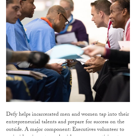
Defy helps incarcerated men and women tap into their
entrepreneurial talents and prepare for success on the
outside. A major component: Executives volunteer to