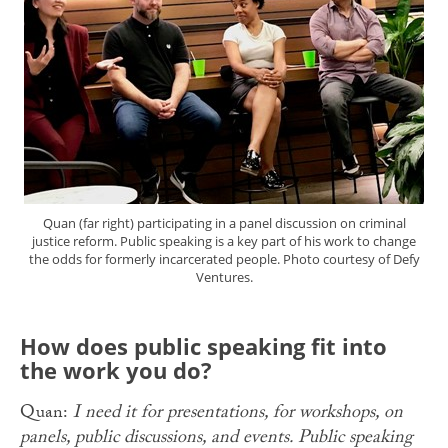
Quan (far right) participating in a panel discussion on criminal
justice reform. Public speaking is a key part of his work to change
the odds for formerly incarcerated people. Photo courtesy of Defy
Ventures.
How does public speaking fit into
the work you do?
Quan:
I need it for presentations, for workshops, on
panels, public discussions, and events. Public speaking