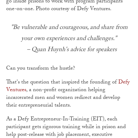
go inside prisons to work with program participants
one-on-one. Photo courtesy of Defy Ventures.
"Be vulnerable and courageous, and share from
your own experiences and challenges."
– Quan Huynh's advice for speakers
Can you transform the hustle?
That's the question that inspired the founding of
Defy
Ventures
, a non-profit organization helping
incarcerated men and women redirect and develop
their entrepreneurial talents.
As a Defy Entrepreneur-In-Training (EIT), each
participant gets rigorous training while in prison and
help post-release with job placement, executive