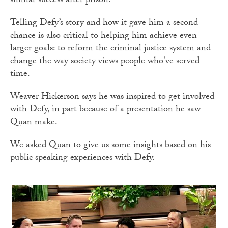
similar success after prison.
Telling Defy’s story and how it gave him a second
chance is also critical to helping him achieve even
larger goals: to reform the criminal justice system and
change the way society views people who've served
time.
Weaver Hickerson says he was inspired to get involved
with Defy, in part because of a presentation he saw
Quan make.
We asked Quan to give us some insights based on his
public speaking experiences with Defy.