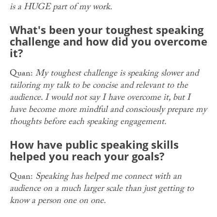
is a HUGE part of my work.
What's been your toughest speaking
challenge and how did you overcome
it?
Quan:
My toughest challenge is speaking slower and
tailoring my talk to be concise and relevant to the
audience. I would not say I have overcome it, but I
have become more mindful and consciously prepare my
thoughts before each speaking engagement.
How have public speaking skills
helped you reach your goals?
Quan:
Speaking has helped me connect with an
audience on a much larger scale than just getting to
know a person one on one.