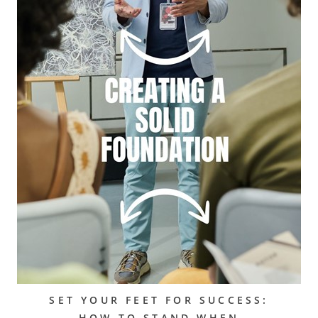
SET YOUR FEET FOR SUCCESS:
HOW TO STAND WHEN