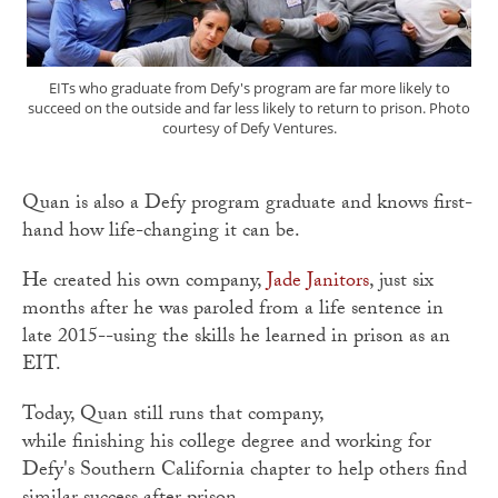
EITs who graduate from Defy's program are far more likely to
succeed on the outside and far less likely to return to prison. Photo
courtesy of Defy Ventures.
Quan is also a Defy program graduate and knows first-
hand how life-changing it can be.
He created his own company,
Jade Janitors
, just six
months after he was paroled from a life sentence in
late 2015--using the skills he learned in prison as an
EIT.
Today, Quan still runs that company,
while finishing his college degree and working for
Defy's Southern California chapter to help others find