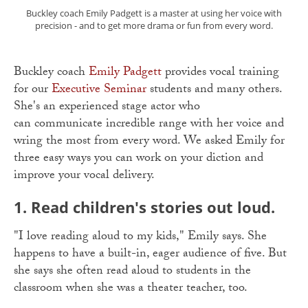
Buckley coach Emily Padgett is a master at using her voice with
precision - and to get more drama or fun from every word.
Buckley coach
Emily Padgett
provides vocal training
for our
Executive Seminar
students and many others.
She's an experienced stage actor who
can communicate incredible range with her voice and
wring the most from every word. We asked Emily for
three easy ways you can work on your diction and
improve your vocal delivery.
1. Read children's stories out loud.
"I love reading aloud to my kids," Emily says. She
happens to have a built-in, eager audience of five. But
she says she often read aloud to students in the
classroom when she was a theater teacher, too.