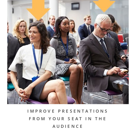
IMPROVE PRESENTATIONS
FROM YOUR SEAT IN THE
AUDIENCE