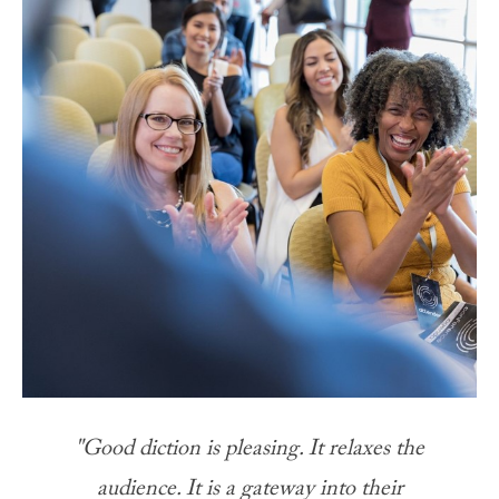
"Good diction is pleasing. It relaxes the
audience. It is a gateway into their