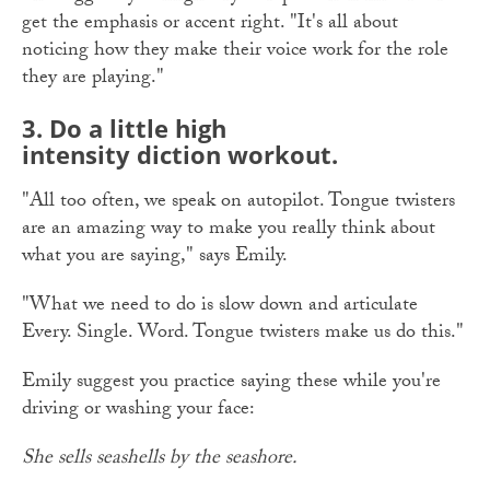
get the emphasis or accent right. "It's all about
noticing how they make their voice work for the role
they are playing."
3. Do a little high
intensity diction workout.
"All too often, we speak on autopilot. Tongue twisters
are an amazing way to make you really think about
what you are saying," says Emily.
"What we need to do is slow down and articulate
Every. Single. Word. Tongue twisters make us do this."
Emily suggest you practice saying these while you're
driving or washing your face:
She sells seashells by the seashore.