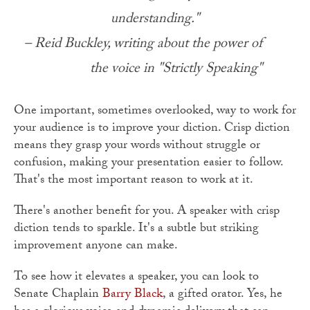
understanding."
– Reid Buckley, writing about the power of
the voice in "Strictly Speaking"
One important, sometimes overlooked, way to work for
your audience is to improve your diction. Crisp diction
means they grasp your words without struggle or
confusion, making your presentation easier to follow.
That's the most important reason to work at it.
There's another benefit for you. A speaker with crisp
diction tends to sparkle. It's a subtle but striking
improvement anyone can make.
To see how it elevates a speaker, you can look to
Senate Chaplain
Barry Black
, a gifted orator. Yes, he