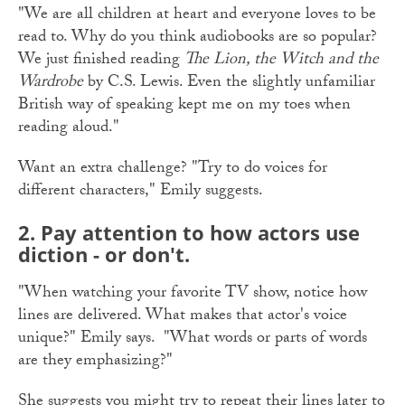
"We are all children at heart and everyone loves to be
read to. Why do you think audiobooks are so popular?
We just finished reading
The Lion, the Witch and the
Wardrobe
by C.S. Lewis. Even the slightly unfamiliar
British way of speaking kept me on my toes when
reading aloud."
Want an extra challenge? "Try to do voices for
different characters," Emily suggests.
2. Pay attention to how actors use
diction - or don't.
"When watching your favorite TV show, notice how
lines are delivered. What makes that actor's voice
unique?" Emily says. "What words or parts of words
are they emphasizing?"
She suggests you might try to repeat their lines later to