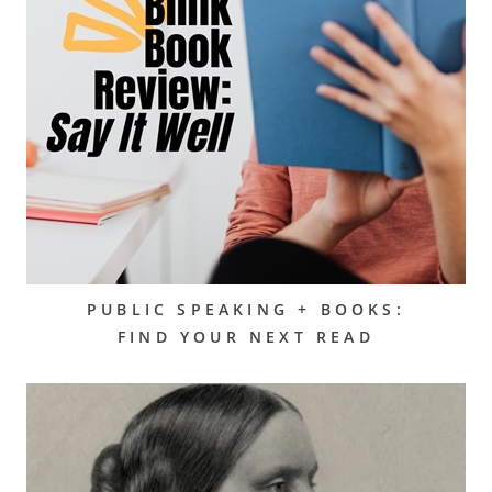
PUBLIC SPEAKING + BOOKS:
FIND YOUR NEXT READ