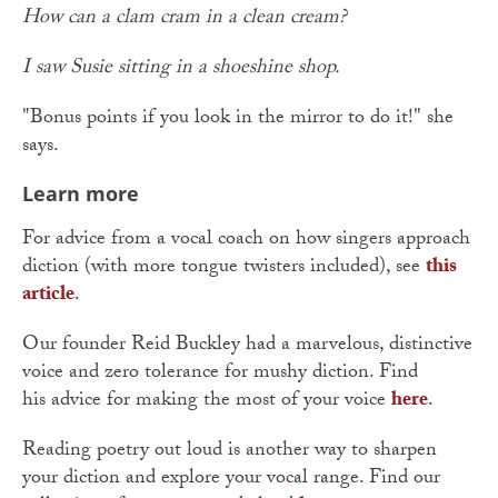
How can a clam cram in a clean cream?
I saw Susie sitting in a shoeshine shop.
"Bonus points if you look in the mirror to do it!" she
says.
Learn more
For advice from a vocal coach on how singers approach
diction (with more tongue twisters included), see
this
article
.
Our founder Reid Buckley had a marvelous, distinctive
voice and zero tolerance for mushy diction. Find
his advice for making the most of your voice
here
.
Reading poetry out loud is another way to sharpen
your diction and explore your vocal range. Find our