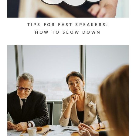
TIPS FOR FAST SPEAKERS:
HOW TO SLOW DOWN