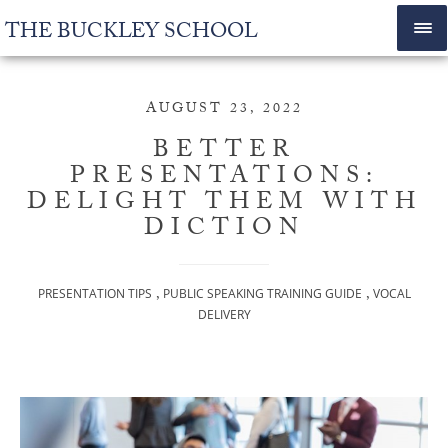
THE BUCKLEY SCHOOL
AUGUST 23, 2022
BETTER
PRESENTATIONS:
DELIGHT THEM WITH
DICTION
,
,
PRESENTATION TIPS
PUBLIC SPEAKING TRAINING GUIDE
VOCAL
DELIVERY