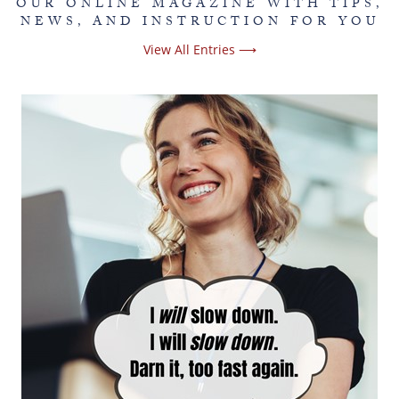
OUR ONLINE MAGAZINE WITH TIPS,
NEWS, AND INSTRUCTION FOR YOU
View All Entries ⟶