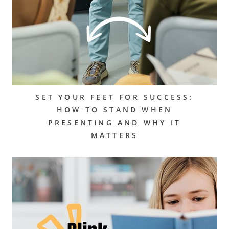
SET YOUR FEET FOR SUCCESS:
HOW TO STAND WHEN
PRESENTING AND WHY IT
MATTERS