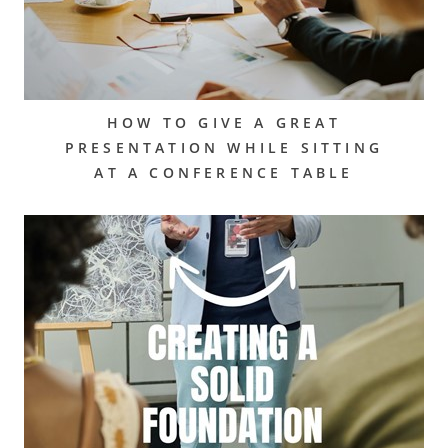
HOW TO GIVE A GREAT
PRESENTATION WHILE SITTING
AT A CONFERENCE TABLE