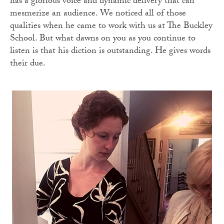
has a glorious voice and dynamic delivery that can
mesmerize an audience. We noticed all of those
qualities when he came to work with us at The Buckley
School. But what dawns on you as you continue to
listen is that his diction is outstanding. He gives words
their due.