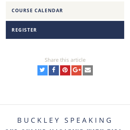
COURSE CALENDAR
REGISTER
Share this article
BUCKLEY SPEAKING