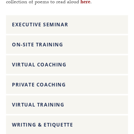
collection of poems to read aloud
here
.
EXECUTIVE SEMINAR
ON-SITE TRAINING
VIRTUAL COACHING
PRIVATE COACHING
VIRTUAL TRAINING
WRITING & ETIQUETTE