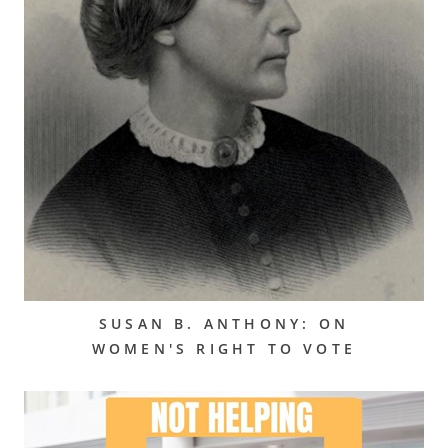
SUSAN B. ANTHONY: ON
WOMEN'S RIGHT TO VOTE