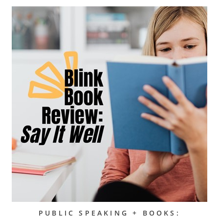
PUBLIC SPEAKING + BOOKS: