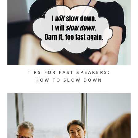
TIPS FOR FAST SPEAKERS:
HOW TO SLOW DOWN