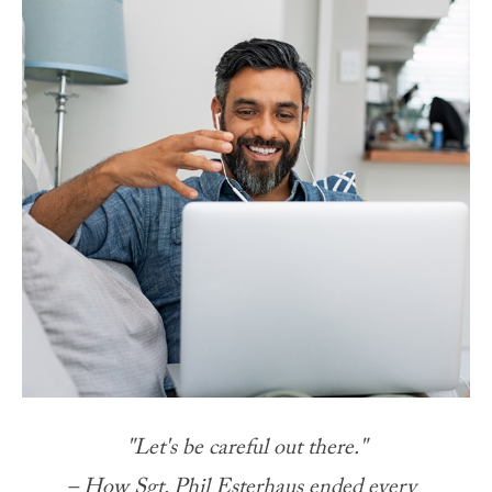
"Let's be careful out there."
– How Sgt. Phil Esterhaus ended every