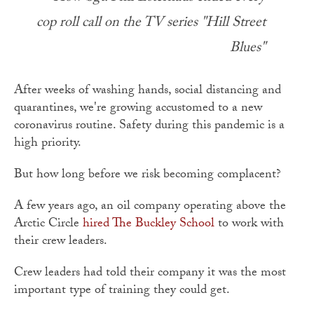
cop roll call on the TV series "Hill Street
Blues"
After weeks of washing hands, social distancing and
quarantines, we're growing accustomed to a new
coronavirus routine. Safety during this pandemic is a
high priority.
But how long before we risk becoming complacent?
A few years ago, an oil company operating above the
Arctic Circle
hired The Buckley School
to work with
their crew leaders.
Crew leaders had told their company it was the most
important type of training they could get.