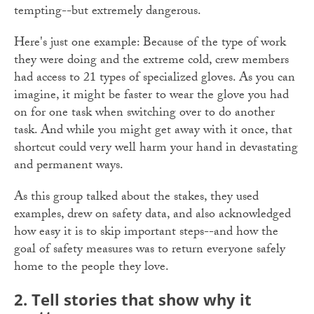
tempting--but extremely dangerous.
Here's just one example: Because of the type of work
they were doing and the extreme cold, crew members
had access to 21 types of specialized gloves. As you can
imagine, it might be faster to wear the glove you had
on for one task when switching over to do another
task. And while you might get away with it once, that
shortcut could very well harm your hand in devastating
and permanent ways.
As this group talked about the stakes, they used
examples, drew on safety data, and also acknowledged
how easy it is to skip important steps--and how the
goal of safety measures was to return everyone safely
home to the people they love.
2. Tell stories that show why it