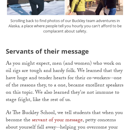
Scrolling back to find photos of our Buckley team adventures in
Alaska, a place where people tell you hourly you can't afford to be
complacent about safety.
Servants of their message
As you might expect, men (and women) who work on
oil rigs are tough and hardy folk. We learned that they
have huge and tender hearts for their co-workers--one
of the reasons they, to a one, became excellent speakers
on this topic. We also learned they're not immune to
stage fright, like the rest of us.
At The Buckley School, we tell students that when you
become the
servant of your message
, petty concerns
about yourself fall away--helping you overcome your