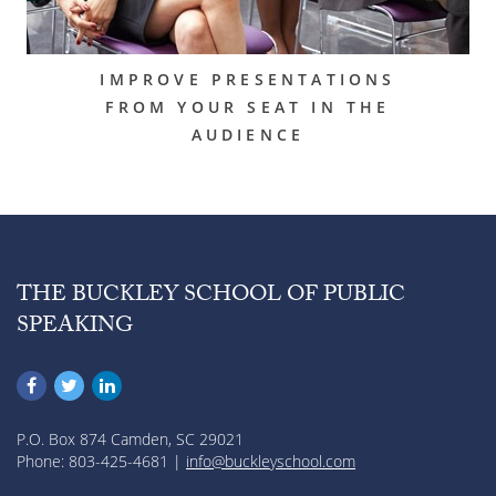
IMPROVE PRESENTATIONS
FROM YOUR SEAT IN THE
AUDIENCE
THE BUCKLEY SCHOOL OF PUBLIC
SPEAKING
P.O. Box 874 Camden, SC 29021
Phone: 803-425-4681 |
info@buckleyschool.com