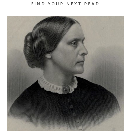
FIND YOUR NEXT READ