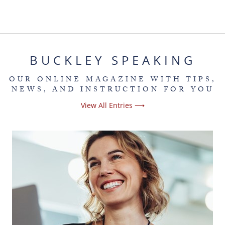
BUCKLEY SPEAKING
OUR ONLINE MAGAZINE WITH TIPS,
NEWS, AND INSTRUCTION FOR YOU
View All Entries ⟶