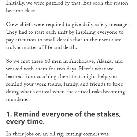
Initially, we were puzzled by that. But soon the reason
became clear.
Crew chiefs were required to give daily safety messages.
They had to start each shift by inspiring everyone to
pay attention to small details that in their work are
truly a matter of life and death.
So we met these 60 men in Anchorage, Alaska, and
worked with them for two days. Here's what we
learned from coaching them that might help you
remind your work teams, family, and friends to keep
doing what's critical when the critical risks becoming
mundane:
1. Remind everyone of the stakes,
every time.
In their jobs on an oil rig, cutting corners was