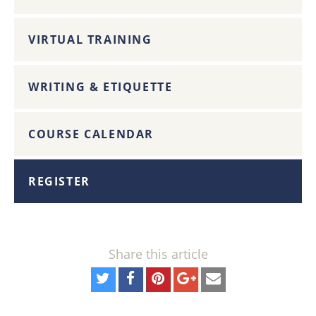
VIRTUAL TRAINING
WRITING & ETIQUETTE
COURSE CALENDAR
REGISTER
Share this article