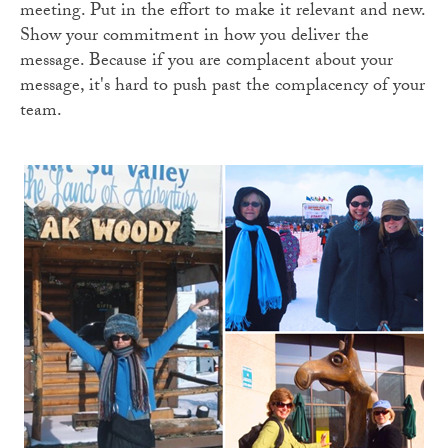
meeting. Put in the effort to make it relevant and new.
Show your commitment in how you deliver the
message. Because if you are complacent about your
message, it's hard to push past the complacency of your
team.