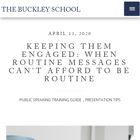
THE BUCKLEY SCHOOL
APRIL 15, 2020
KEEPING THEM
ENGAGED: WHEN
ROUTINE MESSAGES
CAN'T AFFORD TO BE
ROUTINE
,
PUBLIC SPEAKING TRAINING GUIDE
PRESENTATION TIPS