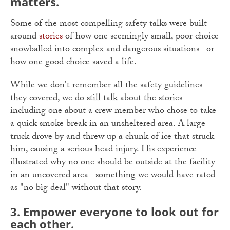
matters.
Some of the most compelling safety talks were built
around
stories
of how one seemingly small, poor choice
snowballed into complex and dangerous situations--or
how one good choice saved a life.
While we don't remember all the safety guidelines
they covered, we do still talk about the stories--
including one about a crew member who chose to take
a quick smoke break in an unsheltered area. A large
truck drove by and threw up a chunk of ice that struck
him, causing a serious head injury. His experience
illustrated why no one should be outside at the facility
in an uncovered area--something we would have rated
as "no big deal" without that story.
3. Empower everyone to look out for
each other.