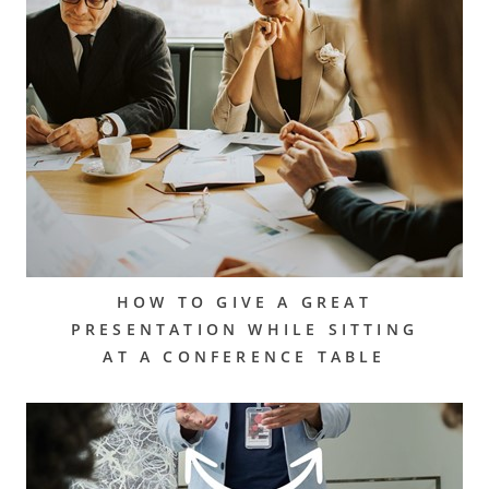
HOW TO GIVE A GREAT
PRESENTATION WHILE SITTING
AT A CONFERENCE TABLE