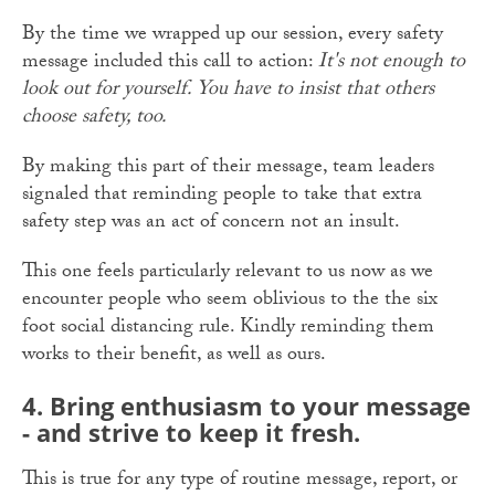
By the time we wrapped up our session, every safety
message included this call to action:
It's not enough to
look out for yourself. You have to insist that others
choose safety, too.
By making this part of their message, team leaders
signaled that reminding people to take that extra
safety step was an act of concern not an insult.
This one feels particularly relevant to us now as we
encounter people who seem oblivious to the the six
foot social distancing rule. Kindly reminding them
works to their benefit, as well as ours.
4. Bring enthusiasm to your message
- and strive to keep it fresh.
This is true for any type of routine message, report, or