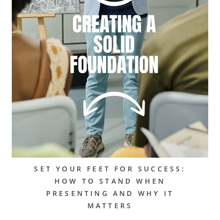
SET YOUR FEET FOR SUCCESS:
HOW TO STAND WHEN
PRESENTING AND WHY IT
MATTERS