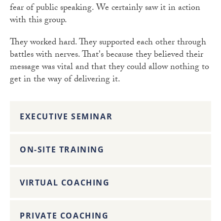
fear of public speaking. We certainly saw it in action
with this group.
They worked hard. They supported each other through
battles with nerves. That's because they believed their
message was vital and that they could allow nothing to
get in the way of delivering it.
EXECUTIVE SEMINAR
ON-SITE TRAINING
VIRTUAL COACHING
PRIVATE COACHING