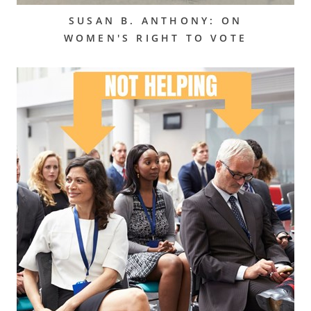
SUSAN B. ANTHONY: ON
WOMEN'S RIGHT TO VOTE