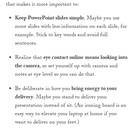
that makes it more important to:
Keep PowerPoint slides simple
. Maybe you use
more slides with less information on each slide, for
example. Stick to key words and avoid full
sentences.
Realize that
eye contact online
means looking into
the camera
, so set yourself up with camera and
notes at eye level so you can do that.
Be deliberate in how you
bring energy to your
delivery
. Maybe you stand to deliver your
presentation instead of sit. (An ironing board is an
easy way to elevate your laptop at home if you
want to deliver on your feet.)