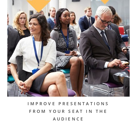
IMPROVE PRESENTATIONS
FROM YOUR SEAT IN THE
AUDIENCE