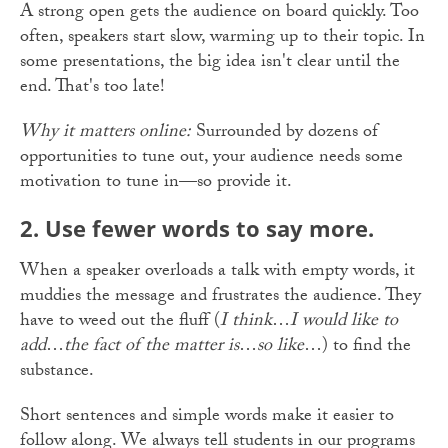
A strong open gets the audience on board quickly. Too
often, speakers start slow, warming up to their topic. In
some presentations, the big idea isn't clear until the
end. That's too late!
Why it matters online:
Surrounded by dozens of
opportunities to tune out, your audience needs some
motivation to tune in—so provide it.
2. Use fewer words to say more.
When a speaker overloads a talk with empty words, it
muddies the message and frustrates the audience. They
have to weed out the fluff (
I think
…
I would like to
add
…
the fact of the matter is
…
so like
…) to find the
substance.
Short sentences and simple words make it easier to
follow along. We always tell students in our programs