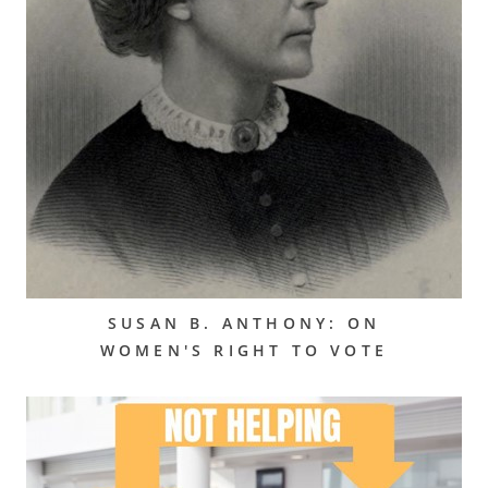
SUSAN B. ANTHONY: ON
WOMEN'S RIGHT TO VOTE