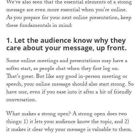
We've also seen that the essential elements of a strong
message are even more essential when you're online.
As you prepare for your next online presentation, keep
these fundamentals in mind:
1. Let
the
audience know why they
care about your message, up front.
Some online meetings and presentations may have a
softer start, as people chat when they first log on.
That's great. But like any good in-person meeting or
speech, your online message should also start strong. So
have one, even if you ease into it after a bit of friendly
conversation.
What makes a strong open? A strong open does two
things: 1) it lets your audience know the topic, and 2)
it makes it clear why your message is valuable to them.