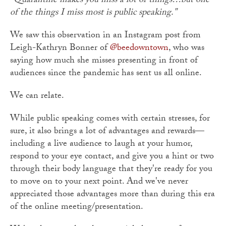
"Quarantine makes you miss a lot of things…but one
of the things I miss most is public speaking."
We saw this observation in an Instagram post from
Leigh-Kathryn Bonner of
@beedowntown
, who was
saying how much she misses presenting in front of
audiences since the pandemic has sent us all online.
We can relate.
While public speaking comes with certain stresses, for
sure, it also brings a lot of advantages and rewards—
including a live audience to laugh at your humor,
respond to your eye contact, and give you a hint or two
through their body language that they're ready for you
to move on to your next point. And we've never
appreciated those advantages more than during this era
of the online meeting/presentation.