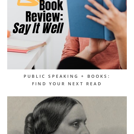
PUBLIC SPEAKING + BOOKS:
FIND YOUR NEXT READ