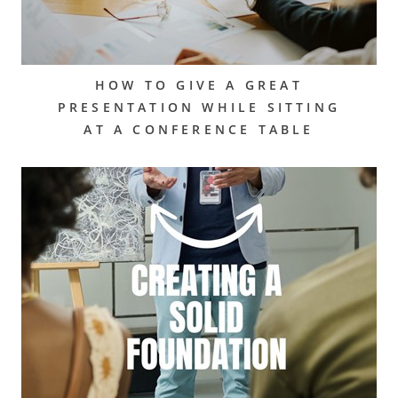
HOW TO GIVE A GREAT
PRESENTATION WHILE SITTING
AT A CONFERENCE TABLE