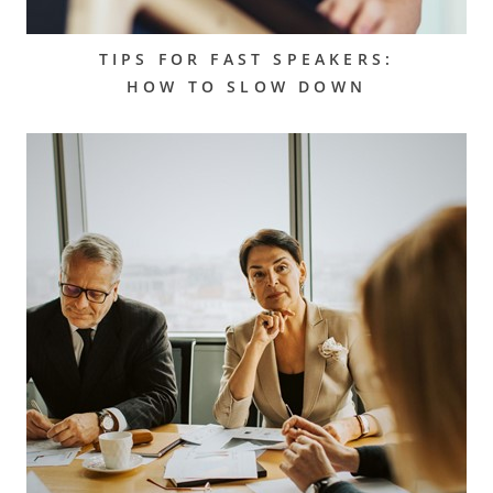
TIPS FOR FAST SPEAKERS:
HOW TO SLOW DOWN