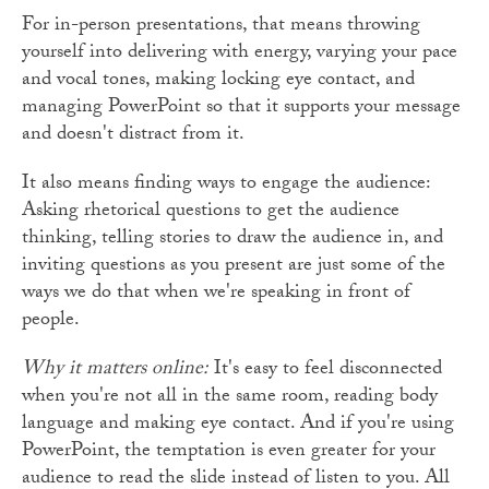
For in-person presentations, that means throwing
yourself into delivering with energy, varying your pace
and vocal tones, making locking eye contact, and
managing PowerPoint so that it supports your message
and doesn't distract from it.
It also means finding ways to engage the audience:
Asking rhetorical questions to get the audience
thinking, telling stories to draw the audience in, and
inviting questions as you present are just some of the
ways we do that when we're speaking in front of
people.
Why it matters online:
It's easy to feel disconnected
when you're not all in the same room, reading body
language and making eye contact. And if you're using
PowerPoint, the temptation is even greater for your
audience to read the slide instead of listen to you. All