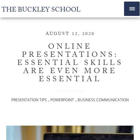
THE BUCKLEY SCHOOL
AUGUST 12, 2020
ONLINE
PRESENTATIONS:
ESSENTIAL SKILLS
ARE EVEN MORE
ESSENTIAL
,
,
PRESENTATION TIPS
POWERPOINT
BUSINESS COMMUNICATION