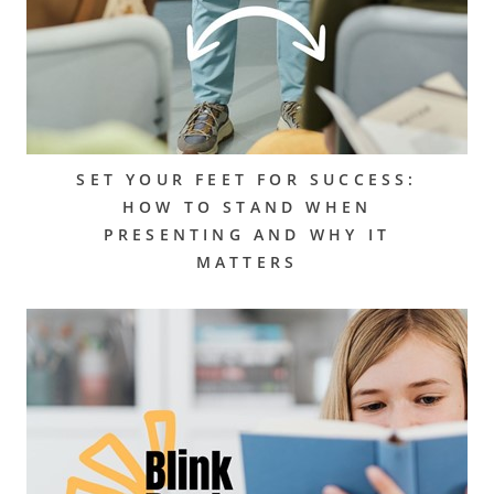
SET YOUR FEET FOR SUCCESS:
HOW TO STAND WHEN
PRESENTING AND WHY IT
MATTERS