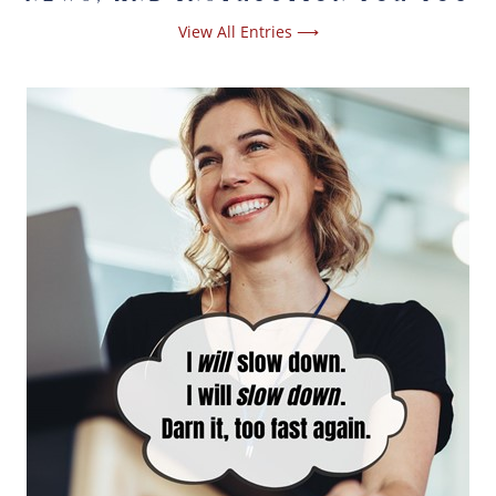
View All Entries ⟶