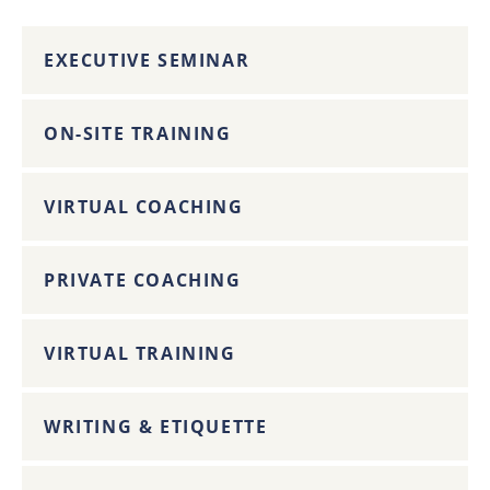
EXECUTIVE SEMINAR
ON-SITE TRAINING
VIRTUAL COACHING
PRIVATE COACHING
VIRTUAL TRAINING
WRITING & ETIQUETTE