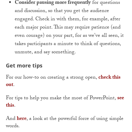
Consider pausing more frequently
for questions
and discussion, so that you get the audience
engaged. Check in with them, for example, after
each major point. This may require patience (and
even courage) on your part, for as we've all seen, it
takes participants a minute to think of questions,
unmute, and say something.
Get more tips
For our how-to on creating a strong open,
check this
out
.
For tips to help you make the most of PowerPoint,
see
this
.
And
here
, a look at the powerful force of using simple
words.