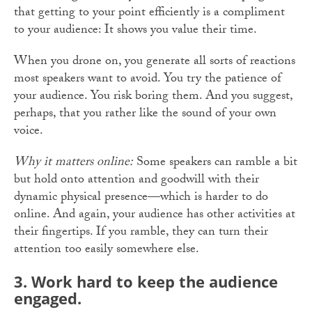
that getting to your point efficiently is a compliment
to your audience: It shows you value their time.
When you drone on, you generate all sorts of reactions
most speakers want to avoid. You try the patience of
your audience. You risk boring them. And you suggest,
perhaps, that you rather like the sound of your own
voice.
Why it matters online:
Some speakers can ramble a bit
but hold onto attention and goodwill with their
dynamic physical presence—which is harder to do
online. And again, your audience has other activities at
their fingertips. If you ramble, they can turn their
attention too easily somewhere else.
3. Work
hard to keep the audience
engaged.