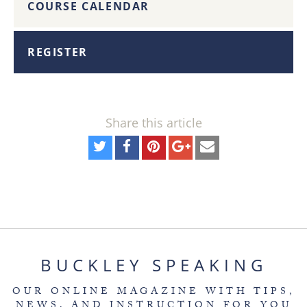
COURSE CALENDAR
REGISTER
Share this article
BUCKLEY SPEAKING
OUR ONLINE MAGAZINE WITH TIPS,
NEWS, AND INSTRUCTION FOR YOU