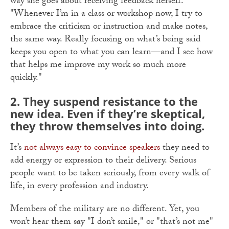
way she goes about receiving feedback herself.
"Whenever I’m in a class or workshop now, I try to
embrace the criticism or instruction and make notes,
the same way. Really focusing on what’s being said
keeps you open to what you can learn—and I see how
that helps me improve my work so much more
quickly."
2.
They suspend resistance to the
new idea. Even if they’re skeptical,
they throw themselves into doing.
It’s
not always easy to convince speakers
they need to
add energy or expression to their delivery. Serious
people want to be taken seriously, from every walk of
life, in every profession and industry.
Members of the military are no different. Yet, you
won’t hear them say "I don’t smile," or "that’s not me"