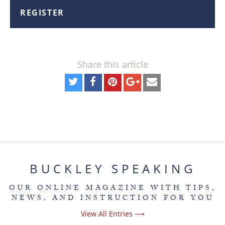
REGISTER
Share this article
BUCKLEY SPEAKING
OUR ONLINE MAGAZINE WITH TIPS,
NEWS, AND INSTRUCTION FOR YOU
View All Entries ⟶