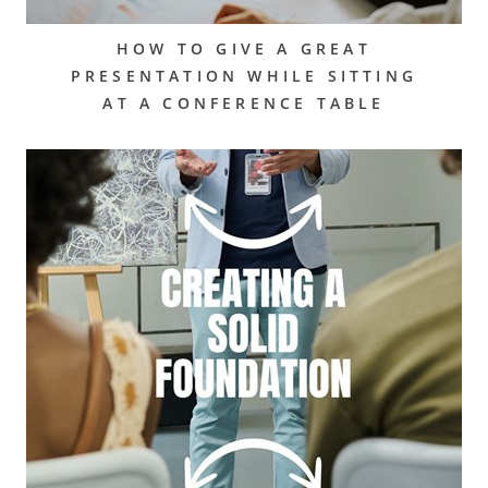
HOW TO GIVE A GREAT
PRESENTATION WHILE SITTING
AT A CONFERENCE TABLE