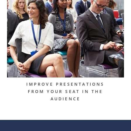
IMPROVE PRESENTATIONS
FROM YOUR SEAT IN THE
AUDIENCE