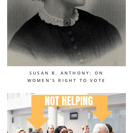
SUSAN B. ANTHONY: ON
WOMEN'S RIGHT TO VOTE