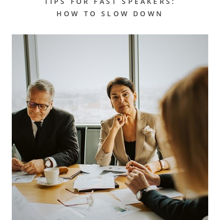
TIPS FOR FAST SPEAKERS:
HOW TO SLOW DOWN