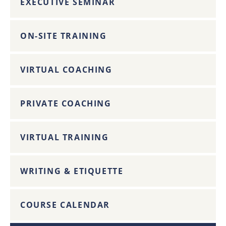
EXECUTIVE SEMINAR
ON-SITE TRAINING
VIRTUAL COACHING
PRIVATE COACHING
VIRTUAL TRAINING
WRITING & ETIQUETTE
COURSE CALENDAR