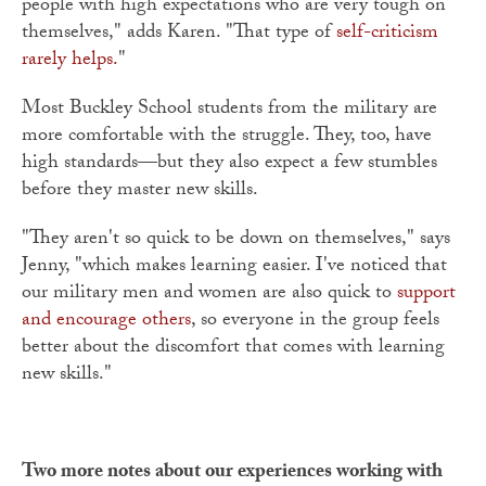
people with high expectations who are very tough on
themselves," adds Karen. "That type of
self-criticism
rarely helps.
"
Most Buckley School students from the military are
more comfortable with the struggle. They, too, have
high standards—but they also expect a few stumbles
before they master new skills.
"They aren't so quick to be down on themselves," says
Jenny, "which makes learning easier. I've noticed that
our military men and women are also quick to
support
and encourage others
, so everyone in the group feels
better about the discomfort that comes with learning
new skills."
Two more notes about our experiences working with