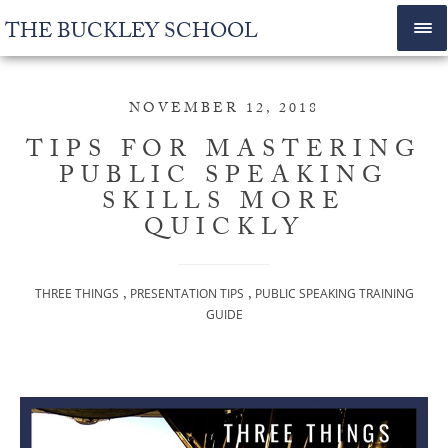
THE BUCKLEY SCHOOL
NOVEMBER 12, 2018
TIPS FOR MASTERING
PUBLIC SPEAKING
SKILLS MORE
QUICKLY
,
,
THREE THINGS
PRESENTATION TIPS
PUBLIC SPEAKING TRAINING
GUIDE