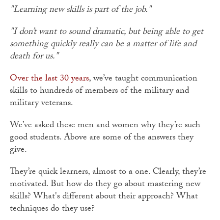
"Learning new skills is part of the job."
"I don’t want to sound dramatic, but being able to get
something quickly really can be a matter of life and
death for us."
Over the last 30 years
, we’ve taught communication
skills to hundreds of members of the military and
military veterans.
We’ve asked these men and women why they’re such
good students. Above are some of the answers they
give.
They’re quick learners, almost to a one. Clearly, they’re
motivated. But how do they go about mastering new
skills? What's different about their approach? What
techniques do they use?