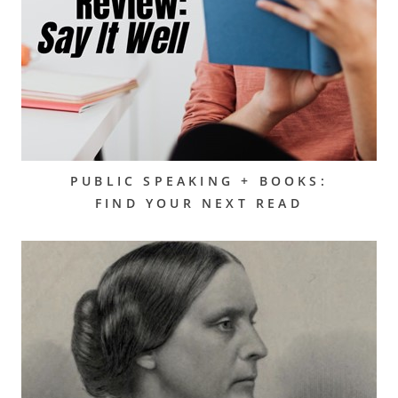
PUBLIC SPEAKING + BOOKS:
FIND YOUR NEXT READ