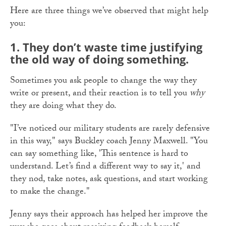
Here are three things we’ve observed that might help
you:
1.
They don’t waste time justifying
the old way of doing something.
Sometimes you ask people to change the way they
write or present, and their reaction is to tell you
why
they are doing what they do.
"I’ve noticed our military students are rarely defensive
in this way," says Buckley coach Jenny Maxwell. "You
can say something like, 'This sentence is hard to
understand. Let’s find a different way to say it,' and
they nod, take notes, ask questions, and start working
to make the change."
Jenny says their approach has helped her improve the