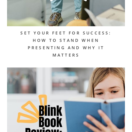
SET YOUR FEET FOR SUCCESS:
HOW TO STAND WHEN
PRESENTING AND WHY IT
MATTERS