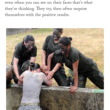
even when you can see on their faces that's what
they're thinking. They try, then often surprise
themselves with the positive results.