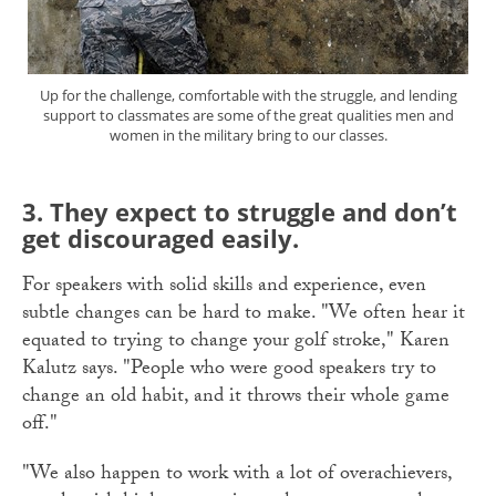
Up for the challenge, comfortable with the struggle, and lending
support to classmates are some of the great qualities men and
women in the military bring to our classes.
3.
They expect to struggle and don’t
get discouraged easily.
For speakers with solid skills and experience, even
subtle changes can be hard to make. "We often hear it
equated to trying to change your golf stroke," Karen
Kalutz says. "People who were good speakers try to
change an old habit, and it throws their whole game
off."
"We also happen to work with a lot of overachievers,