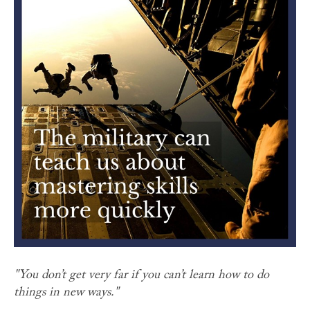
"You don’t get very far if you can’t learn how to do
things in new ways."