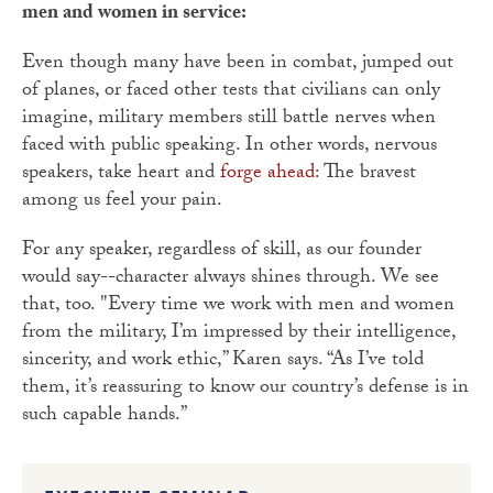
men and women in service:
Even though many have been in combat, jumped out
of planes, or faced other tests that civilians can only
imagine, military members still battle nerves when
faced with public speaking. In other words, nervous
speakers, take heart and
forge ahead
: The bravest
among us feel your pain.
For any speaker, regardless of skill, as our founder
would say--character always shines through. We see
that, too. "Every time we work with men and women
from the military, I’m impressed by their intelligence,
sincerity, and work ethic,” Karen says. “As I’ve told
them, it’s reassuring to know our country’s defense is in
such capable hands.”