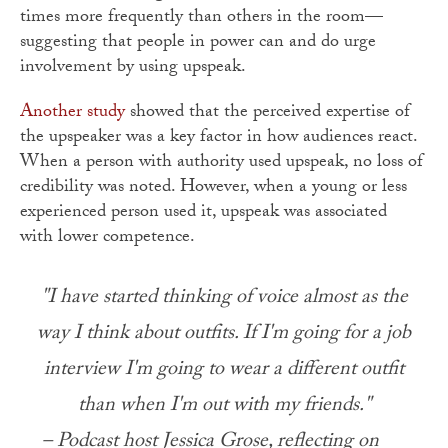
times more frequently than others in the room—
suggesting that people in power can and do urge
involvement by using upspeak.
Another study
showed that the perceived expertise of
the upspeaker was a key factor in how audiences react.
When a person with authority used upspeak, no loss of
credibility was noted. However, when a young or less
experienced person used it, upspeak was associated
with lower competence.
"I have started thinking of voice almost as the
way I think about outfits. If I'm going for a job
interview I'm going to wear a different outfit
than when I'm out with my friends."
– Podcast host Jessica Grose, reflecting on