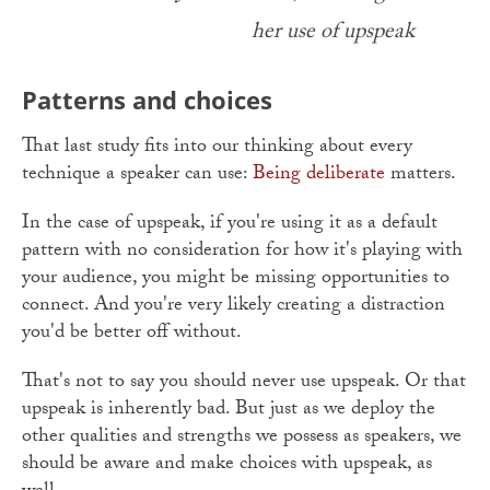
her use of upspeak
Patterns and choices
That last study fits into our thinking about every
technique a speaker can use:
Being deliberate
matters.
In the case of upspeak, if you're using it as a default
pattern with no consideration for how it's playing with
your audience, you might be missing opportunities to
connect. And you're very likely creating a distraction
you'd be better off without.
That's not to say you should never use upspeak. Or that
upspeak is inherently bad. But just as we deploy the
other qualities and strengths we possess as speakers, we
should be aware and make choices with upspeak, as