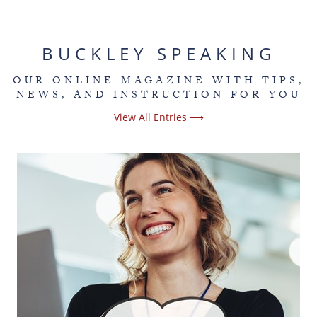
BUCKLEY SPEAKING
OUR ONLINE MAGAZINE WITH TIPS,
NEWS, AND INSTRUCTION FOR YOU
View All Entries ⟶