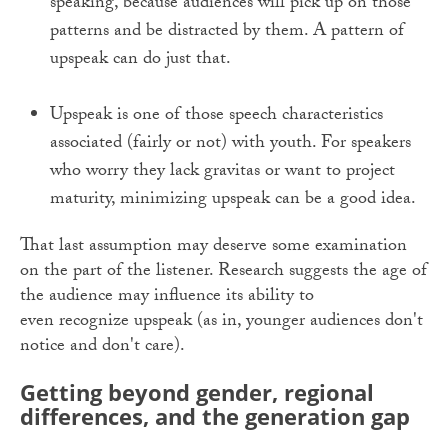
speaking, because audiences will pick up on those
patterns and be distracted by them. A pattern of
upspeak can do just that.
Upspeak is one of those speech characteristics
associated (fairly or not) with youth. For speakers
who worry they lack gravitas or want to project
maturity, minimizing upspeak can be a good idea.
That last assumption may deserve some examination
on the part of the listener. Research suggests the age of
the audience may influence its ability to
even recognize upspeak (as in, younger audiences don't
notice and don't care).
Getting beyond gender, regional
differences, and the generation gap