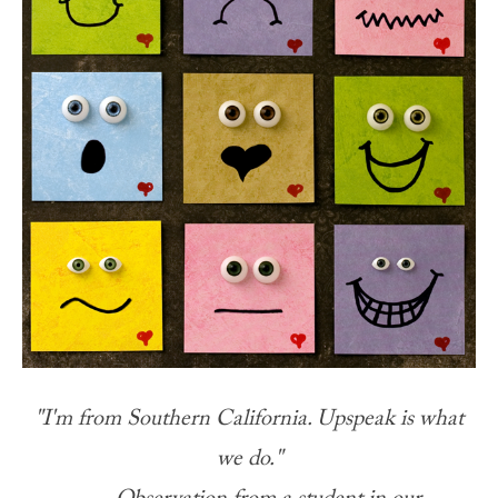
"I'm from Southern California. Upspeak is what
we do."