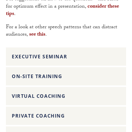
for optimum effect in a presentation,
consider these
tips
.
For a look at other speech patterns that can distract
audiences,
see this
.
EXECUTIVE SEMINAR
ON-SITE TRAINING
VIRTUAL COACHING
PRIVATE COACHING