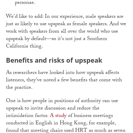
personae.
We'd like to add: In our experience, male speakers are
just as likely to use upspeak as female speakers. And we
work with speakers from all over the world who use
upspeak by default
—
so it's not just a Southern
California thing.
Benefits and risks of upspeak
As researchers have looked into how upspeak affects
listeners, they've noted a few benefits that come with
the practice.
One is how people in positions of authority can use
upspeak to invite discussion and reduce the
intimidation factor.
A study
of business meetings
conducted in English in Hong Kong, for example,
found that meeting chairs used HRT as much as seven