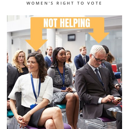
WOMEN'S RIGHT TO VOTE