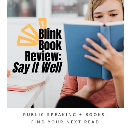
PUBLIC SPEAKING + BOOKS:
FIND YOUR NEXT READ