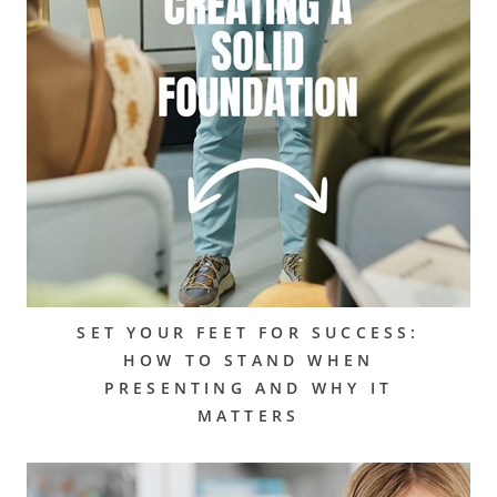
SET YOUR FEET FOR SUCCESS:
HOW TO STAND WHEN
PRESENTING AND WHY IT
MATTERS