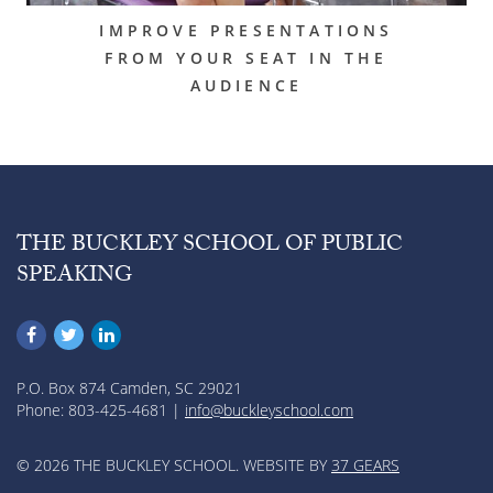
IMPROVE PRESENTATIONS
FROM YOUR SEAT IN THE
AUDIENCE
THE BUCKLEY SCHOOL OF PUBLIC
SPEAKING
P.O. Box 874 Camden, SC 29021
Phone: 803-425-4681 |
info@buckleyschool.com
© 2026 THE BUCKLEY SCHOOL. WEBSITE BY
37 GEARS