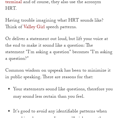
terminal
and of course, they also use the acronym
HRT.
Having trouble imagining what HRT sounds like?
Think of
Valley Girl
speech patterns.
Or deliver a statement out loud, but lift your voice at
the end to make it sound like a question: The
statement "I'm asking a question" becomes "I'm asking
a question?"
Common wisdom on upspeak has been to minimize it
in public speaking. There are reasons for that:
Your statements sound like questions, therefore you
may sound less certain than you feel.
It's good to avoid any identifiable patterns when