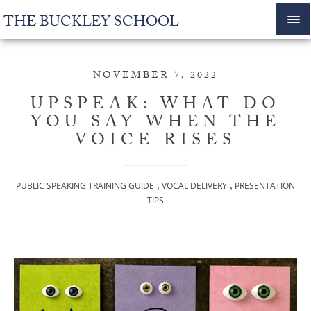
THE BUCKLEY SCHOOL
NOVEMBER 7, 2022
UPSPEAK: WHAT DO
YOU SAY WHEN THE
VOICE RISES
,
,
PUBLIC SPEAKING TRAINING GUIDE
VOCAL DELIVERY
PRESENTATION
TIPS