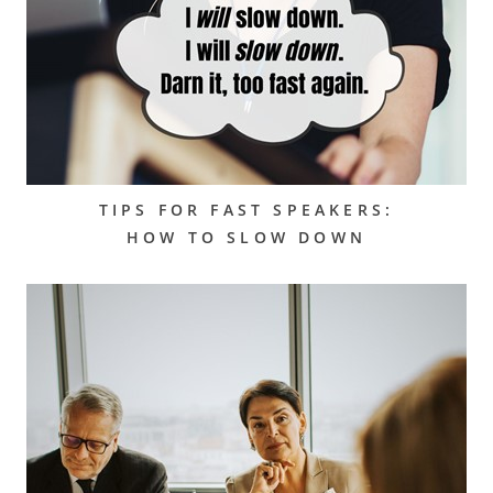
TIPS FOR FAST SPEAKERS:
HOW TO SLOW DOWN