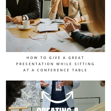
HOW TO GIVE A GREAT
PRESENTATION WHILE SITTING
AT A CONFERENCE TABLE