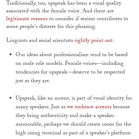
Traditionally, too, upspeak has been a vocal quality
associated with the female voice. And there are
legitimate reasons
to consider if sexism contributes to
some people's distaste for this phrasing.
Linguists and social scientists
rightly point out
:
Our ideas about professionalism tend to be based
on male role models. Female voices—including
tendencies for upspeak—deserve to be respected
just as they are.
Upspeak, like an accent, is part of vocal identity for
many speakers. Just as
we embrace accents
because
they bring authenticity and make a speaker
memorable, perhaps we should create room for the
high rising terminal as part of a speaker's platform