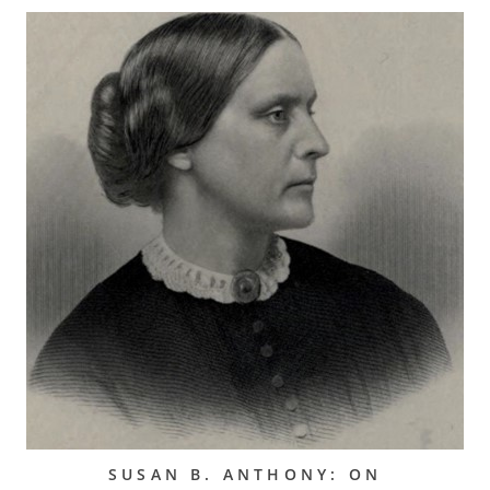
SUSAN B. ANTHONY: ON