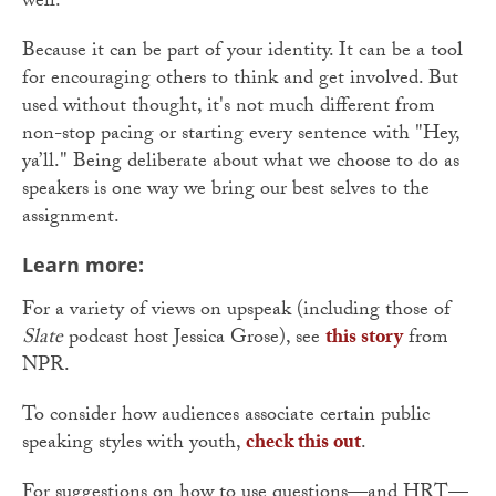
well.
Because it can be part of your identity. It can be a tool
for encouraging others to think and get involved. But
used without thought, it's not much different from
non-stop pacing or starting every sentence with "Hey,
ya’ll." Being deliberate about what we choose to do as
speakers is one way we bring our best selves to the
assignment.
Learn more:
For a variety of views on upspeak (including those of
Slate
podcast host Jessica Grose), see
this story
from
NPR.
To consider how audiences associate certain public
speaking styles with youth,
check this out
.
For suggestions on how to use questions—and HRT—