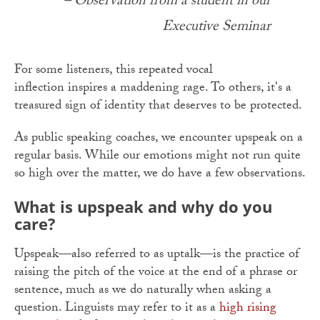
– Observation from a student in our
Executive Seminar
For some listeners, this repeated vocal
inflection inspires a maddening rage. To others, it's a
treasured sign of identity that deserves to be protected.
As public speaking coaches, we encounter upspeak on a
regular basis. While our emotions might not run quite
so high over the matter, we do have a few observations.
What is upspeak and why do you
care?
Upspeak—also referred to as uptalk—is the practice of
raising the pitch of the voice at the end of a phrase or
sentence, much as we do naturally when asking a
question. Linguists may refer to it as a
high rising