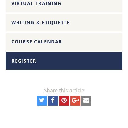
VIRTUAL TRAINING
WRITING & ETIQUETTE
COURSE CALENDAR
REGISTER
Share this article