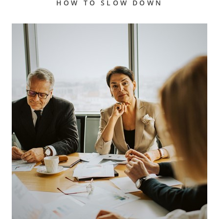
HOW TO SLOW DOWN