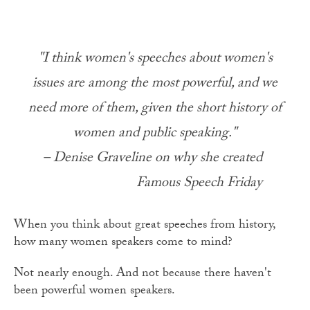
"I think women's speeches about women's
issues are among the most powerful, and we
need more of them, given the short history of
women and public speaking."
– Denise Graveline on why she created
Famous Speech Friday
When you think about great speeches from history,
how many women speakers come to mind?
Not nearly enough. And not because there haven't
been powerful women speakers.