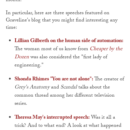
month.
In particular, here are three speeches featured on
Graveline's blog that you might find interesting any
time:
Lillian Gilbreth on the human side of automation:
The woman most of us know from
Cheaper by the
Dozen
was also considered the "first lady of
engineering."
Shonda Rhimes "You are not alone":
The creator of
Grey's Anatomy
and
Scandal
talks about the
common thread among her different television
series.
Theresa May's interrupted speech:
Was it all a
trick? And to what end? A look at what happened