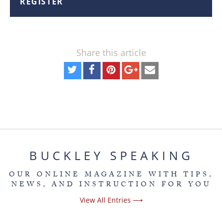
REGISTER
Share this article
BUCKLEY SPEAKING
OUR ONLINE MAGAZINE WITH TIPS,
NEWS, AND INSTRUCTION FOR YOU
View All Entries ⟶