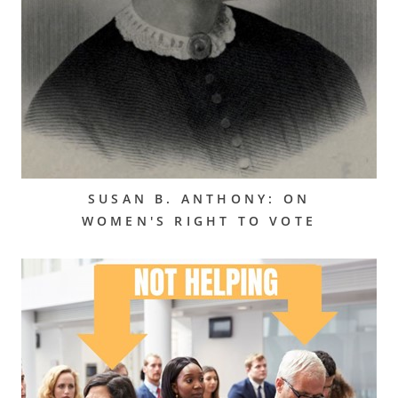
SUSAN B. ANTHONY: ON
WOMEN'S RIGHT TO VOTE