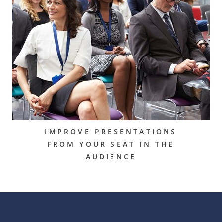
IMPROVE PRESENTATIONS
FROM YOUR SEAT IN THE
AUDIENCE