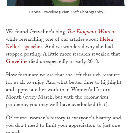
Denise Graveline (Brian Kraft Photography)
We found Graveline's blog
The Eloquent Woman
while researching one of our articles about
Helen
Keller's speeches
. And we wondered why she had
stopped posting. A little more research revealed that
Graveline
died unexpectedly in early 2018.
How fortunate we are that she left this rich resource
for us all to enjoy. And what better time to highlight
and appreciate her work than Women's History
Month (every March, but with the coronavirus
pandemic, you may well have overlooked that).
Of course, women's history is everyone's history, and
you don't need to limit your appreciation to just one