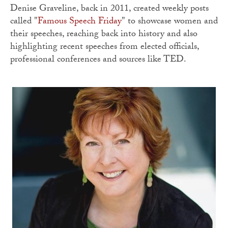
Denise Graveline, back in 2011, created weekly posts
called "
Famous Speech Friday
" to showcase women and
their speeches, reaching back into history and also
highlighting recent speeches from elected officials,
professional conferences and sources like TED.