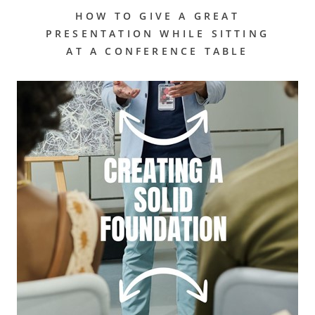
HOW TO GIVE A GREAT
PRESENTATION WHILE SITTING
AT A CONFERENCE TABLE