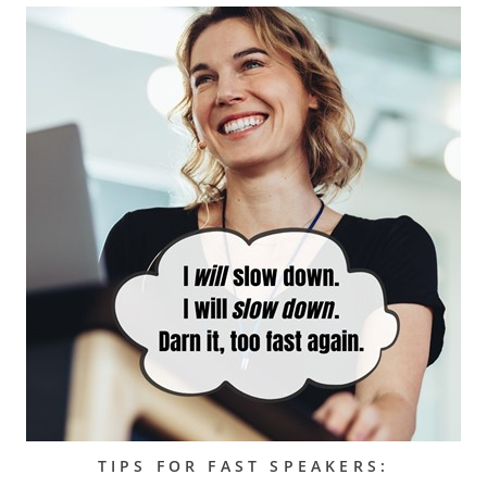
TIPS FOR FAST SPEAKERS: