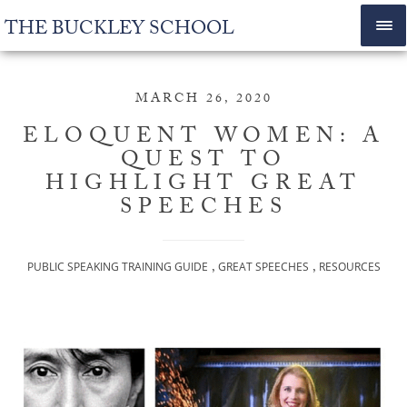
THE BUCKLEY SCHOOL
MARCH 26, 2020
ELOQUENT WOMEN: A
QUEST TO
HIGHLIGHT GREAT
SPEECHES
,
,
PUBLIC SPEAKING TRAINING GUIDE
GREAT SPEECHES
RESOURCES