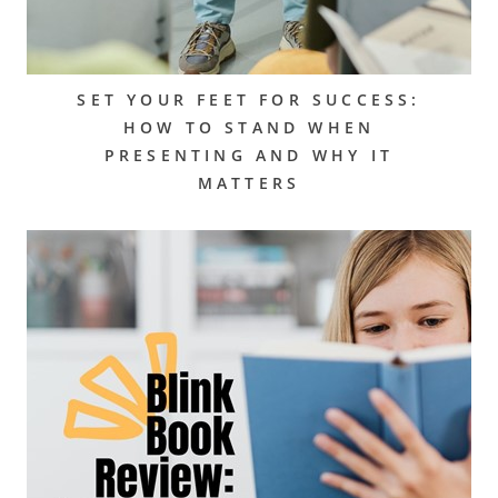
SET YOUR FEET FOR SUCCESS:
HOW TO STAND WHEN
PRESENTING AND WHY IT
MATTERS