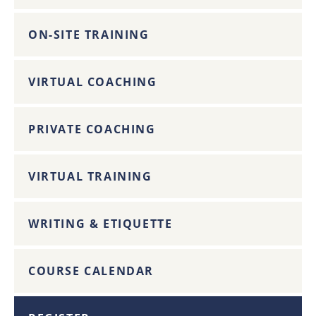
ON-SITE TRAINING
VIRTUAL COACHING
PRIVATE COACHING
VIRTUAL TRAINING
WRITING & ETIQUETTE
COURSE CALENDAR