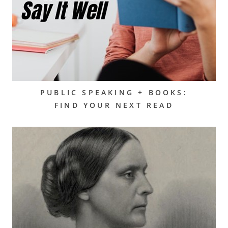
PUBLIC SPEAKING + BOOKS:
FIND YOUR NEXT READ