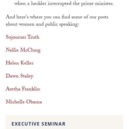
when a heckler interrupted the prime minister.
And here's where you can find some of our posts
about women and public speaking:
Sojourner Truth
Nellie McClung
Helen Keller
Dawn Staley
Aretha Franklin
Michelle Obama
EXECUTIVE SEMINAR