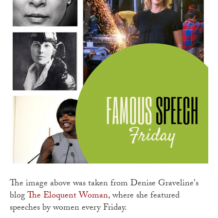
The image above was taken from Denise Graveline's
blog
The Eloquent Woman
, where she featured
speeches by women every Friday.