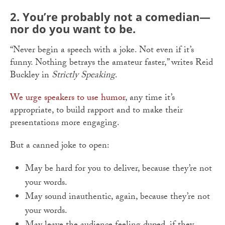
2. You’re probably not a comedian—
nor do you want to be.
“Never begin a speech with a joke. Not even if it’s
funny. Nothing betrays the amateur faster,” writes Reid
Buckley in
Strictly Speaking
.
We urge speakers to use humor
, any time it’s
appropriate, to build rapport and to make their
presentations more engaging.
But a canned joke to open:
May be hard for you to deliver, because they’re not
your words.
May sound inauthentic, again, because they’re not
your words.