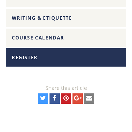
WRITING & ETIQUETTE
COURSE CALENDAR
REGISTER
Share this article