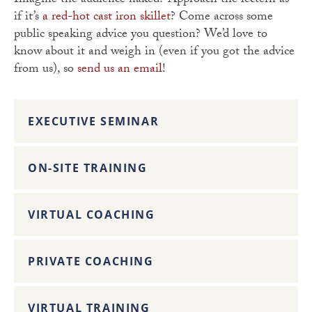
Imagine the audience naked? Approach the lectern as
if it’s
a red-hot cast iron skillet
? Come across some
public speaking advice you question? We’d love to
know about it and weigh in (even if you got the advice
from us), so
send us an email
!
EXECUTIVE SEMINAR
ON-SITE TRAINING
VIRTUAL COACHING
PRIVATE COACHING
VIRTUAL TRAINING