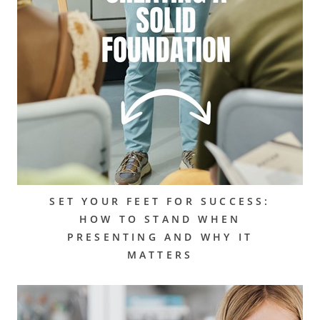
SET YOUR FEET FOR SUCCESS:
HOW TO STAND WHEN
PRESENTING AND WHY IT
MATTERS