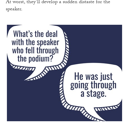
At worst, they’ll develop a sudden distaste for the
speaker.