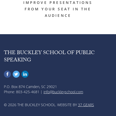
IMPROVE PRESENTATIONS
FROM YOUR SEAT IN THE
AUDIENCE
THE BUCKLEY SCHOOL OF PUBLIC
SPEAKING
P.O. Box 874 Camden, SC 29021
Phone: 803-425-4681 |
info@buckleyschool.com
© 2026 THE BUCKLEY SCHOOL. WEBSITE BY
37 GEARS