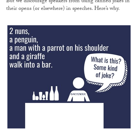
But we discourage speakers from using canned jokes in
their opens (or elsewhere) in speeches. Here’s why.