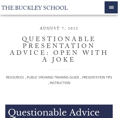
THE BUCKLEY SCHOOL
AUGUST 7, 2018
QUESTIONABLE
PRESENTATION
ADVICE: OPEN WITH
A JOKE
,
,
RESOURCES
PUBLIC SPEAKING TRAINING GUIDE
PRESENTATION TIPS
,
INSTRUCTION