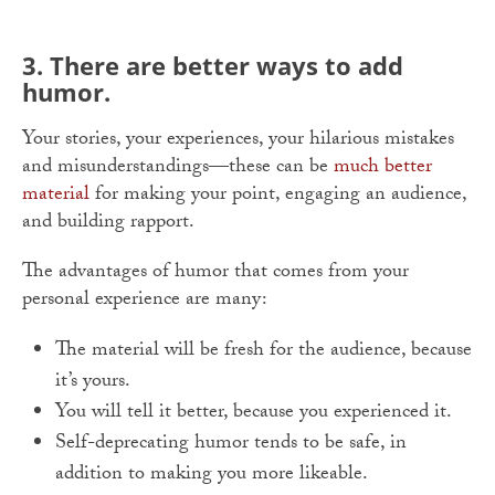
3. There are better ways to add
humor.
Your stories, your experiences, your hilarious mistakes
and misunderstandings—these can be
much better
material
for making your point, engaging an audience,
and building rapport.
The advantages of humor that comes from your
personal experience are many:
The material will be fresh for the audience, because
it’s yours.
You will tell it better, because you experienced it.
Self-deprecating humor tends to be safe, in
addition to making you more likeable.