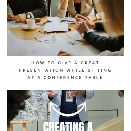
HOW TO GIVE A GREAT
PRESENTATION WHILE SITTING
AT A CONFERENCE TABLE