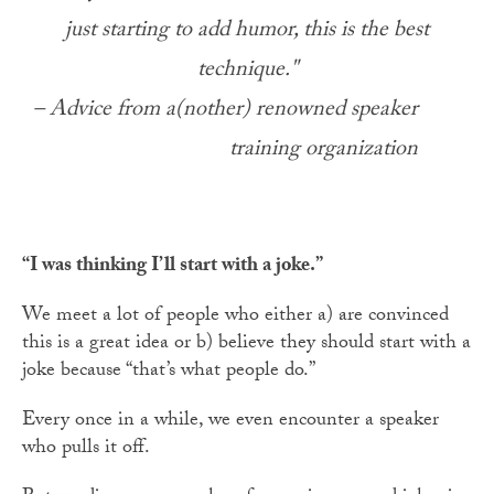
just starting to add humor, this is the best
technique."
– Advice from a(nother) renowned speaker
training organization
“I was thinking I’ll start with a joke.”
We meet a lot of people who either a) are convinced
this is a great idea or b) believe they should start with a
joke because “that’s what people do.”
Every once in a while, we even encounter a speaker
who pulls it off.