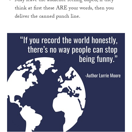
May leave the audience feeling duped, if they
think at first these ARE your words, then you
deliver the canned punch line.