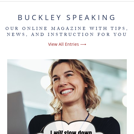
BUCKLEY SPEAKING
OUR ONLINE MAGAZINE WITH TIPS,
NEWS, AND INSTRUCTION FOR YOU
View All Entries ⟶