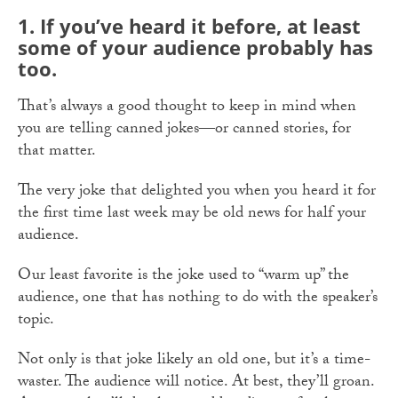
1.
If you’ve heard it before, at least
some of your audience probably has
too.
That’s always a good thought to keep in mind when
you are telling canned jokes—or canned stories, for
that matter.
The very joke that delighted you when you heard it for
the first time last week may be old news for half your
audience.
Our least favorite is the joke used to “warm up” the
audience, one that has nothing to do with the speaker’s
topic.
Not only is that joke likely an old one, but it’s a time-
waster. The audience will notice. At best, they’ll groan.