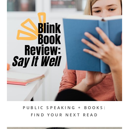
PUBLIC SPEAKING + BOOKS:
FIND YOUR NEXT READ