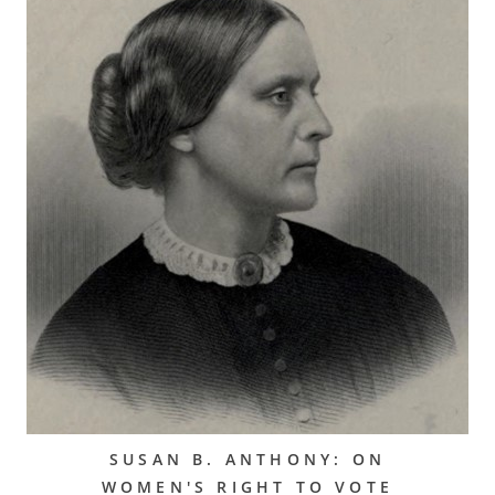
SUSAN B. ANTHONY: ON
WOMEN'S RIGHT TO VOTE