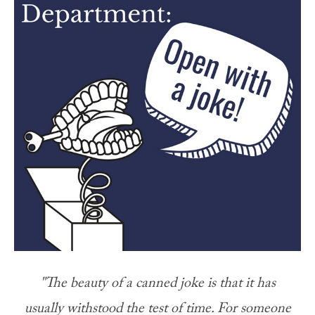
"The beauty of a canned joke is that it has
usually withstood the test of time. For someone