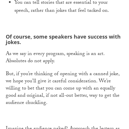
You can tell stories that are essential to your
speech, rather than jokes that feel tacked on.
Of course, some speakers have success with
jokes.
As we say in every program, speaking is an art.
Absolutes do not apply.
But, if you’re thinking of opening with a canned joke,
we hope you’ll give it careful consideration. We’re
willing to bet that you can come up with an equally
good and original, if not all-out better, way to get the
audience chuckling.