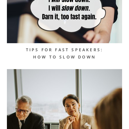
TIPS FOR FAST SPEAKERS:
HOW TO SLOW DOWN