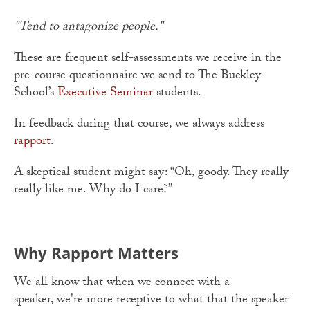
"Tend to antagonize people."
These are frequent self-assessments we receive in the
pre-course questionnaire we send to The Buckley
School’s
Executive Seminar
students.
In feedback during that course, we always address
rapport
.
A skeptical student might say: “Oh, goody. They really
really like me. Why do I care?”
Why Rapport Matters
We all know that when we connect with a
speaker, we're more receptive to what that the speaker