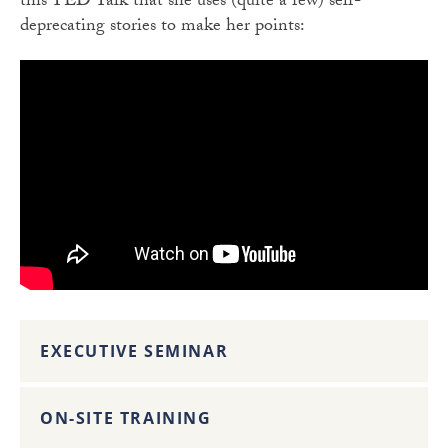
this TED Talk that she uses (quite a few) self-
deprecating stories to make her points:
EXECUTIVE SEMINAR
ON-SITE TRAINING