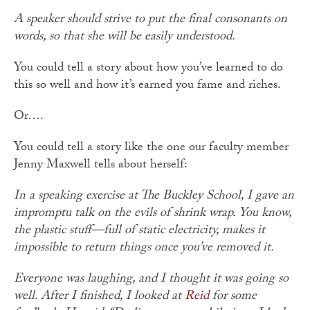
A speaker should strive to put the final consonants on
words, so that she will be easily understood.
You could tell a story about how you’ve learned to do
this so well and how it’s earned you fame and riches.
Or….
You could tell a story like the one our faculty member
Jenny Maxwell tells about herself:
In a speaking exercise at The Buckley School, I gave an
impromptu talk on the evils of shrink wrap. You know,
the plastic stuff—full of static electricity, makes it
impossible to return things once you’ve removed it.
Everyone was laughing, and I thought it was going so
well. After I finished, I looked at
Reid
for some