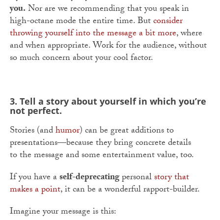
you.
Nor are we recommending that you speak in
high-octane mode the entire time. But
consider
throwing yourself into the message a bit more
, where
and when appropriate. Work for the audience, without
so much concern about your cool factor.
3. Tell a story about yourself in which you’re
not perfect.
Stories (and
humor
) can be great additions to
presentations—because they bring concrete details
to the message and some entertainment value, too.
If you have a
self-deprecating
personal
story that
makes a point
, it can be a wonderful rapport-builder.
Imagine your message is this: