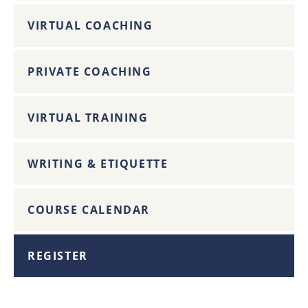
VIRTUAL COACHING
PRIVATE COACHING
VIRTUAL TRAINING
WRITING & ETIQUETTE
COURSE CALENDAR
REGISTER