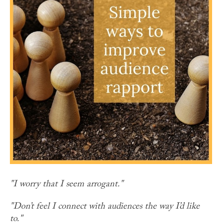
"I worry that I seem arrogant."
"Don’t feel I connect with audiences the way I’d like
to."