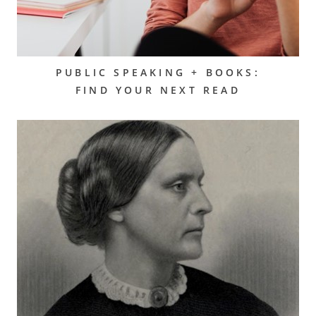
PUBLIC SPEAKING + BOOKS:
FIND YOUR NEXT READ