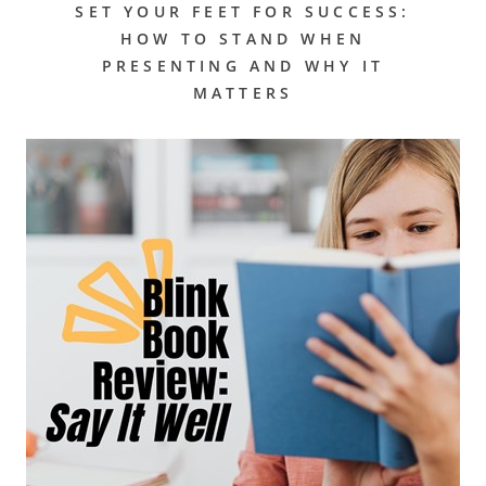
SET YOUR FEET FOR SUCCESS:
HOW TO STAND WHEN
PRESENTING AND WHY IT
MATTERS