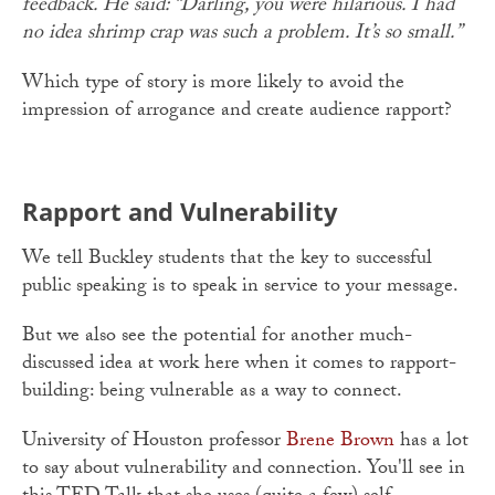
feedback. He said: “Darling, you were hilarious. I had
no idea shrimp crap was such a problem. It’s so small.”
Which type of story is more likely to avoid the
impression of arrogance and create audience rapport?
Rapport and Vulnerability
We tell Buckley students that the key to successful
public speaking is to speak in service to your message.
But we also see the potential for another much-
discussed idea at work here when it comes to rapport-
building: being vulnerable as a way to connect.
University of Houston professor
Brene Brown
has a lot
to say about vulnerability and connection. You'll see in