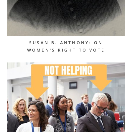
SUSAN B. ANTHONY: ON
WOMEN'S RIGHT TO VOTE