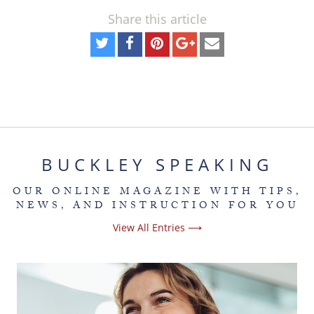
Share this article
BUCKLEY SPEAKING
OUR ONLINE MAGAZINE WITH TIPS,
NEWS, AND INSTRUCTION FOR YOU
View All Entries ⟶