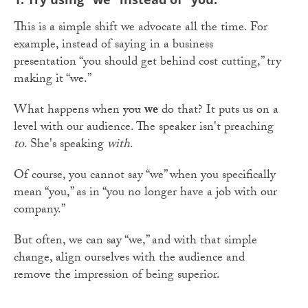
This is a simple shift we advocate all the time. For
example, instead of saying in a business
presentation “you should get behind cost cutting,” try
making it “we.”
What happens when
you
we
do that? It puts us on a
level with our audience. The speaker isn't preaching
to
. She's speaking
with
.
Of course, you cannot say “we” when you specifically
mean “you,” as in “you no longer have a job with our
company.”
But often, we can say “we,” and with that simple
change, align ourselves with the audience and
remove the impression of being superior.