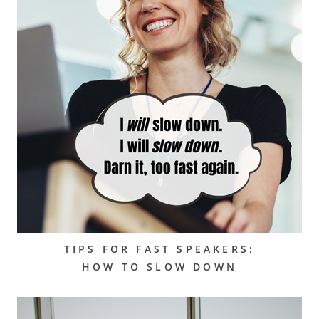
TIPS FOR FAST SPEAKERS:
HOW TO SLOW DOWN