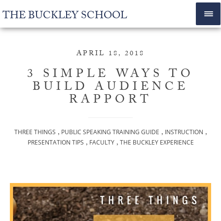
THE BUCKLEY SCHOOL
APRIL 18, 2018
3 SIMPLE WAYS TO
BUILD AUDIENCE
RAPPORT
,
,
,
THREE THINGS
PUBLIC SPEAKING TRAINING GUIDE
INSTRUCTION
,
,
PRESENTATION TIPS
FACULTY
THE BUCKLEY EXPERIENCE