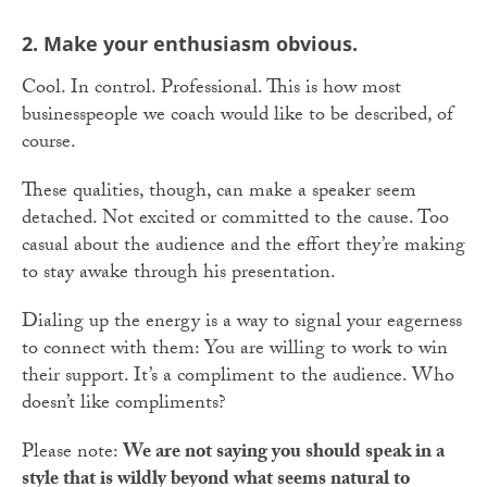
2. Make your enthusiasm obvious.
Cool. In control. Professional. This is how most
businesspeople we coach would like to be described, of
course.
These qualities, though, can make a speaker seem
detached. Not excited or committed to the cause. Too
casual about the audience and the effort they’re making
to stay awake through his presentation.
Dialing up the energy is a way to signal your eagerness
to connect with them: You are willing to work to win
their support. It’s a compliment to the audience. Who
doesn’t like compliments?
Please note:
We are not saying you should speak in a
style that is wildly beyond what seems natural to