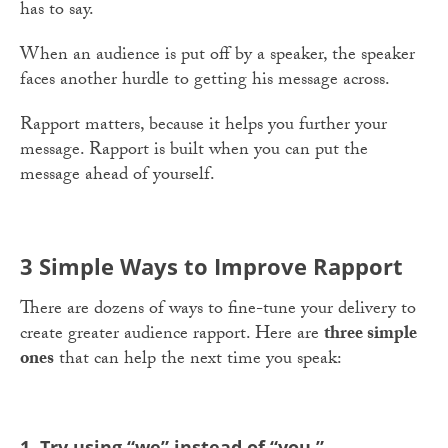
has to say.
When an audience is put off by a speaker, the speaker
faces another hurdle to getting his message across.
Rapport matters, because it helps you further your
message. Rapport is built when you can put the
message ahead of yourself.
3 Simple Ways to Improve Rapport
There are dozens of ways to fine-tune your delivery to
create greater audience rapport. Here are
three simple
ones
that can help the next time you speak:
1. Try using “we” instead of “you.”