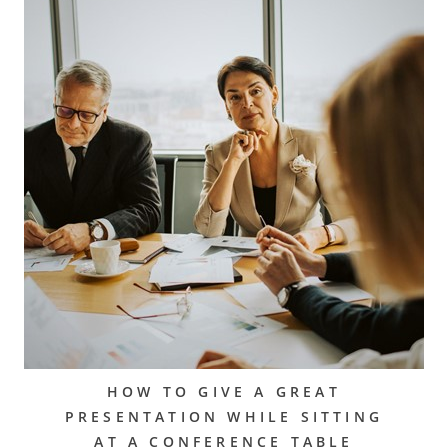
HOW TO GIVE A GREAT
PRESENTATION WHILE SITTING
AT A CONFERENCE TABLE