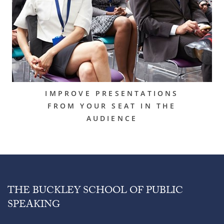
IMPROVE PRESENTATIONS
FROM YOUR SEAT IN THE
AUDIENCE
THE BUCKLEY SCHOOL OF PUBLIC
SPEAKING