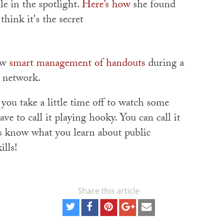
e in the spotlight.
Here’s how
she found
think it's the secret
ow
smart management of handouts
during a
e network.
f you take a little time off to watch some
ve to call it playing hooky. You can call it
s know what you learn about public
ills!
Share this article