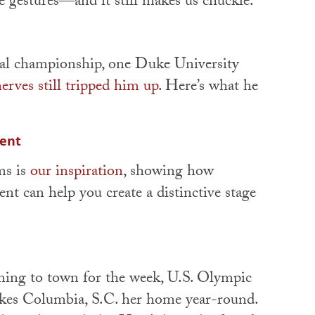
e gestures—and it still makes us chuckle.
nal championship, one Duke University
erves still tripped him up
. Here’s what he
cent
ms is
our inspiration
, showing how
nt can help you create a distinctive stage
ming to town for the week, U.S. Olympic
es Columbia, S.C. her home year-round.