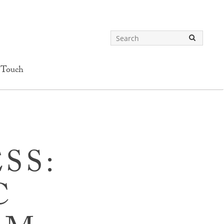
 Touch
SS:
C