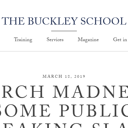
THE BUCKLEY SCHOOL
Training
Services
Magazine
Get in
MARCH 18, 2019
RCH MADNE
SOME PUBLI