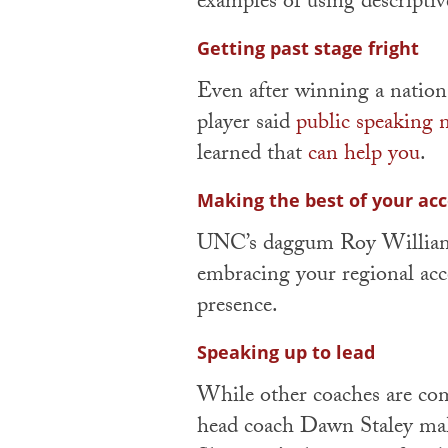
examples of using descriptiv
Getting past stage fright
Even after winning a natio
player said
public speaking n
learned that
can help you
.
Making the best of your ac
UNC’s daggum Roy Willia
embracing your regional acce
presence.
Speaking up to lead
While other coaches are co
head coach Dawn Staley mak