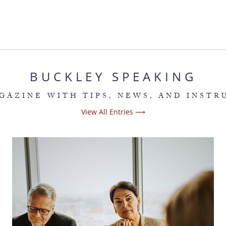
BUCKLEY SPEAKING
GAZINE WITH TIPS, NEWS, AND INSTR
View All Entries ⟶