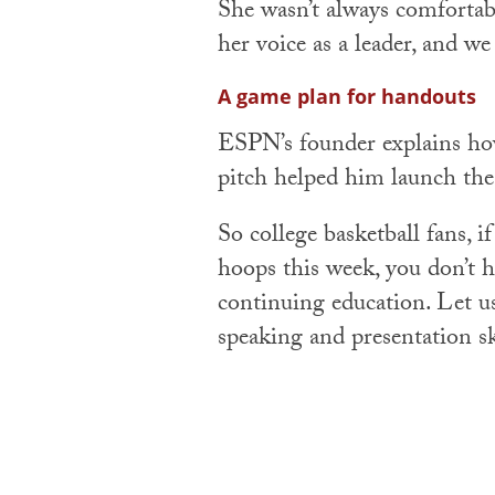
She wasn’t always comfortabl
her voice as a leader, and we 
A game plan for handouts
ESPN’s founder explains h
pitch helped him launch th
So college basketball fans, i
hoops this week, you don’t ha
continuing education. Let u
speaking and presentation sk