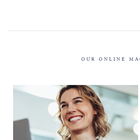
OUR ONLINE MA