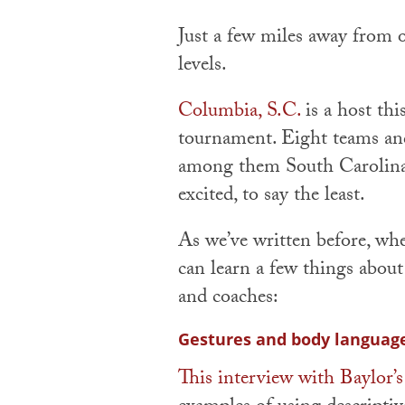
Just a few miles away from
levels.
Columbia, S.C.
is a host th
tournament. Eight teams and 
among them South Carolina
excited, to say the least.
As we’ve written before, wh
can learn a few things about
and coaches:
Gestures and body languag
This interview with Baylor’