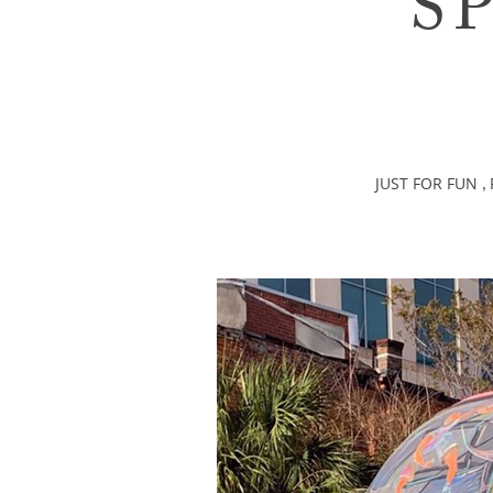
S
JUST FOR FUN
,