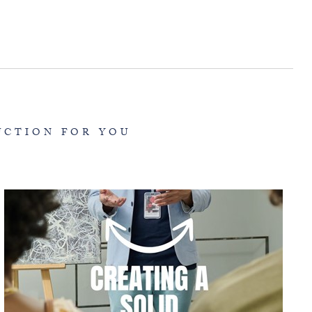
UCTION FOR YOU