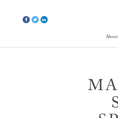
About
MA