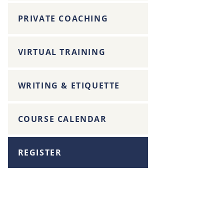
PRIVATE COACHING
VIRTUAL TRAINING
WRITING & ETIQUETTE
COURSE CALENDAR
REGISTER