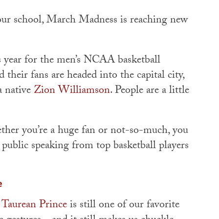
 our school, March Madness is reaching new
is year for the men’s NCAA basketball
their fans are headed into the capital city,
 native
Zion Williamson
. People are a little
ether you’re a huge fan or not-so-much, you
 public speaking from top basketball players
e
s Taurean Prince
is still one of our favorite