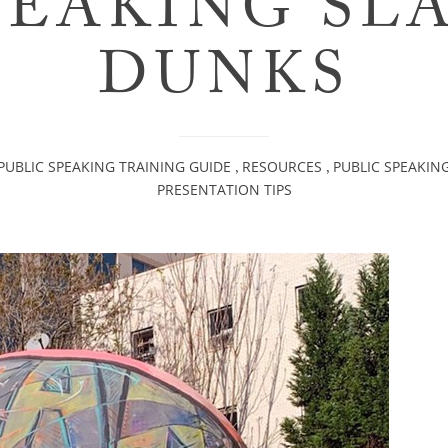
PEAKING SL
DUNKS
PUBLIC SPEAKING TRAINING GUIDE
RESOURCES
PUBLIC SPEAKIN
,
,
PRESENTATION TIPS