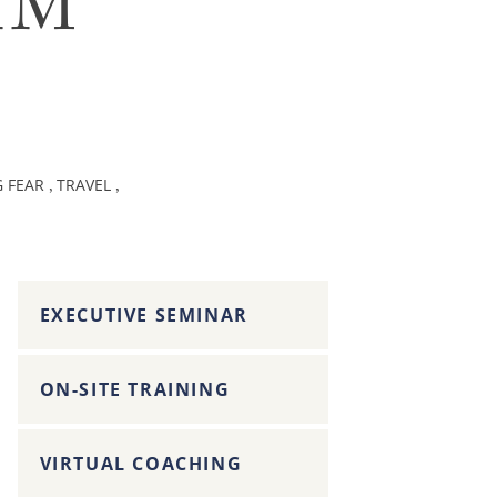
AM
G FEAR
TRAVEL
,
,
EXECUTIVE SEMINAR
ON-SITE TRAINING
VIRTUAL COACHING