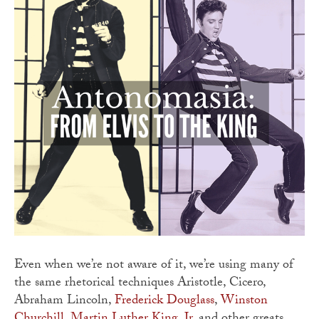
Even when we’re not aware of it, we’re using many of
the same rhetorical techniques Aristotle, Cicero,
Abraham Lincoln,
Frederick Douglass
,
Winston