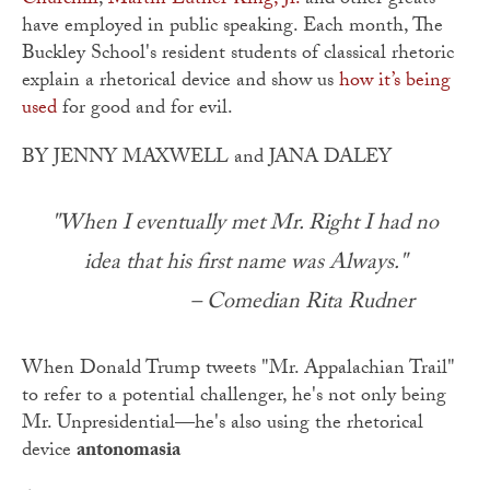
Churchill
,
Martin Luther King, Jr.
and other greats
have employed in public speaking. Each month, The
Buckley School's resident students of classical rhetoric
explain a rhetorical device and show us
how it’s being
used
for good and for evil.
BY JENNY MAXWELL and JANA DALEY
"When I eventually met Mr. Right I had no
idea that his first name was Always."
– Comedian Rita Rudner
When Donald Trump tweets "Mr. Appalachian Trail"
to refer to a potential challenger, he's not only being
Mr. Unpresidential—he's also using the rhetorical
device
antonomasia