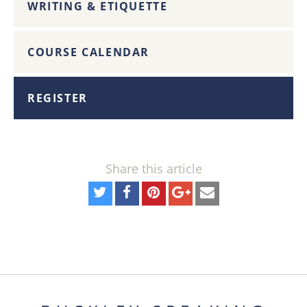
WRITING & ETIQUETTE
COURSE CALENDAR
REGISTER
Share this article