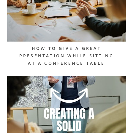
HOW TO GIVE A GREAT
PRESENTATION WHILE SITTING
AT A CONFERENCE TABLE