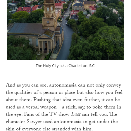
The Holy City a.k.a Charleston, S.C.
And as you can see, antonomasia can not only convey
the qualities of a person or place but also how you feel
about them. Pushing that idea even further, it can be
used as a verbal weapon—a stick, say, to poke them in
the eye. Fans of the TV show
Lost
can tell you: The
character Sawyer used antonomasia to get under the
skin of everyone else stranded with him.